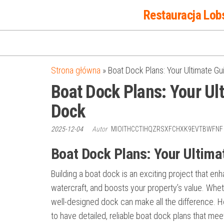
Przejdź
Restauracja Lob
do
treści
Strona główna
»
Boat Dock Plans: Your Ultimate Gu
Boat Dock Plans: Your Ult
Dock
2025-12-04
Autor
MIOITHCCTIHQZRSXFCHXK9EVTBWFN
Boat Dock Plans: Your Ultimat
Building a boat dock is an exciting project that e
watercraft, and boosts your property’s value. Wheth
well-designed dock can make all the difference. How
to have detailed, reliable boat dock plans that mee