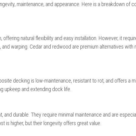
 longevity, maintenance, and appearance. Here is a breakdown of
offering natural flexibility and easy installation. However, it requi
, and warping. Cedar and redwood are premium alternatives with n
site decking is low-maintenance, resistant to rot, and offers a 
ing upkeep and extending dock life.
t, and durable. They require minimal maintenance and are especia
t is higher, but their longevity offers great value.