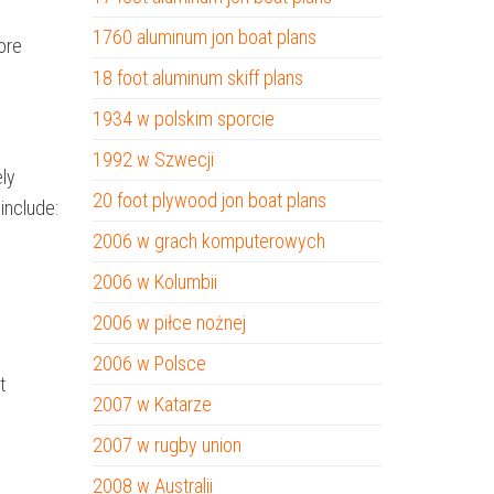
1760 aluminum jon boat plans
ore
18 foot aluminum skiff plans
1934 w polskim sporcie
1992 w Szwecji
ely
20 foot plywood jon boat plans
include:
2006 w grach komputerowych
2006 w Kolumbii
2006 w piłce nożnej
2006 w Polsce
t
2007 w Katarze
2007 w rugby union
2008 w Australii