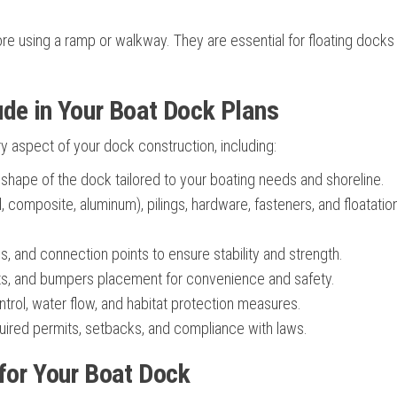
e using a ramp or walkway. They are essential for floating docks
ude in Your Boat Dock Plans
 aspect of your dock construction, including:
 shape of the dock tailored to your boating needs and shoreline.
 composite, aluminum), pilings, hardware, fasteners, and floatatio
, and connection points to ensure stability and strength.
ts, and bumpers placement for convenience and safety.
trol, water flow, and habitat protection measures.
ired permits, setbacks, and compliance with laws.
 for Your Boat Dock