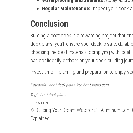
Waterproofing and Sealants:
Apply appropr
Regular Maintenance:
Inspect your dock a
Conclusion
Building a boat dock is a rewarding project that en
dock plans, you’ll ensure your dock is safe, durab
choosing the best materials, complying with local r
can confidently embark on your dock-building jour
Invest time in planning and preparation to enjoy 
Kategoria
boat dock plans
free-boat-plans.com
Tagi
boat dock plans
Nawigacja
Poprzedni
POPRZEDNI
Building Your Dream Watercraft: Aluminum Jon B
wpis
wpisu
Explained