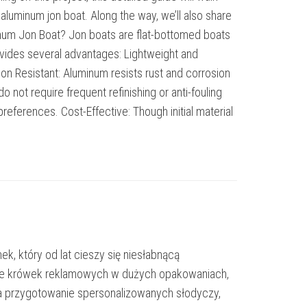
 aluminum jon boat. Along the way, we’ll also share
minum Jon Boat? Jon boats are flat-bottomed boats
rovides several advantages: Lightweight and
ion Resistant: Aluminum resists rust and corrosion
not require frequent refinishing or anti-fouling
references. Cost-Effective: Though initial material
k, który od lat cieszy się niesłabnącą
enie krówek reklamowych w dużych opakowaniach,
a przygotowanie spersonalizowanych słodyczy,