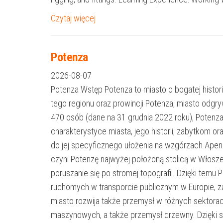
Czytaj więcej
Potenza
2026-08-07
Potenza Wstęp Potenza to miasto o bogatej histori
tego regionu oraz prowincji Potenza, miasto odgr
470 osób (dane na 31 grudnia 2022 roku), Potenza
charakterystyce miasta, jego historii, zabytkom or
do jej specyficznego ułożenia na wzgórzach Apen
czyni Potenzę najwyżej położoną stolicą w Włosz
poruszanie się po stromej topografii. Dzięki te
ruchomych w transporcie publicznym w Europie, za
miasto rozwija także przemysł w różnych sektora
maszynowych, a także przemysł drzewny. Dzięki s