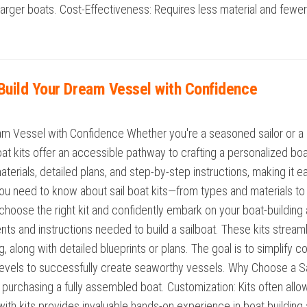
o larger boats. Cost-Effectiveness: Requires less material and few
: Build Your Dream Vessel with Confidence
ream Vessel with Confidence Whether you're a seasoned sailor or a p
oat kits offer an accessible pathway to crafting a personalized bo
terials, detailed plans, and step-by-step instructions, making it eas
ou need to know about sail boat kits—from types and materials to b
hoose the right kit and confidently embark on your boat-building a
s and instructions needed to build a sailboat. These kits streaml
g, along with detailed blueprints or plans. The goal is to simplify
 levels to successfully create seaworthy vessels. Why Choose a Sai
an purchasing a fully assembled boat. Customization: Kits often all
g with kits provides invaluable hands-on experience in boat buildin