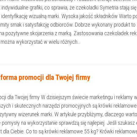
t indywidualne grafiki, co sprawia, że czekoladki Symetria stają 
identyfikację wizualną marki. Wysoka jakość składników Warto p
komity smak i satysfakcję odbiorców. Dobrze wykonany produkt t
 na pozytywne skojarzenia z marką. Zastosowania czekoladek re
 można wykorzystać w wielu różnych…
forma promocji dla Twojej firmy
 dla Twojej firmy W dzisiejszym świecie marketingu i reklamy wyr
szych i skutecznych narzędzi promocyjnych są krówki reklamowe 5
pozytywny wizerunek marki. W artykule przybliżymy, dlaczego war
akie pomysły na wykorzystanie sprawdzą się najlepiej. Jeśli szu
jest dla Ciebie. Co to są krówki reklamowe 55 kg? Krówki reklamow