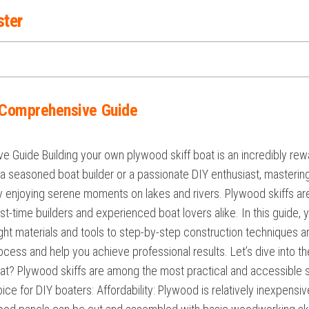
ster
A Comprehensive Guide
e Guide Building your own plywood skiff boat is an incredibly rew
re a seasoned boat builder or a passionate DIY enthusiast, masteri
mply enjoying serene moments on lakes and rivers. Plywood skiffs are 
rst-time builders and experienced boat lovers alike. In this guide,
ght materials and tools to step-by-step construction techniques and
rocess and help you achieve professional results. Let’s dive into t
t? Plywood skiffs are among the most practical and accessible s
ce for DIY boaters: Affordability: Plywood is relatively inexpensi