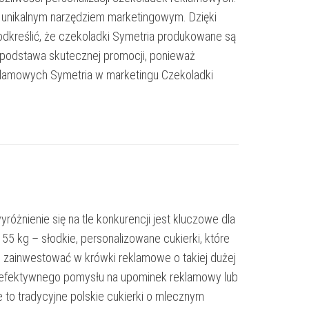
się unikalnym narzędziem marketingowym. Dzięki
odkreślić, że czekoladki Symetria produkowane są
o podstawa skutecznej promocji, ponieważ
klamowych Symetria w marketingu Czekoladki
óżnienie się na tle konkurencji jest kluczowe dla
5 kg – słodkie, personalizowane cukierki, które
to zainwestować w krówki reklamowe o takiej dużej
kasz efektywnego pomysłu na upominek reklamowy lub
e to tradycyjne polskie cukierki o mlecznym