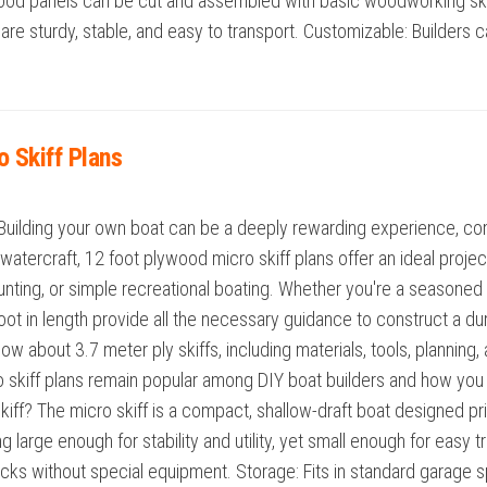
wood panels can be cut and assembled with basic woodworking skil
re sturdy, stable, and easy to transport. Customizable: Builders ca
o Skiff Plans
Building your own boat can be a deeply rewarding experience, comb
watercraft, 12 foot plywood micro skiff plans offer an ideal project
, hunting, or simple recreational boating. Whether you're a seasoned
oot in length provide all the necessary guidance to construct a du
w about 3.7 meter ply skiffs, including materials, tools, planning,
 skiff plans remain popular among DIY boat builders and how you 
f? The micro skiff is a compact, shallow-draft boat designed pri
ng large enough for stability and utility, yet small enough for eas
f racks without special equipment. Storage: Fits in standard garage 