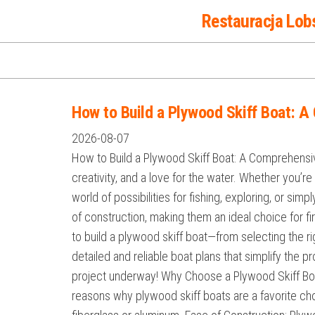
Przejdź
Restauracja Lob
do
treści
How to Build a Plywood Skiff Boat: 
2026-08-07
How to Build a Plywood Skiff Boat: A Comprehensiv
creativity, and a love for the water. Whether you’
world of possibilities for fishing, exploring, or si
of construction, making them an ideal choice for fi
to build a plywood skiff boat—from selecting the ri
detailed and reliable boat plans that simplify the p
project underway! Why Choose a Plywood Skiff Boa
reasons why plywood skiff boats are a favorite choi