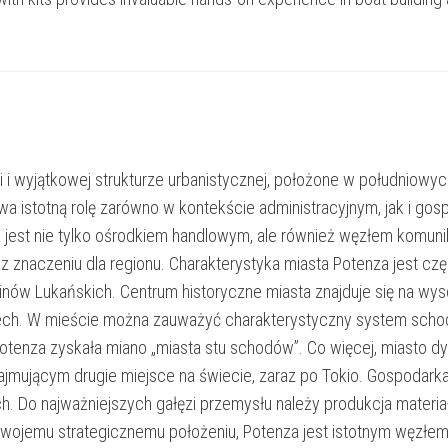
i i wyjątkowej strukturze urbanistycznej, położone w południowych
ywa istotną rolę zarówno w kontekście administracyjnym, jak i 
 jest nie tylko ośrodkiem handlowym, ale również węzłem komunika
az znaczeniu dla regionu. Charakterystyka miasta Potenza jest czę
inów Lukańskich. Centrum historyczne miasta znajduje się na 
ech. W mieście można zauważyć charakterystyczny system schodów
mu Potenza zyskała miano „miasta stu schodów”. Co więcej, mias
jmującym drugie miejsce na świecie, zaraz po Tokio. Gospodarka P
ch. Do najważniejszych gałęzi przemysłu należy produkcja mate
wojemu strategicznemu położeniu, Potenza jest istotnym węzłem