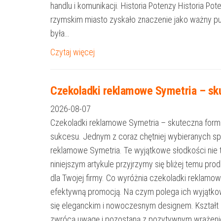
handlu i komunikacji. Historia Potenzy Historia P
rzymskim miasto zyskało znaczenie jako ważny pu
była…
Czytaj więcej
Czekoladki reklamowe Symetria – sku
2026-08-07
Czekoladki reklamowe Symetria – skuteczna forma
sukcesu. Jednym z coraz chętniej wybieranych s
reklamowe Symetria. Te wyjątkowe słodkości nie 
niniejszym artykule przyjrzymy się bliżej temu p
dla Twojej firmy. Co wyróżnia czekoladki reklamo
efektywną promocją. Na czym polega ich wyjątkow
się eleganckim i nowoczesnym designem. Kształt Sy
zwrócą uwagę i pozostaną z pozytywnym wrażeniem