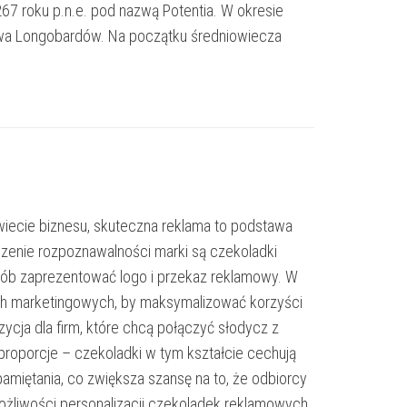
267 roku p.n.e. pod nazwą Potentia. W okresie
stwa Longobardów. Na początku średniowiecza
iecie biznesu, skuteczna reklama to podstawa
zenie rozpoznawalności marki są czekoladki
osób zaprezentować logo i przekaz reklamowy. W
iach marketingowych, by maksymalizować korzyści
cja dla firm, które chcą połączyć słodycz z
proporcje – czekoladki w tym kształcie cechują
pamiętania, co zwiększa szansę na to, że odbiorcy
ożliwości personalizacji czekoladek reklamowych.