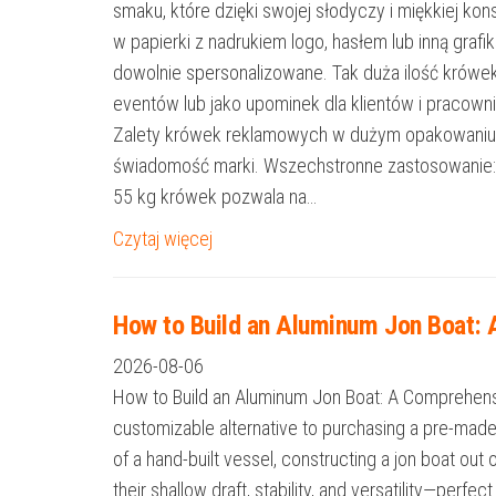
smaku, które dzięki swojej słodyczy i miękkiej k
w papierki z nadrukiem logo, hasłem lub inną graf
dowolnie spersonalizowane. Tak duża ilość krówe
eventów lub jako upominek dla klientów i pracow
Zalety krówek reklamowych w dużym opakowaniu 
świadomość marki. Wszechstronne zastosowanie: Ide
55 kg krówek pozwala na…
Czytaj więcej
How to Build an Aluminum Jon Boat:
2026-08-06
How to Build an Aluminum Jon Boat: A Comprehensiv
customizable alternative to purchasing a pre-mad
of a hand-built vessel, constructing a jon boat ou
their shallow draft, stability, and versatility—perfec