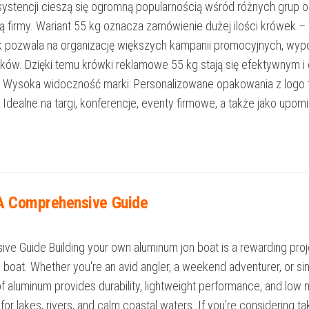
onsystencji cieszą się ogromną popularnością wśród różnych gru
iką firmy. Wariant 55 kg oznacza zamówienie dużej ilości krówek 
k pozwala na organizację większych kampanii promocyjnych, wyp
ników. Dzięki temu krówki reklamowe 55 kg stają się efektywnym
Wysoka widoczność marki: Personalizowane opakowania z logo f
alne na targi, konferencje, eventy firmowe, a także jako upomink
 A Comprehensive Guide
e Guide Building your own aluminum jon boat is a rewarding proje
e boat. Whether you're an avid angler, a weekend adventurer, or
t of aluminum provides durability, lightweight performance, and lo
t for lakes, rivers, and calm coastal waters. If you’re considering ta