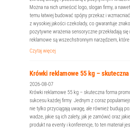
Można na nich umieścić logo, slogan firmy, a nawe
temu łatwiej budować spójny przekaz i wzmacniać 
z wysokiej jakości czekolady, co gwarantuje zna
pozytywne wrażenia sensoryczne przekładają się
reklamowe są wszechstronnym narzędziem, które
Czytaj więcej
Krówki reklamowe 55 kg – skuteczna 
2026-08-07
Krówki reklamowe 55 kg – skuteczna forma promocji
sukcesu każdej firmy. Jednym z coraz popularniej
nie tylko przyciągają uwagę, ale również budują 
wadze, jakie są ich zalety, jak je zamówić oraz j
produkt na eventy i konferencje, to ten materiał 