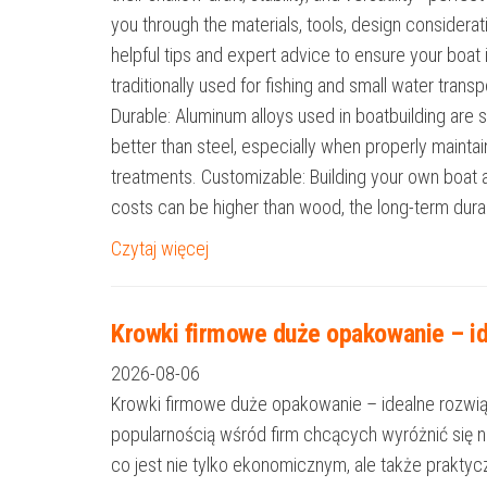
you through the materials, tools, design considerat
helpful tips and expert advice to ensure your boat
traditionally used for fishing and small water tran
Durable: Aluminum alloys used in boatbuilding are s
better than steel, especially when properly mainta
treatments. Customizable: Building your own boat al
costs can be higher than wood, the long-term durab
Czytaj więcej
Krowki firmowe duże opakowanie – id
2026-08-06
Krowki firmowe duże opakowanie – idealne rozwiąza
popularnością wśród firm chcących wyróżnić się 
co jest nie tylko ekonomicznym, ale także prakt