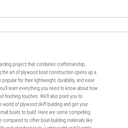
arding project that combines craftsmanship,
ng the art of plywood boat construction opens up a
popular for their lightweight, durability, and ease
 you’ll learn everything you need to know about how
 finishing touches. We’ll also point you to
he world of plywood skiff building and get your
mall boats to build. Here are some compelling
ve compared to other boat-building materials like