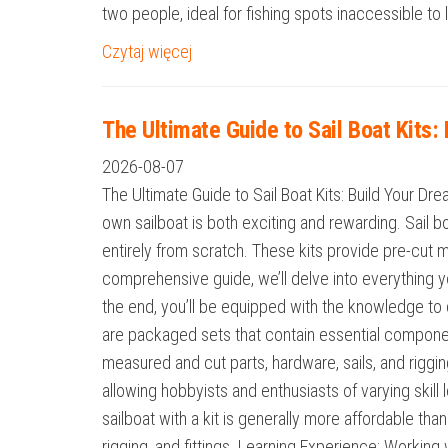
two people, ideal for fishing spots inaccessible t
Czytaj więcej
The Ultimate Guide to Sail Boat Kits
2026-08-07
The Ultimate Guide to Sail Boat Kits: Build Your D
own sailboat is both exciting and rewarding. Sail b
entirely from scratch. These kits provide pre-cut ma
comprehensive guide, we’ll delve into everything y
the end, you’ll be equipped with the knowledge to c
are packaged sets that contain essential component
measured and cut parts, hardware, sails, and riggin
allowing hobbyists and enthusiasts of varying skill
sailboat with a kit is generally more affordable th
rigging, and fittings. Learning Experience: Workin