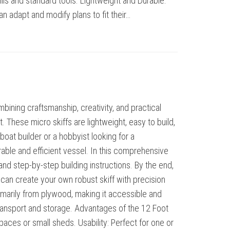
ls and standard tools. Lightweight and Durable:
n adapt and modify plans to fit their…
ining craftsmanship, creativity, and practical
. These micro skiffs are lightweight, easy to build,
 boat builder or a hobbyist looking for a
rable and efficient vessel. In this comprehensive
 and step-by-step building instructions. By the end,
can create your own robust skiff with precision
marily from plywood, making it accessible and
y transport and storage. Advantages of the 12 Foot
spaces or small sheds. Usability: Perfect for one or