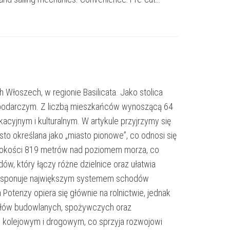
 Włoszech, w regionie Basilicata. Jako stolica
gospodarczym. Z liczbą mieszkańców wynoszącą 64
cyjnym i kulturalnym. W artykule przyjrzymy się
sto określana jako „miasto pionowe”, co odnosi się
wysokości 819 metrów nad poziomem morza, co
, który łączy różne dzielnice oraz ułatwia
to dysponuje największym systemem schodów
otenzy opiera się głównie na rolnictwie, jednak
riałów budowlanych, spożywczych oraz
 kolejowym i drogowym, co sprzyja rozwojowi