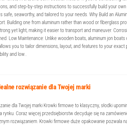
ions, and step-by-step instructions to successfully build your own
 is safe, seaworthy, and tailored to your needs. Why Build an Alu
sport. Building one from aluminum rather than wood or fiberglass p
trong yet light, making it easier to transport and maneuver. Corros
ined. Low Maintenance: Unlike wooden boats, aluminum jon boats do 
lows you to tailor dimensions, layout, and features to your exact p
ility and low…
ealne rozwiązanie dla Twojej marki
nie dla Twojej marki Krowki firmowe to klasyczny, słodki upomine
na rynku. Coraz więcej przedsiębiorstw decyduje się na zamówi
ycznym rozwiązaniem. Krowki firmowe duże opakowanie pozwala n