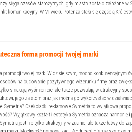
otenzy sięga czasów starożytnych, gdy miasto zostało założone w 
nkt komunikacyjny. W VI wieku Potenza stała się częścią Króle
teczna forma promocji twojej marki
 promocji twojej marki W dzisiejszym, mocno konkurencyjnym św
posobów na budowanie pozytywnego wizerunku firmy oraz zwięks
tylko smakują wyśmienicie, ale także pozwalają w atrakcyjny sp
roduktowi, jego zaletom oraz jak można go wykorzystać w działan
we Symetria? Czekoladki reklamowe Symetria to wyjątkowa propozy
ość? Wyjątkowy kształt i estetyka Symetria oznacza harmonię i 
metria jest nie tylko atrakcyjny wizualnie, ale także łatwy do za
 marki. Możliwość personalizacji Producent oferuje szerokie m