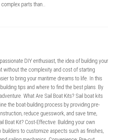
er complex parts than…
assionate DIY enthusiast, the idea of building your
at without the complexity and cost of starting
ier to bring your maritime dreams to life. In this
uilding tips and where to find the best plans. By
dventure. What Are Sail Boat Kits? Sail boat kits
ine the boat-building process by providing pre-
 construction, reduce guesswork, and save time,
l Boat Kit? Cost-Effective: Building your own
ow builders to customize aspects such as finishes,
g and sailing mechanics. Convenience: Pre-cut…