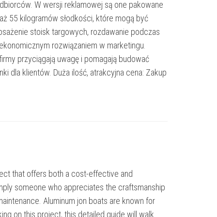
p odbiorców. W wersji reklamowej są one pakowane
– aż 55 kilogramów słodkości, które mogą być
osażenie stoisk targowych, rozdawanie podczas
 i ekonomicznym rozwiązaniem w marketingu.
irmy przyciągają uwagę i pomagają budować
i dla klientów. Duża ilość, atrakcyjna cena: Zakup
ct that offers both a cost-effective and
 simply someone who appreciates the craftsmanship
w maintenance. Aluminum jon boats are known for
king on this project, this detailed guide will walk