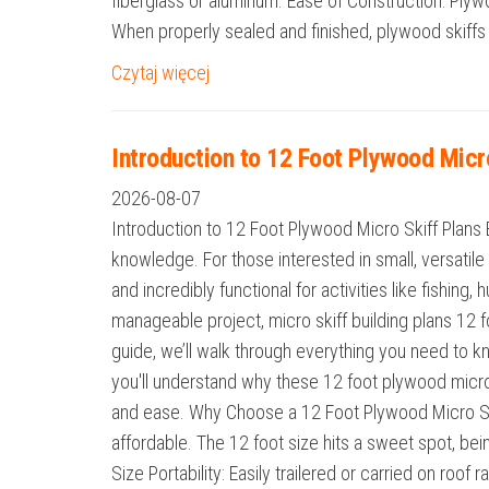
fiberglass or aluminum. Ease of Construction: Ply
When properly sealed and finished, plywood skiffs a
Czytaj więcej
Introduction to 12 Foot Plywood Micr
2026-08-07
Introduction to 12 Foot Plywood Micro Skiff Plans 
knowledge. For those interested in small, versatile 
and incredibly functional for activities like fishing
manageable project, micro skiff building plans 12 f
guide, we’ll walk through everything you need to kno
you'll understand why these 12 foot plywood micro
and ease. Why Choose a 12 Foot Plywood Micro Skif
affordable. The 12 foot size hits a sweet spot, bei
Size Portability: Easily trailered or carried on roo