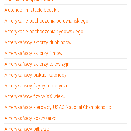
Alutender inflatable boat kit
Amerykanie pochodzenia peruwiańskiego
Amerykanie pochodzenia żydowskiego
Amerykańscy aktorzy dubbingowi
Amerykańscy aktorzy filmowi
Amerykańscy aktorzy telewizyjni
Amerykańscy biskupi katoliccy
Amerykańscy fizycy teoretyczni
Amerykańscy fizycy XX wieku
Amerykańscy kierowcy USAC National Championship
Amerykańscy koszykarze
Amerykańscy piłkarze