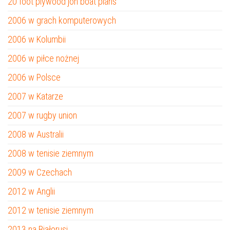
20 foot plywood jon boat plans
2006 w grach komputerowych
2006 w Kolumbii
2006 w piłce nożnej
2006 w Polsce
2007 w Katarze
2007 w rugby union
2008 w Australii
2008 w tenisie ziemnym
2009 w Czechach
2012 w Anglii
2012 w tenisie ziemnym
2013 na Białorusi