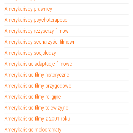
Amerykańscy prawnicy
Amerykańscy psychoterapeuci
Amerykańscy reżyserzy filmowi
Amerykańscy scenarzyści filmowi
Amerykańscy socjolodzy
Amerykańskie adaptacje filmowe
Amerykańskie filmy historyczne
Amerykańskie filmy przygodowe
Amerykańskie filmy religijne
Amerykańskie filmy telewizyjne
Amerykańskie filmy z 2001 roku
Amerykańskie melodramaty