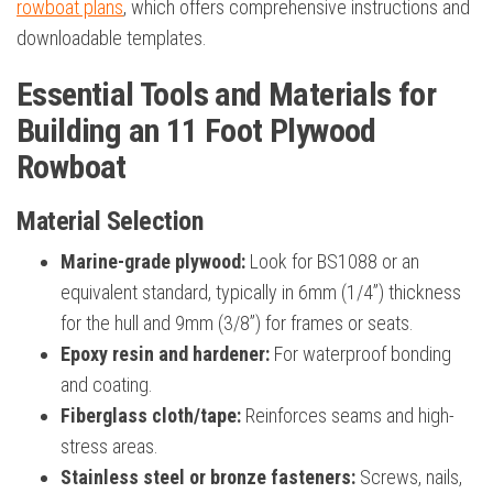
rowboat plans
, which offers comprehensive instructions and
downloadable templates.
Essential Tools and Materials for
Building an 11 Foot Plywood
Rowboat
Material Selection
Marine-grade plywood:
Look for BS1088 or an
equivalent standard, typically in 6mm (1/4”) thickness
for the hull and 9mm (3/8”) for frames or seats.
Epoxy resin and hardener:
For waterproof bonding
and coating.
Fiberglass cloth/tape:
Reinforces seams and high-
stress areas.
Stainless steel or bronze fasteners:
Screws, nails,