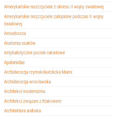
Amerykańskie niszczyciele z okresu II wojny światowej
Amerykańskie niszczyciele zatopione podczas II wojny
światowej
Amoebozoa
Anatomia ssaków
Antybalistyczne pociski rakietowe
Apataniidae
Archidiecezja rzymskokatolicka Miami
Archidiecezja wrocławska
Architekci modernizmu
Architekci związani z Krakowem
Architektura arabska