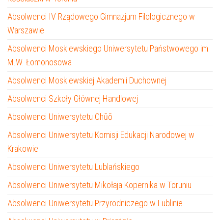
Absolwenci IV Rządowego Gimnazjum Filologicznego w
Warszawie
Absolwenci Moskiewskiego Uniwersytetu Państwowego im.
M.W. Łomonosowa
Absolwenci Moskiewskiej Akademii Duchownej
Absolwenci Szkoły Głównej Handlowej
Absolwenci Uniwersytetu Chūō
Absolwenci Uniwersytetu Komisji Edukacji Narodowej w
Krakowie
Absolwenci Uniwersytetu Lublańskiego
Absolwenci Uniwersytetu Mikołaja Kopernika w Toruniu
Absolwenci Uniwersytetu Przyrodniczego w Lublinie