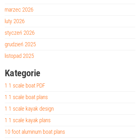
marzec 2026
luty 2026
styczeń 2026
grudzień 2025
listopad 2025
Kategorie
1 1 scale boat PDF
1 1 scale boat plans
1 1 scale kayak design
1 1 scale kayak plans
10 foot aluminum boat plans