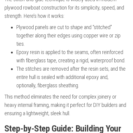
plywood rowboat construction for its simplicity, speed, and
strength. Here’s how it works:
Plywood panels are cut to shape and “stitched”
together along their edges using copper wire or zip
ties.
Epoxy resin is applied to the seams, often reinforced
with fiberglass tape, creating a rigid, waterproof bond.
The stitches are removed after the resin sets, and the
entire hull is sealed with additional epoxy and,
optionally, fiberglass sheathing.
This method eliminates the need for complex joinery or
heavy internal framing, making it perfect for DIY builders and
ensuring a lightweight, sleek hull.
Step-by-Step Guide: Building Your