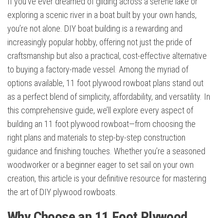
If you’ve ever dreamed of gliding across a serene lake or
exploring a scenic river in a boat built by your own hands,
you’re not alone. DIY boat building is a rewarding and
increasingly popular hobby, offering not just the pride of
craftsmanship but also a practical, cost-effective alternative
to buying a factory-made vessel. Among the myriad of
options available, 11 foot plywood rowboat plans stand out
as a perfect blend of simplicity, affordability, and versatility. In
this comprehensive guide, we’ll explore every aspect of
building an 11 foot plywood rowboat—from choosing the
right plans and materials to step-by-step construction
guidance and finishing touches. Whether you’re a seasoned
woodworker or a beginner eager to set sail on your own
creation, this article is your definitive resource for mastering
the art of DIY plywood rowboats.
Why Choose an 11 Foot Plywood