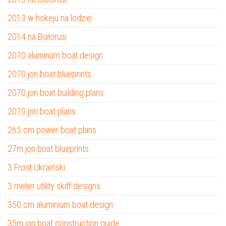
2013 w hokeju na lodzie
2014 na Białorusi
2070 aluminum boat design
2070 jon boat blueprints
2070 jon boat building plans
2070 jon boat plans
265 cm power boat plans
27m jon boat blueprints
3 Front Ukraiński
3 meter utility skiff designs
350 cm aluminium boat design
35m jon boat construction guide