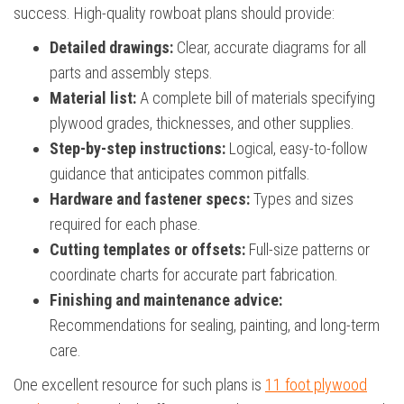
success. High-quality rowboat plans should provide:
Detailed drawings:
Clear, accurate diagrams for all
parts and assembly steps.
Material list:
A complete bill of materials specifying
plywood grades, thicknesses, and other supplies.
Step-by-step instructions:
Logical, easy-to-follow
guidance that anticipates common pitfalls.
Hardware and fastener specs:
Types and sizes
required for each phase.
Cutting templates or offsets:
Full-size patterns or
coordinate charts for accurate part fabrication.
Finishing and maintenance advice:
Recommendations for sealing, painting, and long-term
care.
One excellent resource for such plans is
11 foot plywood