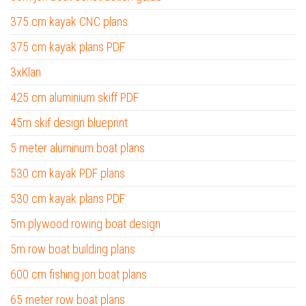
375 cm kayak CNC plans
375 cm kayak plans PDF
3xKlan
425 cm aluminium skiff PDF
45m skif design blueprint
5 meter aluminum boat plans
530 cm kayak PDF plans
530 cm kayak plans PDF
5m plywood rowing boat design
5m row boat building plans
600 cm fishing jon boat plans
65 meter row boat plans