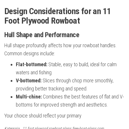
Design Considerations for an 11
Foot Plywood Rowboat
Hull Shape and Performance
Hull shape profoundly affects how your rowboat handles.
Common designs include:
Flat-bottomed:
Stable, easy to build, ideal for calm
waters and fishing.
V-bottomed:
Slices through chop more smoothly,
providing better tracking and speed.
Multi-chine:
Combines the best features of flat and V-
bottoms for improved strength and aesthetics.
Your choice should reflect your primary
Kategoria
11 foot plywood rowboat plans
free-boat-plans.com