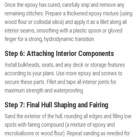
Once the epoxy has cured, carefully snip and remove any
remaining stitches. Prepare a thickened epoxy mixture (using
wood flour or colloidal silica) and apply it as a fillet along all
interior seams, smoothing with a plastic spoon or gloved
finger for a strong, hydrodynamic transition.
Step 6: Attaching Interior Components
Install bulkheads, seats, and any deck or storage features
according to your plans. Use more epoxy and screws to
secure these parts. Fillet and tape all interior joints for
maximum strength and waterproofing.
Step 7: Final Hull Shaping and Fairing
Sand the exterior of the hull, rounding all edges and filling low
spots with fairing compound (a mixture of epoxy and
microballoons or wood flour). Repeat sanding as needed for