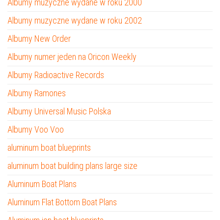
Albumy muzyczne wydane w roku 2000
Albumy muzyczne wydane w roku 2002
Albumy New Order
Albumy numer jeden na Oricon Weekly
Albumy Radioactive Records
Albumy Ramones
Albumy Universal Music Polska
Albumy Voo Voo
aluminum boat blueprints
aluminum boat building plans large size
Aluminum Boat Plans
Aluminum Flat Bottom Boat Plans