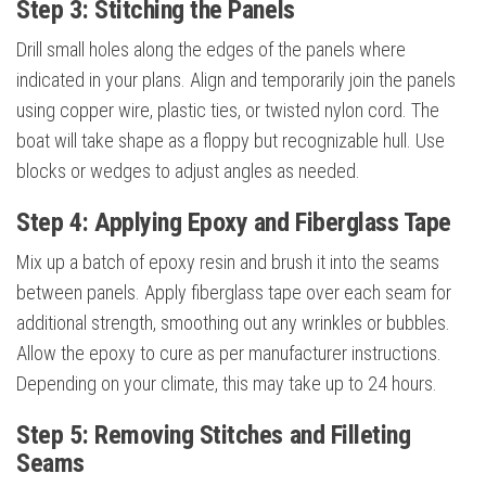
Step 3: Stitching the Panels
Drill small holes along the edges of the panels where
indicated in your plans. Align and temporarily join the panels
using copper wire, plastic ties, or twisted nylon cord. The
boat will take shape as a floppy but recognizable hull. Use
blocks or wedges to adjust angles as needed.
Step 4: Applying Epoxy and Fiberglass Tape
Mix up a batch of epoxy resin and brush it into the seams
between panels. Apply fiberglass tape over each seam for
additional strength, smoothing out any wrinkles or bubbles.
Allow the epoxy to cure as per manufacturer instructions.
Depending on your climate, this may take up to 24 hours.
Step 5: Removing Stitches and Filleting
Seams