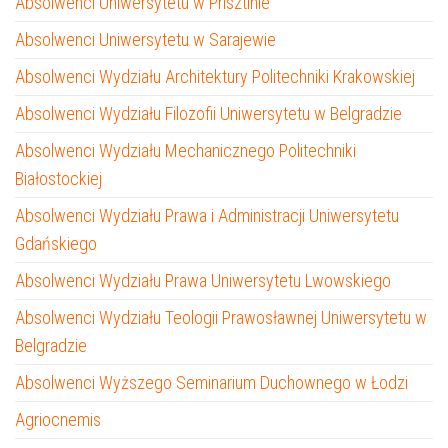
Absolwenci Uniwersytetu w Prisztinie
Absolwenci Uniwersytetu w Sarajewie
Absolwenci Wydziału Architektury Politechniki Krakowskiej
Absolwenci Wydziału Filozofii Uniwersytetu w Belgradzie
Absolwenci Wydziału Mechanicznego Politechniki
Białostockiej
Absolwenci Wydziału Prawa i Administracji Uniwersytetu
Gdańskiego
Absolwenci Wydziału Prawa Uniwersytetu Lwowskiego
Absolwenci Wydziału Teologii Prawosławnej Uniwersytetu w
Belgradzie
Absolwenci Wyższego Seminarium Duchownego w Łodzi
Agriocnemis