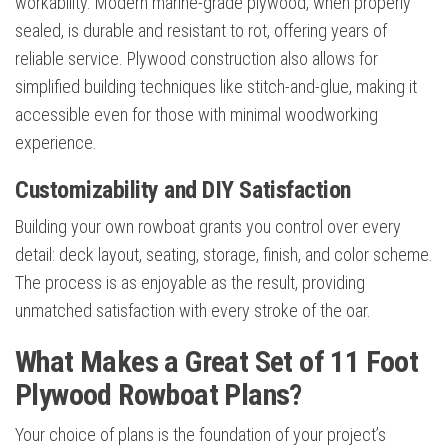
workability. Modern marine-grade plywood, when properly
sealed, is durable and resistant to rot, offering years of
reliable service. Plywood construction also allows for
simplified building techniques like stitch-and-glue, making it
accessible even for those with minimal woodworking
experience.
Customizability and DIY Satisfaction
Building your own rowboat grants you control over every
detail: deck layout, seating, storage, finish, and color scheme.
The process is as enjoyable as the result, providing
unmatched satisfaction with every stroke of the oar.
What Makes a Great Set of 11 Foot
Plywood Rowboat Plans?
Your choice of plans is the foundation of your project’s