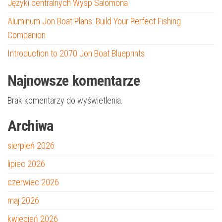
Języki centralnych Wysp Salomona
Aluminum Jon Boat Plans: Build Your Perfect Fishing
Companion
Introduction to 2070 Jon Boat Blueprints
Najnowsze komentarze
Brak komentarzy do wyświetlenia.
Archiwa
sierpień 2026
lipiec 2026
czerwiec 2026
maj 2026
kwiecień 2026