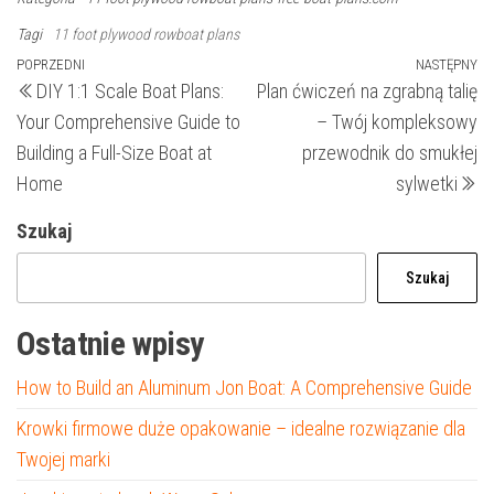
Tagi
11 foot plywood rowboat plans
Nawigacja
Poprzedni
POPRZEDNI
NASTĘPNY
N
DIY 1:1 Scale Boat Plans:
Plan ćwiczeń na zgrabną talię
wpis
wp
wpisu
Your Comprehensive Guide to
– Twój kompleksowy
Building a Full-Size Boat at
przewodnik do smukłej
Home
sylwetki
Szukaj
Szukaj
Ostatnie wpisy
How to Build an Aluminum Jon Boat: A Comprehensive Guide
Krowki firmowe duże opakowanie – idealne rozwiązanie dla
Twojej marki