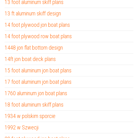
13 foot aluminum skiff plans
13 ft aluminum skiff design
14 foot plywood jon boat plans
14 foot plywood row boat plans
1448 jon flat bottom design
14ft jon boat deck plans
15 foot aluminum jon boat plans
17 foot aluminum jon boat plans
1760 aluminum jon boat plans
18 foot aluminum skiff plans
1934 w polskim sporcie
1992 w Szwecji