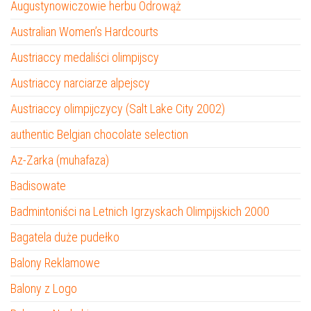
Augustynowiczowie herbu Odrowąż
Australian Women’s Hardcourts
Austriaccy medaliści olimpijscy
Austriaccy narciarze alpejscy
Austriaccy olimpijczycy (Salt Lake City 2002)
authentic Belgian chocolate selection
Az-Zarka (muhafaza)
Badisowate
Badmintoniści na Letnich Igrzyskach Olimpijskich 2000
Bagatela duże pudełko
Balony Reklamowe
Balony z Logo