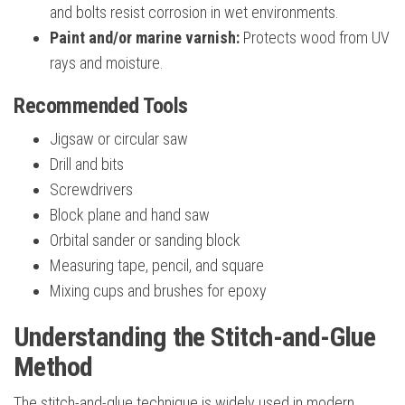
and bolts resist corrosion in wet environments.
Paint and/or marine varnish:
Protects wood from UV
rays and moisture.
Recommended Tools
Jigsaw or circular saw
Drill and bits
Screwdrivers
Block plane and hand saw
Orbital sander or sanding block
Measuring tape, pencil, and square
Mixing cups and brushes for epoxy
Understanding the Stitch-and-Glue
Method
The stitch-and-glue technique is widely used in modern