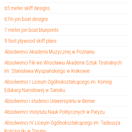
65 meter skiff designs
67m jon boat designs
7 meter jon boat blueprints
9 foot plywood skiff plans
Absolwenci Akademii Muzycznej w Poznaniu
Absolwenci Filii we Wrocławiu Akademii Sztuk Teatralnych
im. Stanisława Wyspiańskiego w Krakowie
Absolwenci I Liceum Ogólnokształcącego im. Komisji
Edukacji Narodowej w Sanoku
Absolwenci i studenci Uniwersytetu w Bernie
Absolwenci Instytutu Nauk Politycznych w Paryżu
Absolwenci IV Liceum Ogólnokształcącego im. Tadeusza
Kościuszki w Toruniu