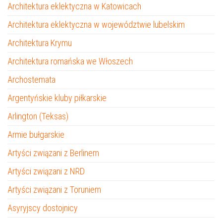
Architektura eklektyczna w Katowicach
Architektura eklektyczna w województwie lubelskim
Architektura Krymu
Architektura romańska we Włoszech
Archostemata
Argentyńskie kluby piłkarskie
Arlington (Teksas)
Armie bułgarskie
Artyści związani z Berlinem
Artyści związani z NRD
Artyści związani z Toruniem
Asyryjscy dostojnicy