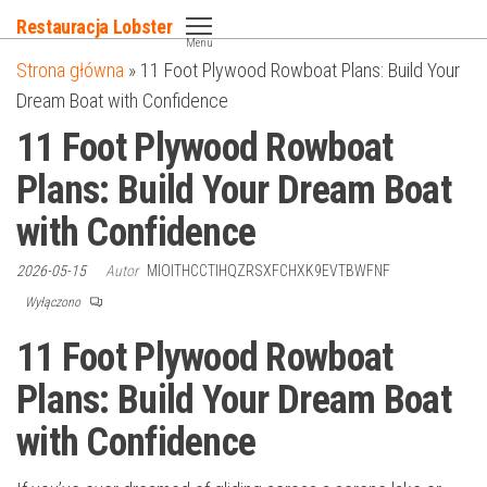
Przejdź
Restauracja Lobster
do
Menu
Strona główna
»
11 Foot Plywood Rowboat Plans: Build Your
treści
Dream Boat with Confidence
11 Foot Plywood Rowboat
Plans: Build Your Dream Boat
with Confidence
2026-05-15
Autor
MIOITHCCTIHQZRSXFCHXK9EVTBWFNF
Wyłączono
11 Foot Plywood Rowboat
Plans: Build Your Dream Boat
with Confidence