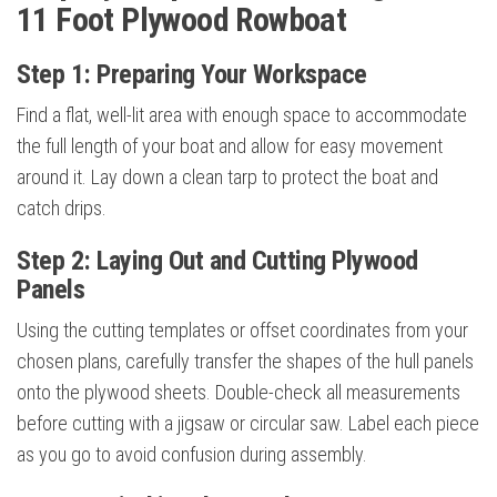
11 Foot Plywood Rowboat
Step 1: Preparing Your Workspace
Find a flat, well-lit area with enough space to accommodate
the full length of your boat and allow for easy movement
around it. Lay down a clean tarp to protect the boat and
catch drips.
Step 2: Laying Out and Cutting Plywood
Panels
Using the cutting templates or offset coordinates from your
chosen plans, carefully transfer the shapes of the hull panels
onto the plywood sheets. Double-check all measurements
before cutting with a jigsaw or circular saw. Label each piece
as you go to avoid confusion during assembly.