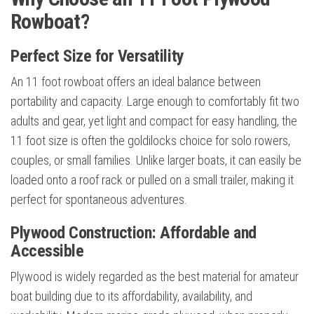
Rowboat?
Perfect Size for Versatility
An 11 foot rowboat offers an ideal balance between
portability and capacity. Large enough to comfortably fit two
adults and gear, yet light and compact for easy handling, the
11 foot size is often the goldilocks choice for solo rowers,
couples, or small families. Unlike larger boats, it can easily be
loaded onto a roof rack or pulled on a small trailer, making it
perfect for spontaneous adventures.
Plywood Construction: Affordable and
Accessible
Plywood is widely regarded as the best material for amateur
boat building due to its affordability, availability, and