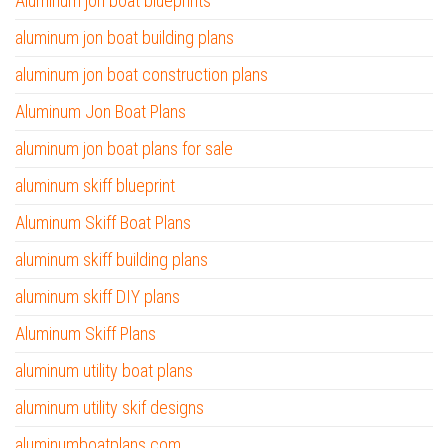
Aluminum jon boat blueprints
aluminum jon boat building plans
aluminum jon boat construction plans
Aluminum Jon Boat Plans
aluminum jon boat plans for sale
aluminum skiff blueprint
Aluminum Skiff Boat Plans
aluminum skiff building plans
aluminum skiff DIY plans
Aluminum Skiff Plans
aluminum utility boat plans
aluminum utility skif designs
aluminumboatplans.com