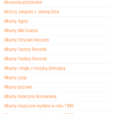
Akcesoria jeździeckie
Aktorzy związani z Jelenią Górą
Albumy Agory
Albumy Billa Evansa
Albumy Chrysalis Records
Albumy Factory Records
Albumy Fantasy Records
Albumy i single z muzyką dziecięcą
Albumy j-pop
Albumy jazzowe
Albumy Katarzyny Nosowskiej
Albumy muzyczne wydane w roku 1989