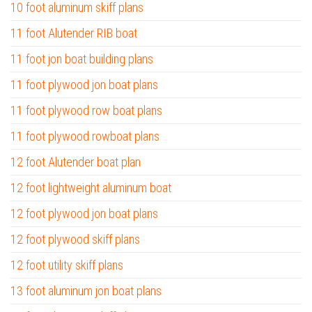
10 foot aluminum skiff plans
11 foot Alutender RIB boat
11 foot jon boat building plans
11 foot plywood jon boat plans
11 foot plywood row boat plans
11 foot plywood rowboat plans
12 foot Alutender boat plan
12 foot lightweight aluminum boat
12 foot plywood jon boat plans
12 foot plywood skiff plans
12 foot utility skiff plans
13 foot aluminum jon boat plans