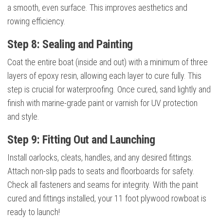
a smooth, even surface. This improves aesthetics and
rowing efficiency.
Step 8: Sealing and Painting
Coat the entire boat (inside and out) with a minimum of three
layers of epoxy resin, allowing each layer to cure fully. This
step is crucial for waterproofing. Once cured, sand lightly and
finish with marine-grade paint or varnish for UV protection
and style.
Step 9: Fitting Out and Launching
Install oarlocks, cleats, handles, and any desired fittings.
Attach non-slip pads to seats and floorboards for safety.
Check all fasteners and seams for integrity. With the paint
cured and fittings installed, your 11 foot plywood rowboat is
ready to launch!