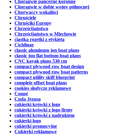
Chorągwie pancerne koronne
Chorągwie w dobie wojny północnej
Chorwaccy wokaliści
Chruściele
Chruściki Europy
Chrześcijaństwo
Chrześcijaństwo w Miechowie
ciastka rozetki z etykietą
Cichlinae
classic aluminum jon boat plans
classic jon flat bottom boat plans
CNC kayak plans 530 cm
compact plywood row boat design
compact plywood row boat patterns
compact utility skiff blueprint
complete offset boat plans
cookies słodycze reklamowe
Coupé
Cuda Jezusa
cukierki krówki z logo
cukierki krówki z logo firmy
cukierki krówki z nadrukiem
cukierki logo
cukierki promocyjne
Cukierki reklamowe