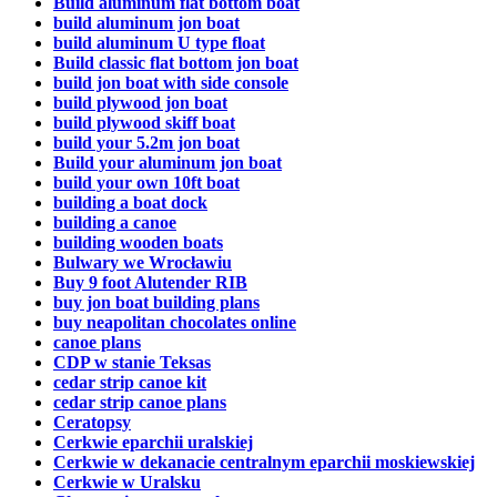
Build aluminum flat bottom boat
build aluminum jon boat
build aluminum U type float
Build classic flat bottom jon boat
build jon boat with side console
build plywood jon boat
build plywood skiff boat
build your 5.2m jon boat
Build your aluminum jon boat
build your own 10ft boat
building a boat dock
building a canoe
building wooden boats
Bulwary we Wrocławiu
Buy 9 foot Alutender RIB
buy jon boat building plans
buy neapolitan chocolates online
canoe plans
CDP w stanie Teksas
cedar strip canoe kit
cedar strip canoe plans
Ceratopsy
Cerkwie eparchii uralskiej
Cerkwie w dekanacie centralnym eparchii moskiewskiej
Cerkwie w Uralsku