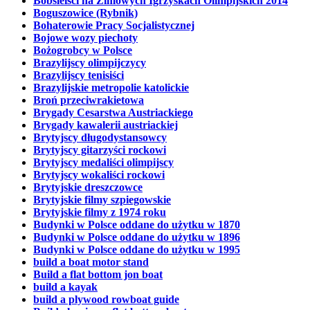
Bobsleiści na Zimowych Igrzyskach Olimpijskich 2014
Boguszowice (Rybnik)
Bohaterowie Pracy Socjalistycznej
Bojowe wozy piechoty
Bożogrobcy w Polsce
Brazylijscy olimpijczycy
Brazylijscy tenisiści
Brazylijskie metropolie katolickie
Broń przeciwrakietowa
Brygady Cesarstwa Austriackiego
Brygady kawalerii austriackiej
Brytyjscy długodystansowcy
Brytyjscy gitarzyści rockowi
Brytyjscy medaliści olimpijscy
Brytyjscy wokaliści rockowi
Brytyjskie dreszczowce
Brytyjskie filmy szpiegowskie
Brytyjskie filmy z 1974 roku
Budynki w Polsce oddane do użytku w 1870
Budynki w Polsce oddane do użytku w 1896
Budynki w Polsce oddane do użytku w 1995
build a boat motor stand
Build a flat bottom jon boat
build a kayak
build a plywood rowboat guide