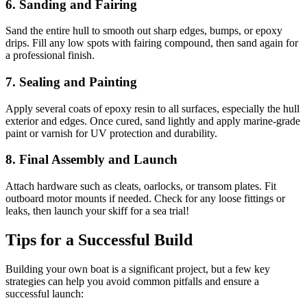
6. Sanding and Fairing
Sand the entire hull to smooth out sharp edges, bumps, or epoxy
drips. Fill any low spots with fairing compound, then sand again for
a professional finish.
7. Sealing and Painting
Apply several coats of epoxy resin to all surfaces, especially the hull
exterior and edges. Once cured, sand lightly and apply marine-grade
paint or varnish for UV protection and durability.
8. Final Assembly and Launch
Attach hardware such as cleats, oarlocks, or transom plates. Fit
outboard motor mounts if needed. Check for any loose fittings or
leaks, then launch your skiff for a sea trial!
Tips for a Successful Build
Building your own boat is a significant project, but a few key
strategies can help you avoid common pitfalls and ensure a
successful launch: