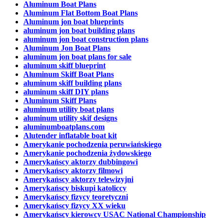
Aluminum Boat Plans
Aluminum Flat Bottom Boat Plans
Aluminum jon boat blueprints
aluminum jon boat building plans
aluminum jon boat construction plans
Aluminum Jon Boat Plans
aluminum jon boat plans for sale
aluminum skiff blueprint
Aluminum Skiff Boat Plans
aluminum skiff building plans
aluminum skiff DIY plans
Aluminum Skiff Plans
aluminum utility boat plans
aluminum utility skif designs
aluminumboatplans.com
Alutender inflatable boat kit
Amerykanie pochodzenia peruwiańskiego
Amerykanie pochodzenia żydowskiego
Amerykańscy aktorzy dubbingowi
Amerykańscy aktorzy filmowi
Amerykańscy aktorzy telewizyjni
Amerykańscy biskupi katoliccy
Amerykańscy fizycy teoretyczni
Amerykańscy fizycy XX wieku
Amerykańscy kierowcy USAC National Championship