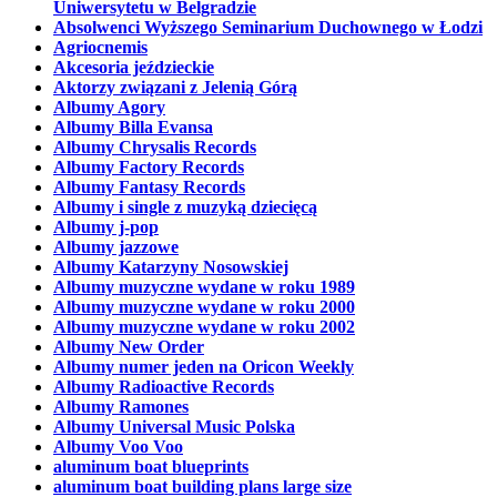
Uniwersytetu w Belgradzie
Absolwenci Wyższego Seminarium Duchownego w Łodzi
Agriocnemis
Akcesoria jeździeckie
Aktorzy związani z Jelenią Górą
Albumy Agory
Albumy Billa Evansa
Albumy Chrysalis Records
Albumy Factory Records
Albumy Fantasy Records
Albumy i single z muzyką dziecięcą
Albumy j-pop
Albumy jazzowe
Albumy Katarzyny Nosowskiej
Albumy muzyczne wydane w roku 1989
Albumy muzyczne wydane w roku 2000
Albumy muzyczne wydane w roku 2002
Albumy New Order
Albumy numer jeden na Oricon Weekly
Albumy Radioactive Records
Albumy Ramones
Albumy Universal Music Polska
Albumy Voo Voo
aluminum boat blueprints
aluminum boat building plans large size