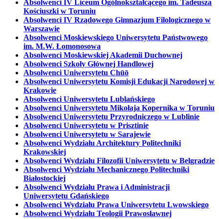
Absolwenci IV Liceum Ogólnokształcącego im. Tadeusza
Kościuszki w Toruniu
Absolwenci IV Rządowego Gimnazjum Filologicznego w
Warszawie
Absolwenci Moskiewskiego Uniwersytetu Państwowego
im. M.W. Łomonosowa
Absolwenci Moskiewskiej Akademii Duchownej
Absolwenci Szkoły Głównej Handlowej
Absolwenci Uniwersytetu Chūō
Absolwenci Uniwersytetu Komisji Edukacji Narodowej w
Krakowie
Absolwenci Uniwersytetu Lublańskiego
Absolwenci Uniwersytetu Mikołaja Kopernika w Toruniu
Absolwenci Uniwersytetu Przyrodniczego w Lublinie
Absolwenci Uniwersytetu w Prisztinie
Absolwenci Uniwersytetu w Sarajewie
Absolwenci Wydziału Architektury Politechniki
Krakowskiej
Absolwenci Wydziału Filozofii Uniwersytetu w Belgradzie
Absolwenci Wydziału Mechanicznego Politechniki
Białostockiej
Absolwenci Wydziału Prawa i Administracji
Uniwersytetu Gdańskiego
Absolwenci Wydziału Prawa Uniwersytetu Lwowskiego
Absolwenci Wydziału Teologii Prawosławnej