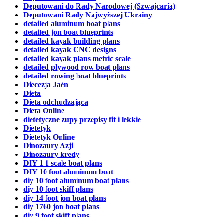
Deputowani do Rady Narodowej (Szwajcaria)
Deputowani Rady Najwyższej Ukrainy
detailed aluminum boat plans
detailed jon boat blueprints
detailed kayak building plans
detailed kayak CNC designs
detailed kayak plans metric scale
detailed plywood row boat plans
detailed rowing boat blueprints
Diecezja Jaén
Dieta
Dieta odchudzająca
Dieta Online
dietetyczne zupy przepisy fit i lekkie
Dietetyk
Dietetyk Online
Dinozaury Azji
Dinozaury kredy
DIY 1 1 scale boat plans
DIY 10 foot aluminum boat
diy 10 foot aluminum boat plans
diy 10 foot skiff plans
diy 14 foot jon boat plans
diy 1760 jon boat plans
diy 9 foot skiff plans