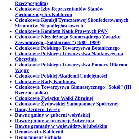
Rzeczpospolita)
Członkowie Izby Reprezentantów Stanów
Zjednoczonych z Kalifornii
Członkowie Komisji Tymczasowej Skonfederowanych
Stronnictw Niepodległościowych
Członkowie Komitetu Nauk Prawnych PAN
Członkowie Niezależnego Samorządnego Związku
Zawodowego „Solidarność” (1980–1989)
Członkowie Polskiego Towarzystwa Botanicznego
Członkowie Polskiego Towarzystwa Naukowego na
Obczyźnie
Członkowie Polskiego Towarzystwa Pomocy Ofiarom
Wojny
Członkowie Polskiej Akademii Umiejętności
Członkowie Rady Kantonów
Członkowie Towarzystwa Gimnastycznego „Sokół” (III
Rzeczpospolita)
Członkowie Związku Walki Zbrojnej
Członkowie Żydowskiej Samopomocy Społecznej
Damy Orderu Teresy
Dawne gminy w guberni wołyńskiej
Dawne gminy w prowincji Antwerpia
Dawne gromady w województwie lubelskim
Demokraci z Kalifornii
Departament Vichada