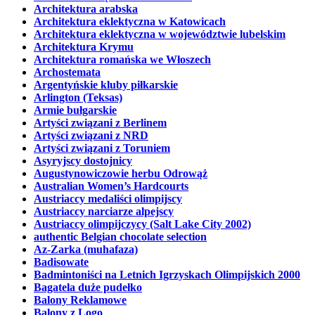
Architektura arabska
Architektura eklektyczna w Katowicach
Architektura eklektyczna w województwie lubelskim
Architektura Krymu
Architektura romańska we Włoszech
Archostemata
Argentyńskie kluby piłkarskie
Arlington (Teksas)
Armie bułgarskie
Artyści związani z Berlinem
Artyści związani z NRD
Artyści związani z Toruniem
Asyryjscy dostojnicy
Augustynowiczowie herbu Odrowąż
Australian Women’s Hardcourts
Austriaccy medaliści olimpijscy
Austriaccy narciarze alpejscy
Austriaccy olimpijczycy (Salt Lake City 2002)
authentic Belgian chocolate selection
Az-Zarka (muhafaza)
Badisowate
Badmintoniści na Letnich Igrzyskach Olimpijskich 2000
Bagatela duże pudełko
Balony Reklamowe
Balony z Logo