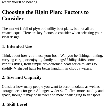
where you’ll be boating.
Choosing the Right Plan: Factors to
Consider
The market is full of plywood utility boat plans, but not all are
created equal. Here are key factors to consider when selecting your
ideal design:
1. Intended Use
Think about how you’ll use your boat. Will you be fishing, hunting,
carrying cargo, or enjoying family outings? Utility skiffs come in
various styles, from simple flat-bottomed boats for calm lakes to
slightly V-shaped hulls for better handling in choppy waters.
2. Size and Capacity
Consider how many people you want to accommodate, as well as
storage needs for gear. A longer, wider skiff offers more stability and
space, though it may be heavier and more challenging to transport.
3. Skill Level