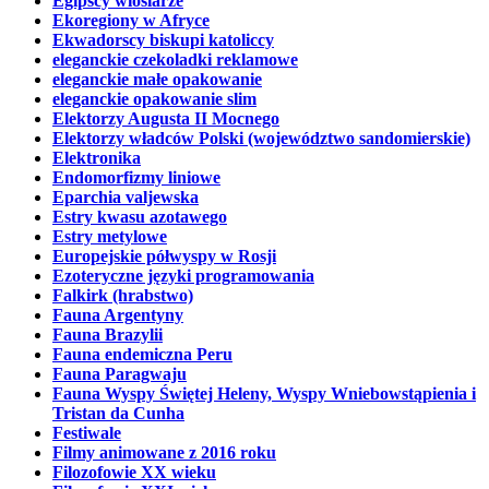
Egipscy wioślarze
Ekoregiony w Afryce
Ekwadorscy biskupi katoliccy
eleganckie czekoladki reklamowe
eleganckie małe opakowanie
eleganckie opakowanie slim
Elektorzy Augusta II Mocnego
Elektorzy władców Polski (województwo sandomierskie)
Elektronika
Endomorfizmy liniowe
Eparchia valjewska
Estry kwasu azotawego
Estry metylowe
Europejskie półwyspy w Rosji
Ezoteryczne języki programowania
Falkirk (hrabstwo)
Fauna Argentyny
Fauna Brazylii
Fauna endemiczna Peru
Fauna Paragwaju
Fauna Wyspy Świętej Heleny, Wyspy Wniebowstąpienia i
Tristan da Cunha
Festiwale
Filmy animowane z 2016 roku
Filozofowie XX wieku