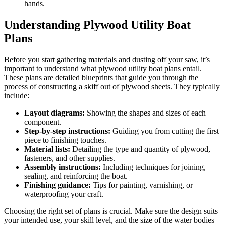
hands.
Understanding Plywood Utility Boat
Plans
Before you start gathering materials and dusting off your saw, it’s
important to understand what plywood utility boat plans entail.
These plans are detailed blueprints that guide you through the
process of constructing a skiff out of plywood sheets. They typically
include:
Layout diagrams:
Showing the shapes and sizes of each
component.
Step-by-step instructions:
Guiding you from cutting the first
piece to finishing touches.
Material lists:
Detailing the type and quantity of plywood,
fasteners, and other supplies.
Assembly instructions:
Including techniques for joining,
sealing, and reinforcing the boat.
Finishing guidance:
Tips for painting, varnishing, or
waterproofing your craft.
Choosing the right set of plans is crucial. Make sure the design suits
your intended use, your skill level, and the size of the water bodies