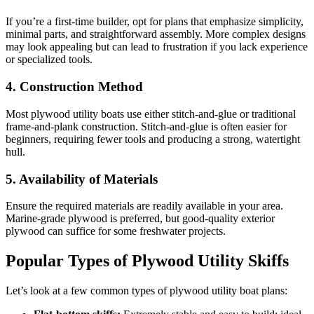
If you’re a first-time builder, opt for plans that emphasize simplicity,
minimal parts, and straightforward assembly. More complex designs
may look appealing but can lead to frustration if you lack experience
or specialized tools.
4. Construction Method
Most plywood utility boats use either stitch-and-glue or traditional
frame-and-plank construction. Stitch-and-glue is often easier for
beginners, requiring fewer tools and producing a strong, watertight
hull.
5. Availability of Materials
Ensure the required materials are readily available in your area.
Marine-grade plywood is preferred, but good-quality exterior
plywood can suffice for some freshwater projects.
Popular Types of Plywood Utility Skiffs
Let’s look at a few common types of plywood utility boat plans: