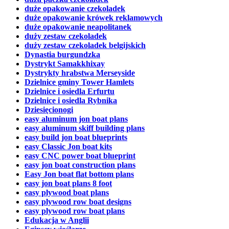
duże opakowanie czekoladek
duże opakowanie krówek reklamowych
duże opakowanie neapolitanek
duży zestaw czekoladek
duży zestaw czekoladek belgijskich
Dynastia burgundzka
Dystrykt Samakkhixay
Dystrykty hrabstwa Merseyside
Dzielnice gminy Tower Hamlets
Dzielnice i osiedla Erfurtu
Dzielnice i osiedla Rybnika
Dziesięcionogi
easy aluminum jon boat plans
easy aluminum skiff building plans
easy build jon boat blueprints
easy Classic Jon boat kits
easy CNC power boat blueprint
easy jon boat construction plans
Easy Jon boat flat bottom plans
easy jon boat plans 8 foot
easy plywood boat plans
easy plywood row boat designs
easy plywood row boat plans
Edukacja w Anglii