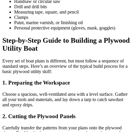
Handsaw or circular saw
Drill and drill bits
Measuring tape, square, and pencil
Clamps
Paint, marine varnish, or finishing oil
Personal protective equipment (gloves, mask, goggles)
Step-by-Step Guide to Building a Plywood
Utility Boat
Every set of boat plans is different, but most follow a sequence of
standard steps. Here’s an overview of the typical build process for a
basic plywood utility skiff:
1. Preparing the Workspace
Choose a spacious, well-ventilated area with a level surface. Gather
all your tools and materials, and lay down a tarp to catch sawdust
and epoxy drips.
2. Cutting the Plywood Panels
Carefully transfer the patterns from your plans onto the plywood