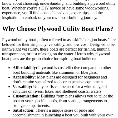
know about choosing, understanding, and building a plywood utility
boat. Whether you’re a DIY novice or have some woodworking
experience, you’ll find actionable advice, expert tips, and the
inspiration to embark on your own boat-building journey.
Why Choose Plywood Utility Boat Plans?
Plywood utility boats, often referred to as „skiffs” or „jon boats,” are
beloved for their simplicity, versatility, and low cost. Designed to be
lightweight yet sturdy, these boats are perfect for fishing, hunting,
transportation, or just relaxing on the water. Here’s why plywood
boat plans are the go-to choice for aspiring boat builders:
Affordability:
Plywood is cost-effective compared to other
boat-building materials like aluminum or fiberglass.
Accessibility:
Most plans are designed for beginners and
don’t require specialized tools or expensive equipment.
Versatility:
Utility skiffs can be used for a wide range of
activities on rivers, lakes, and sheltered coastal waters.
Customization:
Building from plans allows you to tailor the
boat to your specific needs, from seating arrangements to
storage compartments.
Satisfaction:
There’s a unique sense of pride and
accomplishment in launching a boat you built with your own