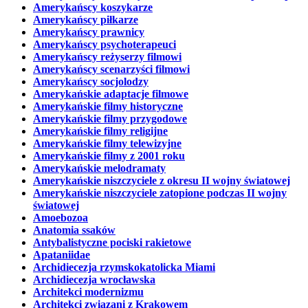
Amerykańscy koszykarze
Amerykańscy piłkarze
Amerykańscy prawnicy
Amerykańscy psychoterapeuci
Amerykańscy reżyserzy filmowi
Amerykańscy scenarzyści filmowi
Amerykańscy socjolodzy
Amerykańskie adaptacje filmowe
Amerykańskie filmy historyczne
Amerykańskie filmy przygodowe
Amerykańskie filmy religijne
Amerykańskie filmy telewizyjne
Amerykańskie filmy z 2001 roku
Amerykańskie melodramaty
Amerykańskie niszczyciele z okresu II wojny światowej
Amerykańskie niszczyciele zatopione podczas II wojny
światowej
Amoebozoa
Anatomia ssaków
Antybalistyczne pociski rakietowe
Apataniidae
Archidiecezja rzymskokatolicka Miami
Archidiecezja wrocławska
Architekci modernizmu
Architekci związani z Krakowem