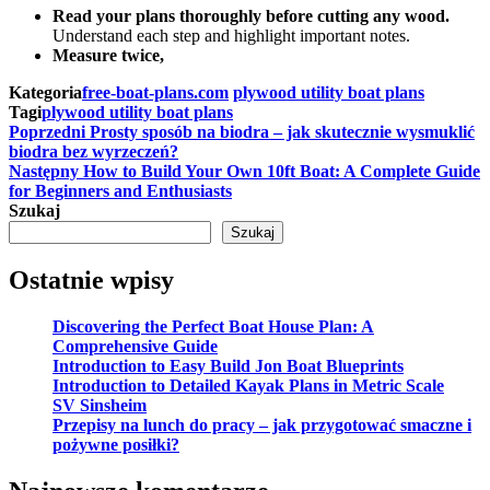
Read your plans thoroughly before cutting any wood.
Understand each step and highlight important notes.
Measure twice,
Kategoria
free-boat-plans.com
plywood utility boat plans
Tagi
plywood utility boat plans
Nawigacja
Poprzedni
Poprzedni
Prosty sposób na biodra – jak skutecznie wysmuklić
wpis
biodra bez wyrzeczeń?
wpisu
Następny
Następny
How to Build Your Own 10ft Boat: A Complete Guide
wpis
for Beginners and Enthusiasts
Szukaj
Szukaj
Ostatnie wpisy
Discovering the Perfect Boat House Plan: A
Comprehensive Guide
Introduction to Easy Build Jon Boat Blueprints
Introduction to Detailed Kayak Plans in Metric Scale
SV Sinsheim
Przepisy na lunch do pracy – jak przygotować smaczne i
pożywne posiłki?