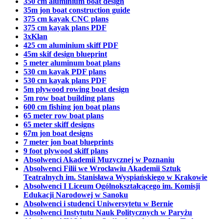
350 cm aluminium boat design
35m jon boat construction guide
375 cm kayak CNC plans
375 cm kayak plans PDF
3xKlan
425 cm aluminium skiff PDF
45m skif design blueprint
5 meter aluminum boat plans
530 cm kayak PDF plans
530 cm kayak plans PDF
5m plywood rowing boat design
5m row boat building plans
600 cm fishing jon boat plans
65 meter row boat plans
65 meter skiff designs
67m jon boat designs
7 meter jon boat blueprints
9 foot plywood skiff plans
Absolwenci Akademii Muzycznej w Poznaniu
Absolwenci Filii we Wrocławiu Akademii Sztuk
Teatralnych im. Stanisława Wyspiańskiego w Krakowie
Absolwenci I Liceum Ogólnokształcącego im. Komisji
Edukacji Narodowej w Sanoku
Absolwenci i studenci Uniwersytetu w Bernie
Absolwenci Instytutu Nauk Politycznych w Paryżu