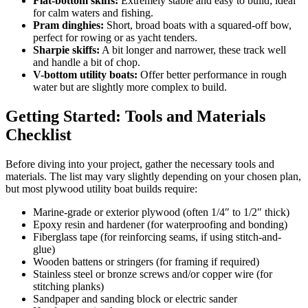
Flat-bottom skiffs:
Extremely stable and easy to build; ideal
for calm waters and fishing.
Pram dinghies:
Short, broad boats with a squared-off bow,
perfect for rowing or as yacht tenders.
Sharpie skiffs:
A bit longer and narrower, these track well
and handle a bit of chop.
V-bottom utility boats:
Offer better performance in rough
water but are slightly more complex to build.
Getting Started: Tools and Materials
Checklist
Before diving into your project, gather the necessary tools and
materials. The list may vary slightly depending on your chosen plan,
but most plywood utility boat builds require:
Marine-grade or exterior plywood (often 1/4″ to 1/2″ thick)
Epoxy resin and hardener (for waterproofing and bonding)
Fiberglass tape (for reinforcing seams, if using stitch-and-
glue)
Wooden battens or stringers (for framing if required)
Stainless steel or bronze screws and/or copper wire (for
stitching planks)
Sandpaper and sanding block or electric sander