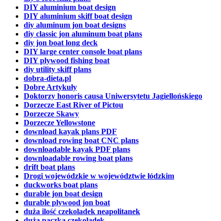
DIY aluminium boat design
DIY aluminium skiff boat design
diy aluminum jon boat designs
diy classic jon aluminum boat plans
diy jon boat long deck
DIY large center console boat plans
DIY plywood fishing boat
diy utility skiff plans
dobra-dieta.pl
Dobre Artykuły
Doktorzy honoris causa Uniwersytetu Jagiellońskiego
Dorzecze East River of Pictou
Dorzecze Skawy
Dorzecze Yellowstone
download kayak plans PDF
download rowing boat CNC plans
downloadable kayak PDF plans
downloadable rowing boat plans
drift boat plans
Drogi wojewódzkie w województwie łódzkim
duckworks boat plans
durable jon boat design
durable plywood jon boat
duża ilość czekoladek neapolitanek
duża paczka czekoladek