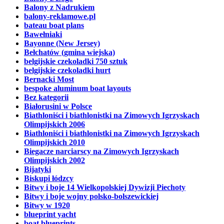
Balony z Nadrukiem
balony-reklamowe.pl
bateau boat plans
Bawełniaki
Bayonne (New Jersey)
Bełchatów (gmina wiejska)
belgijskie czekoladki 750 sztuk
belgijskie czekoladki hurt
Bernacki Most
bespoke aluminum boat layouts
Bez kategorii
Białorusini w Polsce
Biathloniści i biathlonistki na Zimowych Igrzyskach
Olimpijskich 2006
Biathloniści i biathlonistki na Zimowych Igrzyskach
Olimpijskich 2010
Biegacze narciarscy na Zimowych Igrzyskach
Olimpijskich 2002
Bijatyki
Biskupi łódzcy
Bitwy i boje 14 Wielkopolskiej Dywizji Piechoty
Bitwy i boje wojny polsko-bolszewickiej
Bitwy w 1920
blueprint yacht
boat blueprints