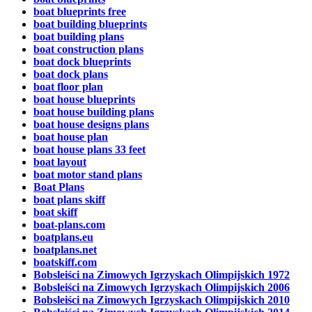
boat blueprints free
boat building blueprints
boat building plans
boat construction plans
boat dock blueprints
boat dock plans
boat floor plan
boat house blueprints
boat house building plans
boat house designs plans
boat house plan
boat house plans 33 feet
boat layout
boat motor stand plans
Boat Plans
boat plans skiff
boat skiff
boat-plans.com
boatplans.eu
boatplans.net
boatskiff.com
Bobsleiści na Zimowych Igrzyskach Olimpijskich 1972
Bobsleiści na Zimowych Igrzyskach Olimpijskich 2006
Bobsleiści na Zimowych Igrzyskach Olimpijskich 2010