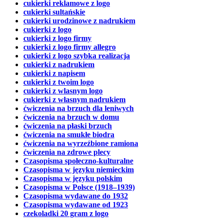
cukierki reklamowe z logo
cukierki sultańskie
cukierki urodzinowe z nadrukiem
cukierki z logo
cukierki z logo firmy
cukierki z logo firmy allegro
cukierki z logo szybka realizacja
cukierki z nadrukiem
cukierki z napisem
cukierki z twoim logo
cukierki z wlasnym logo
cukierki z własnym nadrukiem
ćwiczenia na brzuch dla leniwych
ćwiczenia na brzuch w domu
ćwiczenia na płaski brzuch
ćwiczenia na smukłe biodra
ćwiczenia na wyrzeźbione ramiona
ćwiczenia na zdrowe plecy
Czasopisma społeczno-kulturalne
Czasopisma w języku niemieckim
Czasopisma w języku polskim
Czasopisma w Polsce (1918–1939)
Czasopisma wydawane do 1932
Czasopisma wydawane od 1923
czekoladki 20 gram z logo