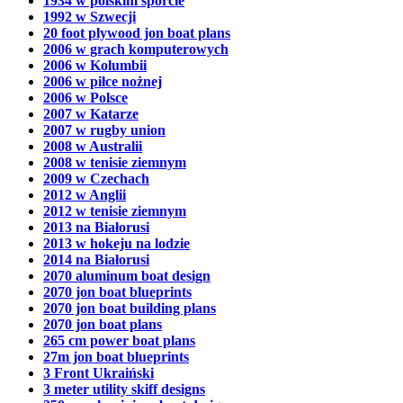
1934 w polskim sporcie
1992 w Szwecji
20 foot plywood jon boat plans
2006 w grach komputerowych
2006 w Kolumbii
2006 w piłce nożnej
2006 w Polsce
2007 w Katarze
2007 w rugby union
2008 w Australii
2008 w tenisie ziemnym
2009 w Czechach
2012 w Anglii
2012 w tenisie ziemnym
2013 na Białorusi
2013 w hokeju na lodzie
2014 na Białorusi
2070 aluminum boat design
2070 jon boat blueprints
2070 jon boat building plans
2070 jon boat plans
265 cm power boat plans
27m jon boat blueprints
3 Front Ukraiński
3 meter utility skiff designs