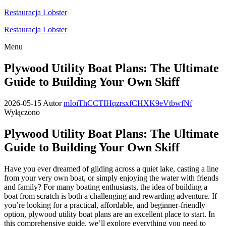
Przejdź
Restauracja Lobster
do
Restauracja Lobster
treści
Menu
Plywood Utility Boat Plans: The Ultimate
Guide to Building Your Own Skiff
2026-05-15
Autor
mIoiThCCTIHqzrsxfCHXK9eVtbwfNf
Wyłączono
Plywood Utility Boat Plans: The Ultimate
Guide to Building Your Own Skiff
Have you ever dreamed of gliding across a quiet lake, casting a line
from your very own boat, or simply enjoying the water with friends
and family? For many boating enthusiasts, the idea of building a
boat from scratch is both a challenging and rewarding adventure. If
you’re looking for a practical, affordable, and beginner-friendly
option, plywood utility boat plans are an excellent place to start. In
this comprehensive guide, we’ll explore everything you need to