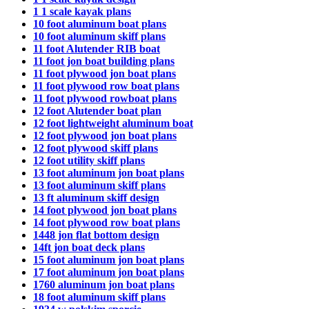
1 1 scale kayak plans
10 foot aluminum boat plans
10 foot aluminum skiff plans
11 foot Alutender RIB boat
11 foot jon boat building plans
11 foot plywood jon boat plans
11 foot plywood row boat plans
11 foot plywood rowboat plans
12 foot Alutender boat plan
12 foot lightweight aluminum boat
12 foot plywood jon boat plans
12 foot plywood skiff plans
12 foot utility skiff plans
13 foot aluminum jon boat plans
13 foot aluminum skiff plans
13 ft aluminum skiff design
14 foot plywood jon boat plans
14 foot plywood row boat plans
1448 jon flat bottom design
14ft jon boat deck plans
15 foot aluminum jon boat plans
17 foot aluminum jon boat plans
1760 aluminum jon boat plans
18 foot aluminum skiff plans