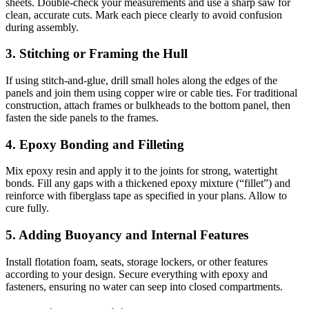
sheets. Double-check your measurements and use a sharp saw for
clean, accurate cuts. Mark each piece clearly to avoid confusion
during assembly.
3. Stitching or Framing the Hull
If using stitch-and-glue, drill small holes along the edges of the
panels and join them using copper wire or cable ties. For traditional
construction, attach frames or bulkheads to the bottom panel, then
fasten the side panels to the frames.
4. Epoxy Bonding and Filleting
Mix epoxy resin and apply it to the joints for strong, watertight
bonds. Fill any gaps with a thickened epoxy mixture (“fillet”) and
reinforce with fiberglass tape as specified in your plans. Allow to
cure fully.
5. Adding Buoyancy and Internal Features
Install flotation foam, seats, storage lockers, or other features
according to your design. Secure everything with epoxy and
fasteners, ensuring no water can seep into closed compartments.