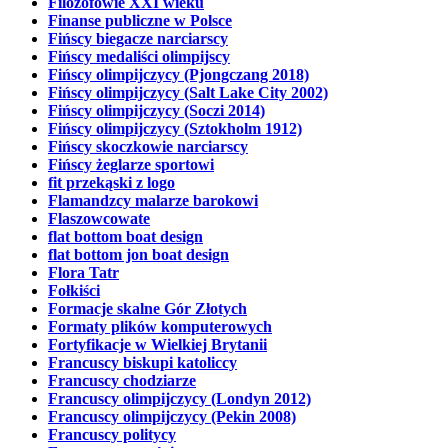
Filozofowie XXI wieku
Finanse publiczne w Polsce
Fińscy biegacze narciarscy
Fińscy medaliści olimpijscy
Fińscy olimpijczycy (Pjongczang 2018)
Fińscy olimpijczycy (Salt Lake City 2002)
Fińscy olimpijczycy (Soczi 2014)
Fińscy olimpijczycy (Sztokholm 1912)
Fińscy skoczkowie narciarscy
Fińscy żeglarze sportowi
fit przekąski z logo
Flamandzcy malarze barokowi
Flaszowcowate
flat bottom boat design
flat bottom jon boat design
Flora Tatr
Fołkiści
Formacje skalne Gór Złotych
Formaty plików komputerowych
Fortyfikacje w Wielkiej Brytanii
Francuscy biskupi katoliccy
Francuscy chodziarze
Francuscy olimpijczycy (Londyn 2012)
Francuscy olimpijczycy (Pekin 2008)
Francuscy politycy