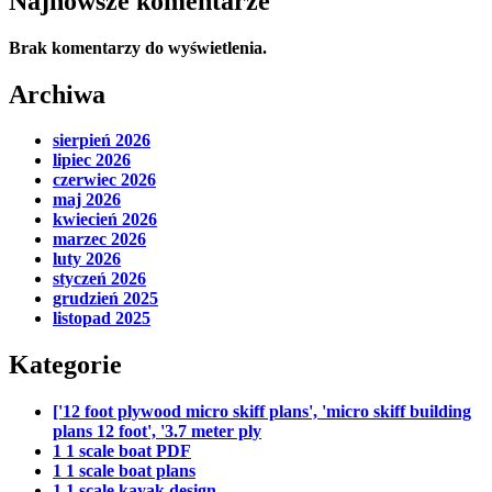
Najnowsze komentarze
Brak komentarzy do wyświetlenia.
Archiwa
sierpień 2026
lipiec 2026
czerwiec 2026
maj 2026
kwiecień 2026
marzec 2026
luty 2026
styczeń 2026
grudzień 2025
listopad 2025
Kategorie
['12 foot plywood micro skiff plans', 'micro skiff building
plans 12 foot', '3.7 meter ply
1 1 scale boat PDF
1 1 scale boat plans
1 1 scale kayak design