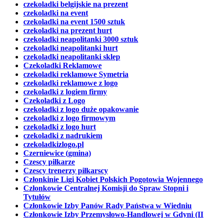
czekoladki belgijskie na prezent
czekoladki na event
czekoladki na event 1500 sztuk
czekoladki na prezent hurt
czekoladki neapolitanki 3000 sztuk
czekoladki neapolitanki hurt
czekoladki neapolitanki sklep
Czekoladki Reklamowe
czekoladki reklamowe Symetria
czekoladki reklamowe z logo
czekoladki z logiem firmy
Czekoladki z Logo
czekoladki z logo duże opakowanie
czekoladki z logo firmowym
czekoladki z logo hurt
czekoladki z nadrukiem
czekoladkizlogo.pl
Czerniewice (gmina)
Czescy piłkarze
Czescy trenerzy piłkarscy
Członkinie Ligi Kobiet Polskich Pogotowia Wojennego
Członkowie Centralnej Komisji do Spraw Stopni i
Tytułów
Członkowie Izby Panów Rady Państwa w Wiedniu
Członkowie Izby Przemysłowo-Handlowej w Gdyni (II