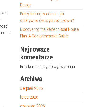
Design
 own
Pełny trening w domu – jak
d
efektywnie ćwiczyć bez siłowni?
anced
Discovering the Perfect Boat House
usiasts
Plan: A Comprehensive Guide
Najnowsze
komentarze
Brak komentarzy do wyświetlenia.
Archiwa
sierpień 2026
lipiec 2026
czerwiec 2026