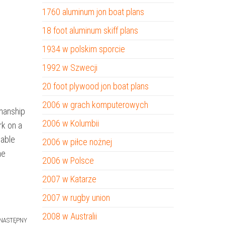
1760 aluminum jon boat plans
18 foot aluminum skiff plans
1934 w polskim sporcie
1992 w Szwecji
20 foot plywood jon boat plans
2006 w grach komputerowych
smanship
2006 w Kolumbii
rk on a
uable
2006 w piłce nożnej
he
2006 w Polsce
2007 w Katarze
2007 w rugby union
2008 w Australii
NASTĘPNY
Następny