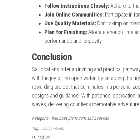
Follow Instructions Closely:
Adhere to the
Join Online Communities:
Participate in f
Use Quality Materials:
Don’t skimp on marin
Plan for Finishing:
Allocate enough time and 
performance and longevity.
Conclusion
Sail boat kits offer an inviting and practical pathw
with the joy of the open water. By selecting the righ
rewarding project that culminates in a personalize
designs and guidance. With patience, dedication, an
waves, delivering countless memorable adventure
Kategoria
free-boat-plans.com
sail boat kits
Tagi
sail boat kits
Nawigacja
Poprzedni
POPRZEDNI