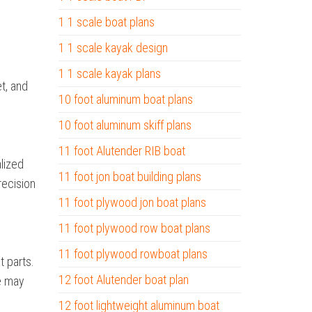
1 1 scale boat plans
1 1 scale kayak design
1 1 scale kayak plans
et, and
10 foot aluminum boat plans
10 foot aluminum skiff plans
11 foot Alutender RIB boat
alized
11 foot jon boat building plans
recision
11 foot plywood jon boat plans
11 foot plywood row boat plans
11 foot plywood rowboat plans
 parts.
12 foot Alutender boat plan
e may
12 foot lightweight aluminum boat