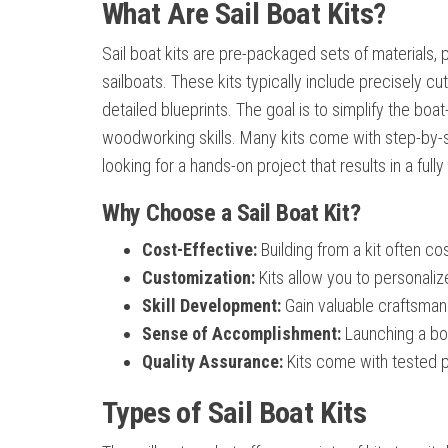
What Are Sail Boat Kits?
Sail boat kits are pre-packaged sets of materials, 
sailboats. These kits typically include precisely 
detailed blueprints. The goal is to simplify the bo
woodworking skills. Many kits come with step-by-
looking for a hands-on project that results in a fully
Why Choose a Sail Boat Kit?
Cost-Effective:
Building from a kit often co
Customization:
Kits allow you to personaliz
Skill Development:
Gain valuable craftsman
Sense of Accomplishment:
Launching a boa
Quality Assurance:
Kits come with tested pl
Types of Sail Boat Kits