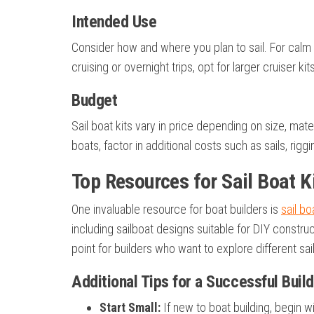
Intended Use
Consider how and where you plan to sail. For calm l
cruising or overnight trips, opt for larger cruiser k
Budget
Sail boat kits vary in price depending on size, mat
boats, factor in additional costs such as sails, rigg
Top Resources for Sail Boat K
One invaluable resource for boat builders is
sail bo
including sailboat designs suitable for DIY construct
point for builders who want to explore different sa
Additional Tips for a Successful Build
Start Small:
If new to boat building, begin wi