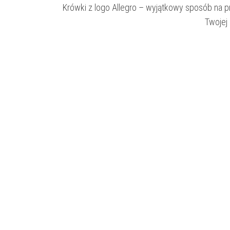
Krówki z logo Allegro – wyjątkowy sposób na 
Twojej