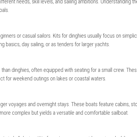
different needs, skill levels, and sailing ambitions. Understanding t
oals.
ginners or casual sailors. Kits for dinghies usually focus on simplic
ng basics, day sailing, or as tenders for larger yachts.
e than dinghies, often equipped with seating for a small crew. The
ect for weekend outings on lakes or coastal waters.
longer voyages and overnight stays. These boats feature cabins, st
s more complex but yields a versatile and comfortable sailboat.