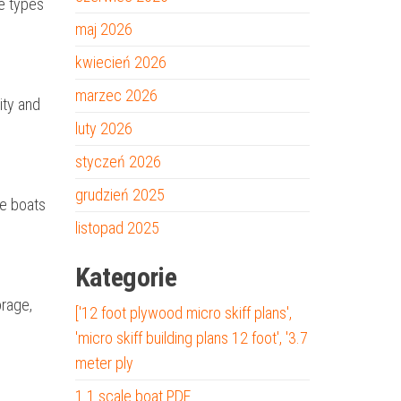
he types
maj 2026
kwiecień 2026
marzec 2026
ity and
luty 2026
styczeń 2026
grudzień 2025
se boats
listopad 2025
Kategorie
orage,
['12 foot plywood micro skiff plans',
'micro skiff building plans 12 foot', '3.7
meter ply
1 1 scale boat PDF