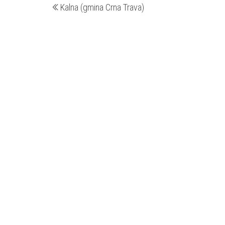
Kalna (gmina Crna Trava)
wpis
wpisu