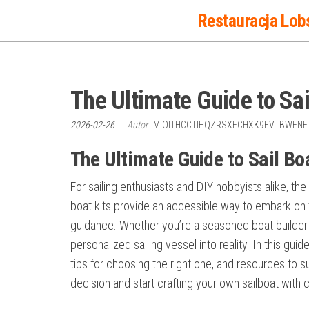
Przejdź
Restauracja Lob
do
treści
The Ultimate Guide to Sai
2026-02-26
Autor
MIOITHCCTIHQZRSXFCHXK9EVTBWFN
The Ultimate Guide to Sail Bo
For sailing enthusiasts and DIY hobbyists alike, the
boat kits provide an accessible way to embark on t
guidance. Whether you’re a seasoned boat builder o
personalized sailing vessel into reality. In this guide
tips for choosing the right one, and resources to s
decision and start crafting your own sailboat with 