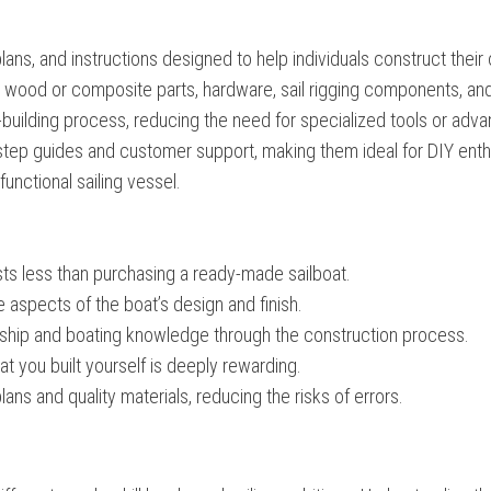
plans, and instructions designed to help individuals construct their
cut wood or composite parts, hardware, sail rigging components, an
at-building process, reducing the need for specialized tools or adv
step guides and customer support, making them ideal for DIY enth
 functional sailing vessel.
sts less than purchasing a ready-made sailboat.
e aspects of the boat’s design and finish.
ship and boating knowledge through the construction process.
t you built yourself is deeply rewarding.
ans and quality materials, reducing the risks of errors.