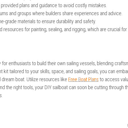
 provided plans and guidance to avoid costly mistakes.
orums and groups where builders share experiences and advice.
e-grade materials to ensure durability and safety.
resources for painting, sealing, and rigging, which are crucial for
ay for enthusiasts to build their own sailing vessels, blending craft
t kit tailored to your skills, space, and sailing goals, you can emba
d dream boat. Utilize resources like
Free Boat Plans
to access val
d the right tools, your DIY sailboat can soon be cutting through t
s.