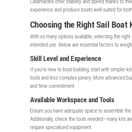
Catamarans offer stability and speed thanks to thei
experience and produce boats well-suited for both 
Choosing the Right Sail Boat K
With so many options available, selecting the right s
intended use. Below are essential factors to weig
Skill Level and Experience
If you’re new to boat-building, start with simpler k
tools and less complex joinery. More advanced bui
and time commitment.
Available Workspace and Tools
Ensure you have adequate space to assemble the b
Additionally, check the tools needed—many kits 
require specialized equipment.