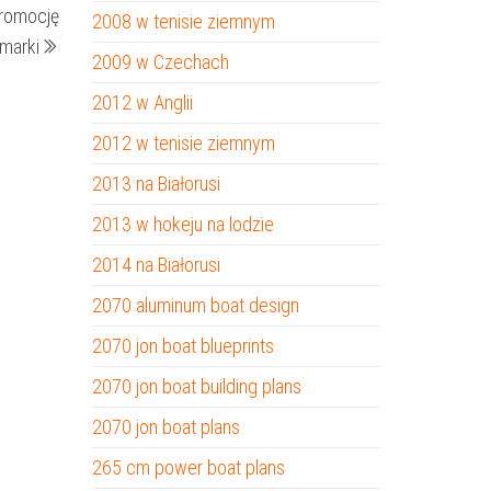
promocję
2008 w tenisie ziemnym
wpis
 marki
2009 w Czechach
2012 w Anglii
2012 w tenisie ziemnym
2013 na Białorusi
2013 w hokeju na lodzie
2014 na Białorusi
2070 aluminum boat design
2070 jon boat blueprints
2070 jon boat building plans
2070 jon boat plans
265 cm power boat plans