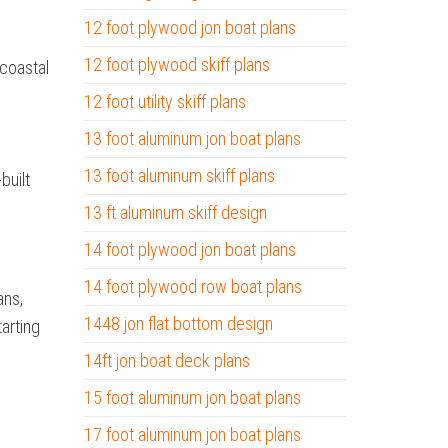
12 foot plywood jon boat plans
12 foot plywood skiff plans
 coastal
12 foot utility skiff plans
13 foot aluminum jon boat plans
13 foot aluminum skiff plans
built
13 ft aluminum skiff design
14 foot plywood jon boat plans
14 foot plywood row boat plans
ans,
1448 jon flat bottom design
tarting
14ft jon boat deck plans
15 foot aluminum jon boat plans
17 foot aluminum jon boat plans