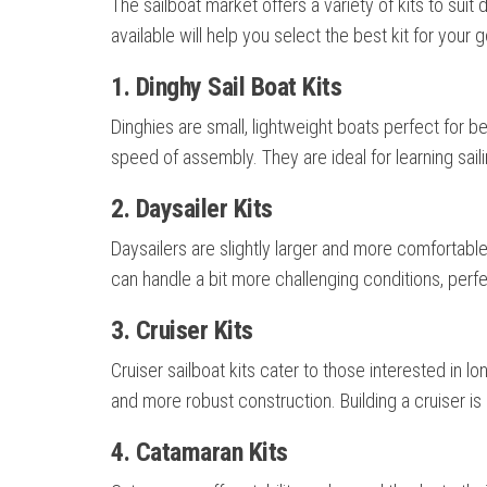
The sailboat market offers a variety of kits to suit 
available will help you select the best kit for your g
1. Dinghy Sail Boat Kits
Dinghies are small, lightweight boats perfect for be
speed of assembly. They are ideal for learning saili
2. Daysailer Kits
Daysailers are slightly larger and more comfortabl
can handle a bit more challenging conditions, perf
3. Cruiser Kits
Cruiser sailboat kits cater to those interested in 
and more robust construction. Building a cruiser i
4. Catamaran Kits