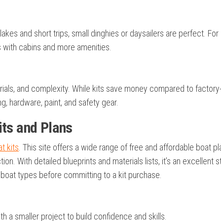
akes and short trips, small dinghies or daysailers are perfect. For
its with cabins and more amenities.
erials, and complexity. While kits save money compared to factory-
ing, hardware, paint, and safety gear.
its and Plans
at kits
. This site offers a wide range of free and affordable boat pl
ion. With detailed blueprints and materials lists, it’s an excellent s
ilboat types before committing to a kit purchase.
th a smaller project to build confidence and skills.