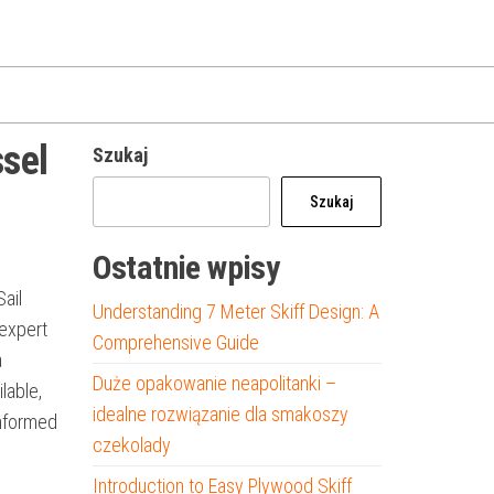
ssel
Szukaj
Szukaj
Ostatnie wpisy
Sail
Understanding 7 Meter Skiff Design: A
 expert
Comprehensive Guide
a
Duże opakowanie neapolitanki –
ilable,
idealne rozwiązanie dla smakoszy
informed
czekolady
Introduction to Easy Plywood Skiff