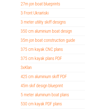
27m jon boat blueprints
3 Front Ukraiński
3 meter utility skiff designs
350 cm aluminium boat design
35m jon boat construction guide
375 cm kayak CNC plans
375 cm kayak plans PDF
3xKlan
425 cm aluminium skiff PDF
45m skif design blueprint
5 meter aluminum boat plans
530 cm kayak PDF plans