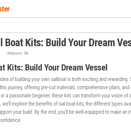
ster
l Boat Kits: Build Your Dream Ve
F
Wyłączono
at Kits: Build Your Dream Vessel
 idea of building your own sailboat is both exciting and rewarding. 
his journey, offering pre-cut materials, comprehensive plans, and
r a passionate beginner, these kits can transform your vision of 
, we’ll explore the benefits of sail boat kits, the different types ava
upport your build. By the end, you’ll be well-equipped to make an 
confidence.