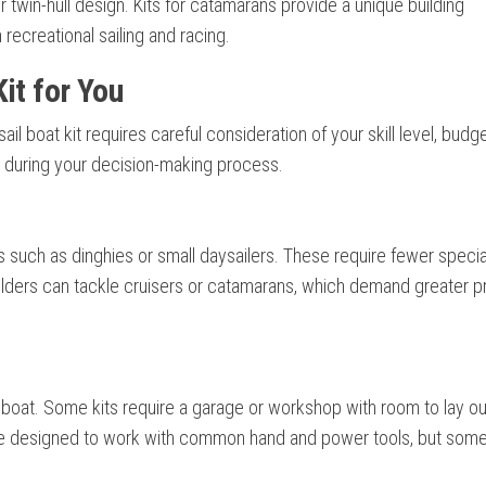
r twin-hull design. Kits for catamarans provide a unique building
recreational sailing and racing.
it for You
ail boat kit requires careful consideration of your skill level, budg
h during your decision-making process.
its such as dinghies or small daysailers. These require fewer speci
lders can tackle cruisers or catamarans, which demand greater p
oat. Some kits require a garage or workshop with room to lay out
are designed to work with common hand and power tools, but som