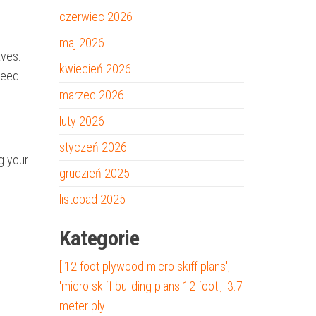
czerwiec 2026
maj 2026
aves.
kwiecień 2026
peed
marzec 2026
luty 2026
styczeń 2026
ng your
grudzień 2025
listopad 2025
Kategorie
['12 foot plywood micro skiff plans',
'micro skiff building plans 12 foot', '3.7
meter ply