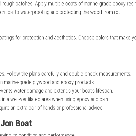
d rough patches. Apply multiple coats of marine-grade epoxy resin
 critical to waterproofing and protecting the wood from rot.
 coatings for protection and aesthetics. Choose colors that make y
es. Follow the plans carefully and double-check measurements.
n marine-grade plywood and epoxy products.
events water damage and extends your boat’s lifespan.
in a well-ventilated area when using epoxy and paint.
ire an extra pair of hands or professional advice.
 Jon Boat
serving its condition and performance.