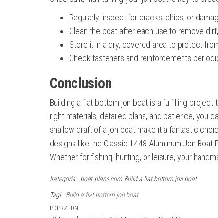
Regularly inspect for cracks, chips, or dama
Clean the boat after each use to remove dirt,
Store it in a dry, covered area to protect f
Check fasteners and reinforcements periodica
Conclusion
Building a flat bottom jon boat is a fulfilling proj
right materials, detailed plans, and patience, you c
shallow draft of a jon boat make it a fantastic cho
designs like the Classic 1448 Aluminum Jon Boat P
Whether for fishing, hunting, or leisure, your han
Kategoria
boat-plans.com
Build a flat bottom jon boat
Tagi
Build a flat bottom jon boat
Nawigacja
Poprzedni
POPRZEDNI