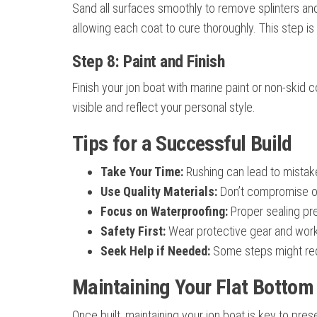
Sand all surfaces smoothly to remove splinters an
allowing each coat to cure thoroughly. This step is
Step 8: Paint and Finish
Finish your jon boat with marine paint or non-skid
visible and reflect your personal style.
Tips for a Successful Build
Take Your Time:
Rushing can lead to mistak
Use Quality Materials:
Don’t compromise o
Focus on Waterproofing:
Proper sealing pr
Safety First:
Wear protective gear and work 
Seek Help if Needed:
Some steps might requ
Maintaining Your Flat Bottom
Once built, maintaining your jon boat is key to pre