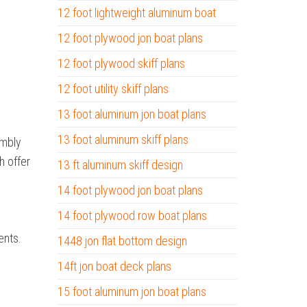
12 foot lightweight aluminum boat
12 foot plywood jon boat plans
12 foot plywood skiff plans
12 foot utility skiff plans
13 foot aluminum jon boat plans
13 foot aluminum skiff plans
embly
h offer
13 ft aluminum skiff design
14 foot plywood jon boat plans
14 foot plywood row boat plans
ents.
1448 jon flat bottom design
14ft jon boat deck plans
15 foot aluminum jon boat plans