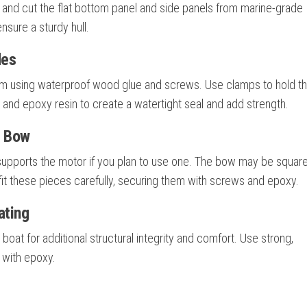
 and cut the flat bottom panel and side panels from marine-grade
ensure a sturdy hull.
des
ttom using waterproof wood glue and screws. Use clamps to hold 
pe and epoxy resin to create a watertight seal and add strength.
d Bow
t supports the motor if you plan to use one. The bow may be squar
fit these pieces carefully, securing them with screws and epoxy.
ating
 boat for additional structural integrity and comfort. Use strong,
 with epoxy.