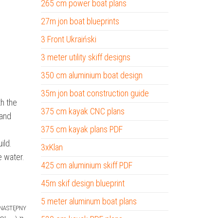
265 cm power boat plans
27m jon boat blueprints
3 Front Ukraiński
3 meter utility skiff designs
350 cm aluminium boat design
35m jon boat construction guide
th the
375 cm kayak CNC plans
 and
375 cm kayak plans PDF
ild.
3xKlan
e water.
425 cm aluminium skiff PDF
45m skif design blueprint
5 meter aluminum boat plans
NASTĘPNY
Następny