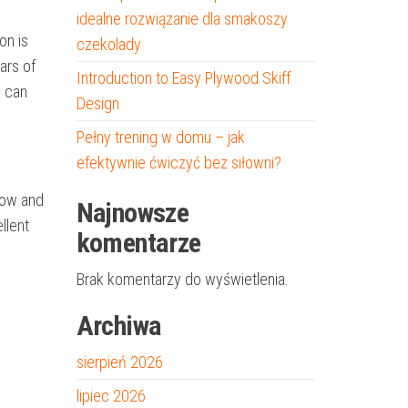
idealne rozwiązanie dla smakoszy
on is
czekolady
ars of
Introduction to Easy Plywood Skiff
h can
Design
Pełny trening w domu – jak
efektywnie ćwiczyć bez siłowni?
 bow and
Najnowsze
llent
komentarze
Brak komentarzy do wyświetlenia.
Archiwa
sierpień 2026
lipiec 2026