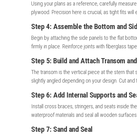
Using your plans as a reference, carefully measure
plywood. Precision here is crucial, as tight fits will 
Step 4: Assemble the Bottom and Si
Begin by attaching the side panels to the flat bo
firmly in place. Reinforce joints with fiberglass ta
Step 5: Build and Attach Transom an
The transom is the vertical piece at the stern tha
slightly angled depending on your design. Cut and 
Step 6: Add Internal Supports and Se
Install cross braces, stringers, and seats inside the
waterproof materials and seal all wooden surfaces
Step 7: Sand and Seal