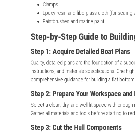
Clamps
Epoxy resin and fiberglass cloth (for sealing
Paintbrushes and marine paint
Step-by-Step Guide to Buildin
Step 1: Acquire Detailed Boat Plans
Quality, detailed plans are the foundation of a suc
instructions, and materials specifications. One h
comprehensive guidance for building a flat bottom
Step 2: Prepare Your Workspace and 
Select a clean, dry, and well-lit space with eno
Gather all materials and tools before starting to re
Step 3: Cut the Hull Components