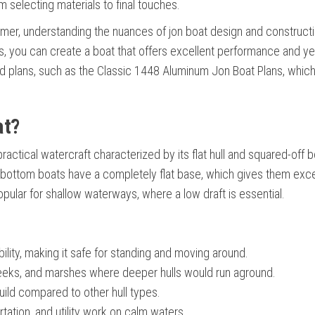
om selecting materials to final touches.
timer, understanding the nuances of jon boat design and constructi
ues, you can create a boat that offers excellent performance and ye
and plans, such as the Classic 1448 Aluminum Jon Boat Plans, whic
at?
 practical watercraft characterized by its flat hull and squared-off
t-bottom boats have a completely flat base, which gives them exce
popular for shallow waterways, where a low draft is essential.
bility, making it safe for standing and moving around.
creeks, and marshes where deeper hulls would run aground.
uild compared to other hull types.
ortation, and utility work on calm waters.