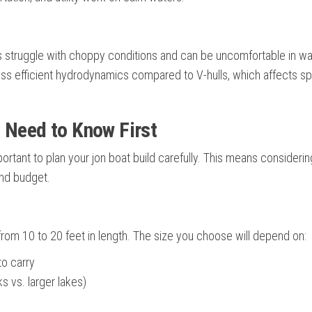
 struggle with choppy conditions and can be uncomfortable in w
ess efficient hydrodynamics compared to V-hulls, which affects s
 Need to Know First
portant to plan your jon boat build carefully. This means consideri
and budget.
from 10 to 20 feet in length. The size you choose will depend on:
to carry
s vs. larger lakes)