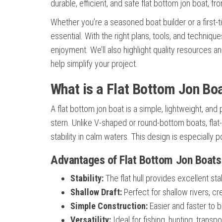
durable, efficient, and safe flat bottom jon boat, fr
Whether you’re a seasoned boat builder or a first-
essential. With the right plans, tools, and techniq
enjoyment. We’ll also highlight quality resources 
help simplify your project.
What is a Flat Bottom Jon Bo
A flat bottom jon boat is a simple, lightweight, and
stern. Unlike V-shaped or round-bottom boats, fla
stability in calm waters. This design is especially 
Advantages of Flat Bottom Jon Boats
Stability:
The flat hull provides excellent sta
Shallow Draft:
Perfect for shallow rivers, 
Simple Construction:
Easier and faster to b
Versatility:
Ideal for fishing, hunting, transp