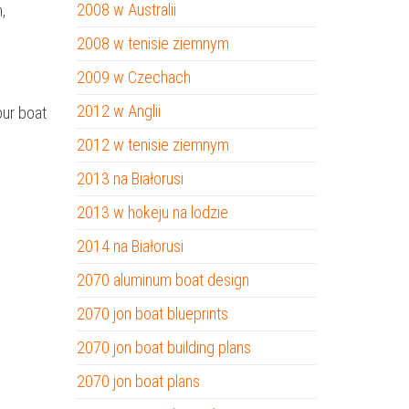
2008 w Australii
,
2008 w tenisie ziemnym
2009 w Czechach
2012 w Anglii
our boat
2012 w tenisie ziemnym
2013 na Białorusi
2013 w hokeju na lodzie
2014 na Białorusi
2070 aluminum boat design
2070 jon boat blueprints
2070 jon boat building plans
2070 jon boat plans