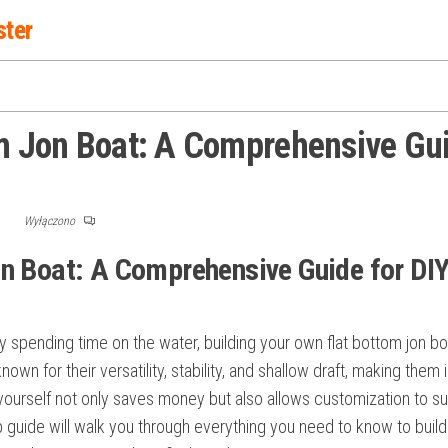
ster
om Jon Boat: A Comprehensive Gu
F
Wyłączono
on Boat: A Comprehensive Guide for DI
ply spending time on the water, building your own flat bottom jon b
wn for their versatility, stability, and shallow draft, making them i
yourself not only saves money but also allows customization to su
 guide will walk you through everything you need to know to build