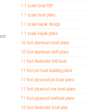
1 1 scale boat PDF
1 1 scale boat plans
1 1 scale kayak design
1 1 scale kayak plans
ost-
10 foot aluminum boat plans
.
10 foot aluminum skiff plans
11 foot Alutender RIB boat
11 foot jon boat building plans
11 foot plywood jon boat plans
11 foot plywood row boat plans
11 foot plywood rowboat plans
12 foot Alutender boat plan