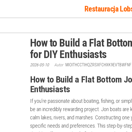
Przejdź
Restauracja Lob
do
treści
How to Build a Flat Bott
for DIY Enthusiasts
2026-05-10
Autor
MIOITHCCTIHQZRSXFCHXK9EVTBWFN
How to Build a Flat Bottom J
Enthusiasts
If you’re passionate about boating, fishing, or sim
be an incredibly rewarding project. Jon boats are kno
calm lakes, rivers, and marshes. Constructing one 
specific needs and preferences. This step-by-step