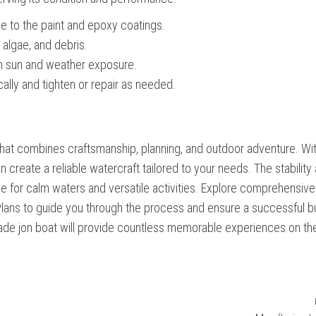
ge to the paint and epoxy coatings.
 algae, and debris.
rom sun and weather exposure.
lly and tighten or repair as needed.
ect that combines craftsmanship, planning, and outdoor adventure. Wi
an create a reliable watercraft tailored to your needs. The stability
ice for calm waters and versatile activities. Explore comprehensive
lans to guide you through the process and ensure a successful bu
dmade jon boat will provide countless memorable experiences on th