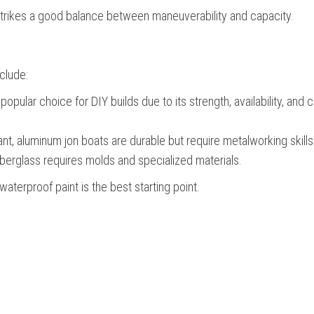
 strikes a good balance between maneuverability and capacity.
clude:
ular choice for DIY builds due to its strength, availability, and c
nt, aluminum jon boats are durable but require metalworking skills
fiberglass requires molds and specialized materials.
terproof paint is the best starting point.