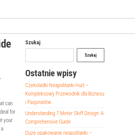
ide
Szukaj
Szukaj
Ostatnie wpisy
Y
Czekoladki Neapolitanki Hurt –
Kompleksowy Przewodnik dla Biznesu
i Pasjonatów
oat can
deal for
Understanding 7 Meter Skiff Design: A
it your
Comprehensive Guide
 a
Duże opakowanie neapolitanki –