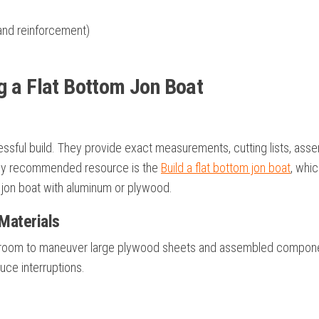
 and reinforcement)
g a Flat Bottom Jon Boat
cessful build. They provide exact measurements, cutting lists, ass
ighly recommended resource is the
Build a flat bottom jon boat
, whic
 jon boat with aluminum or plywood.
Materials
ugh room to maneuver large plywood sheets and assembled compon
duce interruptions.