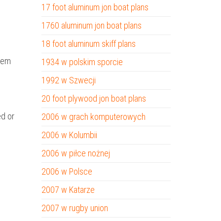
17 foot aluminum jon boat plans
1760 aluminum jon boat plans
18 foot aluminum skiff plans
them
1934 w polskim sporcie
1992 w Szwecji
20 foot plywood jon boat plans
ed or
2006 w grach komputerowych
2006 w Kolumbii
2006 w piłce nożnej
2006 w Polsce
2007 w Katarze
2007 w rugby union