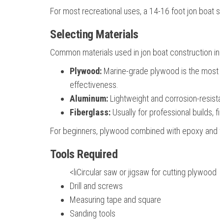
For most recreational uses, a 14-16 foot jon boat
Selecting Materials
Common materials used in jon boat construction in
Plywood:
Marine-grade plywood is the most pop
effectiveness.
Aluminum:
Lightweight and corrosion-resista
Fiberglass:
Usually for professional builds, 
For beginners, plywood combined with epoxy and wa
Tools Required
<liCircular saw or jigsaw for cutting plywood
Drill and screws
Measuring tape and square
Sanding tools