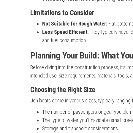
Limitations to Consider
Not Suitable for Rough Water:
Flat bottoms
Less Speed Efficient:
They typically have l
and fuel consumption.
Planning Your Build: What You
Before diving into the construction process, it’s im
intended use, size requirements, materials, tools, 
Choosing the Right Size
Jon boats come in various sizes, typically ranging 
The number of passengers or gear you plan 
The type of water you’ll navigate (small creek
Storage and transport considerations