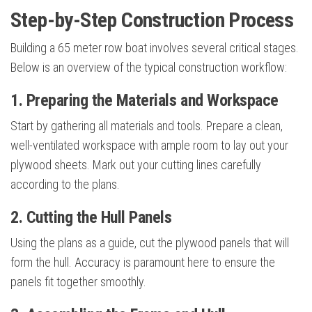
Step-by-Step Construction Process
Building a 65 meter row boat involves several critical stages.
Below is an overview of the typical construction workflow:
1. Preparing the Materials and Workspace
Start by gathering all materials and tools. Prepare a clean,
well-ventilated workspace with ample room to lay out your
plywood sheets. Mark out your cutting lines carefully
according to the plans.
2. Cutting the Hull Panels
Using the plans as a guide, cut the plywood panels that will
form the hull. Accuracy is paramount here to ensure the
panels fit together smoothly.