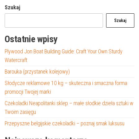
Szukaj
Szukaj
Ostatnie wpisy
Plywood Jon Boat Building Guide: Craft Your Own Sturdy
Watercraft
Barouka (przystanek kolejowy)
Słodycze reklamowe 10 kg – skuteczna i smaczna forma
promocji Twojej marki
Czekoladki Neapolitanki sklep – małe słodkie dzieła sztuki w
Twoim zasięgu
Przepyszne belgijskie czekoladki – poznaj smak luksusu