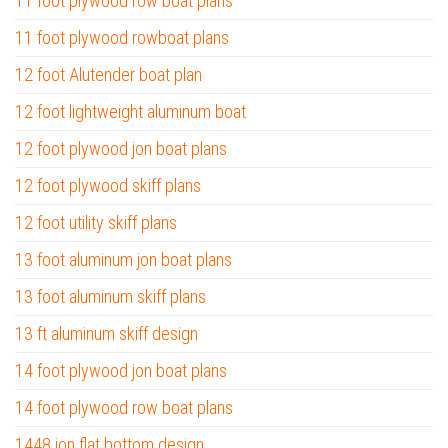
11 foot plywood row boat plans
11 foot plywood rowboat plans
12 foot Alutender boat plan
12 foot lightweight aluminum boat
12 foot plywood jon boat plans
12 foot plywood skiff plans
12 foot utility skiff plans
13 foot aluminum jon boat plans
13 foot aluminum skiff plans
13 ft aluminum skiff design
14 foot plywood jon boat plans
14 foot plywood row boat plans
1448 jon flat bottom design