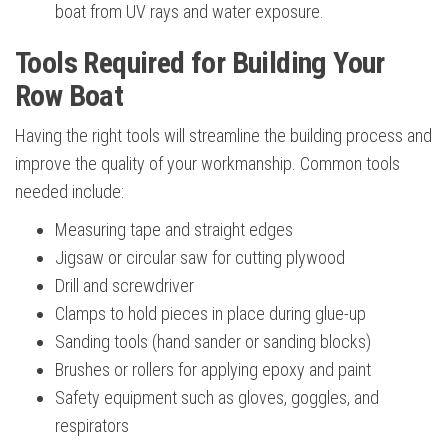
boat from UV rays and water exposure.
Tools Required for Building Your
Row Boat
Having the right tools will streamline the building process and
improve the quality of your workmanship. Common tools
needed include:
Measuring tape and straight edges
Jigsaw or circular saw for cutting plywood
Drill and screwdriver
Clamps to hold pieces in place during glue-up
Sanding tools (hand sander or sanding blocks)
Brushes or rollers for applying epoxy and paint
Safety equipment such as gloves, goggles, and
respirators