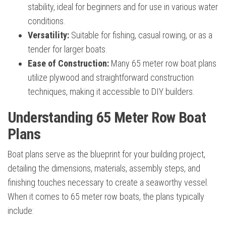
stability, ideal for beginners and for use in various water
conditions.
Versatility:
Suitable for fishing, casual rowing, or as a
tender for larger boats.
Ease of Construction:
Many 65 meter row boat plans
utilize plywood and straightforward construction
techniques, making it accessible to DIY builders.
Understanding 65 Meter Row Boat
Plans
Boat plans serve as the blueprint for your building project,
detailing the dimensions, materials, assembly steps, and
finishing touches necessary to create a seaworthy vessel.
When it comes to 65 meter row boats, the plans typically
include: