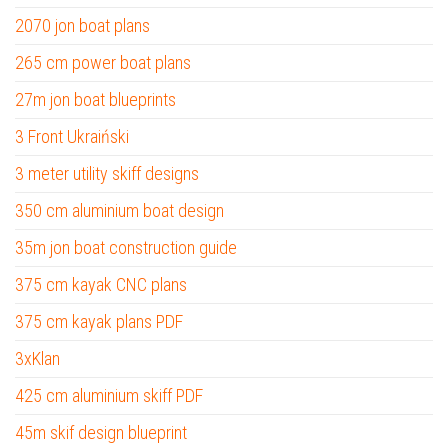
2070 jon boat plans
265 cm power boat plans
27m jon boat blueprints
3 Front Ukraiński
3 meter utility skiff designs
350 cm aluminium boat design
35m jon boat construction guide
375 cm kayak CNC plans
375 cm kayak plans PDF
3xKlan
425 cm aluminium skiff PDF
45m skif design blueprint