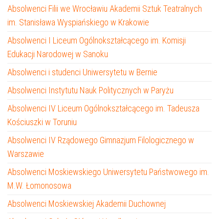
Absolwenci Filii we Wrocławiu Akademii Sztuk Teatralnych
im. Stanisława Wyspiańskiego w Krakowie
Absolwenci I Liceum Ogólnokształcącego im. Komisji
Edukacji Narodowej w Sanoku
Absolwenci i studenci Uniwersytetu w Bernie
Absolwenci Instytutu Nauk Politycznych w Paryżu
Absolwenci IV Liceum Ogólnokształcącego im. Tadeusza
Kościuszki w Toruniu
Absolwenci IV Rządowego Gimnazjum Filologicznego w
Warszawie
Absolwenci Moskiewskiego Uniwersytetu Państwowego im.
M.W. Łomonosowa
Absolwenci Moskiewskiej Akademii Duchownej