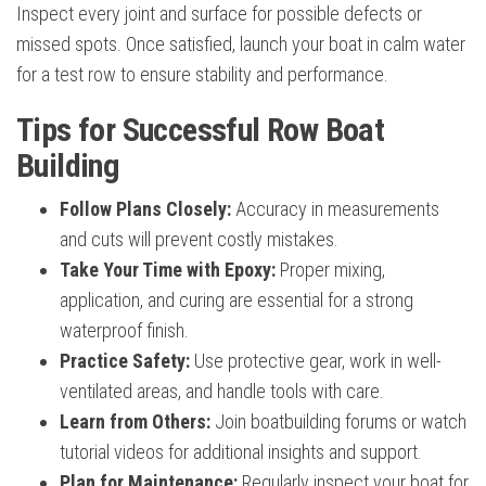
Inspect every joint and surface for possible defects or
missed spots. Once satisfied, launch your boat in calm water
for a test row to ensure stability and performance.
Tips for Successful Row Boat
Building
Follow Plans Closely:
Accuracy in measurements
and cuts will prevent costly mistakes.
Take Your Time with Epoxy:
Proper mixing,
application, and curing are essential for a strong
waterproof finish.
Practice Safety:
Use protective gear, work in well-
ventilated areas, and handle tools with care.
Learn from Others:
Join boatbuilding forums or watch
tutorial videos for additional insights and support.
Plan for Maintenance:
Regularly inspect your boat for