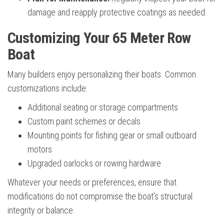
damage and reapply protective coatings as needed.
Customizing Your 65 Meter Row
Boat
Many builders enjoy personalizing their boats. Common
customizations include:
Additional seating or storage compartments
Custom paint schemes or decals
Mounting points for fishing gear or small outboard
motors
Upgraded oarlocks or rowing hardware
Whatever your needs or preferences, ensure that
modifications do not compromise the boat’s structural
integrity or balance.