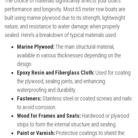
The choice of materials significantly affects your boat’s
performance and longevity. Most 65 meter row boats are
built using marine plywood due to its strength, lightweight
nature, and resistance to water damage when properly
sealed. Here’s a breakdown of typical materials used:
Marine Plywood:
The main structural material,
available in various thicknesses depending on the
design.
Epoxy Resin and Fiberglass Cloth:
Used for coating
the plywood, sealing joints, and enhancing
waterproofing and durability.
Fasteners:
Stainless steel or coated screws and nails
to avoid corrosion.
Wood for Frames and Seats:
Hardwood or plywood
strips to form the internal structure and seating.
Paint or Varnish:
Protective coatings to shield the