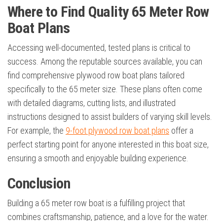
Where to Find Quality 65 Meter Row
Boat Plans
Accessing well-documented, tested plans is critical to
success. Among the reputable sources available, you can
find comprehensive plywood row boat plans tailored
specifically to the 65 meter size. These plans often come
with detailed diagrams, cutting lists, and illustrated
instructions designed to assist builders of varying skill levels.
For example, the
9-foot plywood row boat plans
offer a
perfect starting point for anyone interested in this boat size,
ensuring a smooth and enjoyable building experience.
Conclusion
Building a 65 meter row boat is a fulfilling project that
combines craftsmanship, patience, and a love for the water.