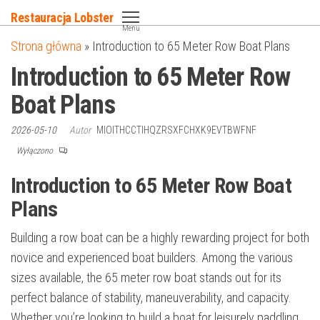
Przejdź
Restauracja Lobster
do
Menu
Strona główna
»
Introduction to 65 Meter Row Boat Plans
treści
Introduction to 65 Meter Row
Boat Plans
2026-05-10
Autor
MIOITHCCTIHQZRSXFCHXK9EVTBWFNF
Wyłączono
Introduction to 65 Meter Row Boat
Plans
Building a row boat can be a highly rewarding project for both
novice and experienced boat builders. Among the various
sizes available, the 65 meter row boat stands out for its
perfect balance of stability, maneuverability, and capacity.
Whether you’re looking to build a boat for leisurely paddling