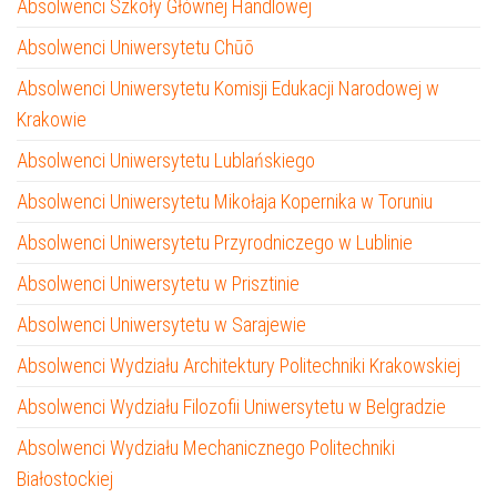
Absolwenci Szkoły Głównej Handlowej
Absolwenci Uniwersytetu Chūō
Absolwenci Uniwersytetu Komisji Edukacji Narodowej w
Krakowie
Absolwenci Uniwersytetu Lublańskiego
Absolwenci Uniwersytetu Mikołaja Kopernika w Toruniu
Absolwenci Uniwersytetu Przyrodniczego w Lublinie
Absolwenci Uniwersytetu w Prisztinie
Absolwenci Uniwersytetu w Sarajewie
Absolwenci Wydziału Architektury Politechniki Krakowskiej
Absolwenci Wydziału Filozofii Uniwersytetu w Belgradzie
Absolwenci Wydziału Mechanicznego Politechniki
Białostockiej