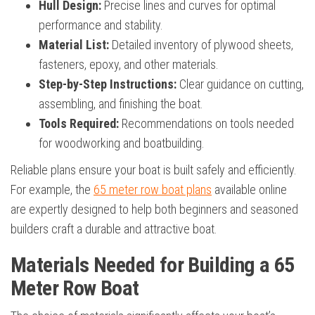
Hull Design:
Precise lines and curves for optimal
performance and stability.
Material List:
Detailed inventory of plywood sheets,
fasteners, epoxy, and other materials.
Step-by-Step Instructions:
Clear guidance on cutting,
assembling, and finishing the boat.
Tools Required:
Recommendations on tools needed
for woodworking and boatbuilding.
Reliable plans ensure your boat is built safely and efficiently.
For example, the
65 meter row boat plans
available online
are expertly designed to help both beginners and seasoned
builders craft a durable and attractive boat.
Materials Needed for Building a 65
Meter Row Boat