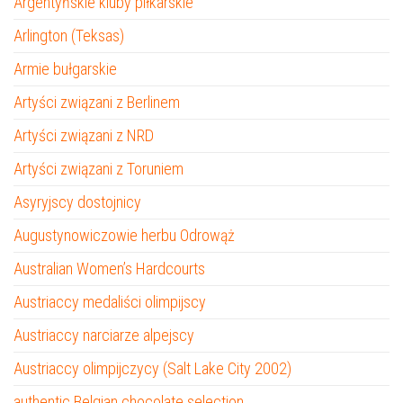
Argentyńskie kluby piłkarskie
Arlington (Teksas)
Armie bułgarskie
Artyści związani z Berlinem
Artyści związani z NRD
Artyści związani z Toruniem
Asyryjscy dostojnicy
Augustynowiczowie herbu Odrowąż
Australian Women’s Hardcourts
Austriaccy medaliści olimpijscy
Austriaccy narciarze alpejscy
Austriaccy olimpijczycy (Salt Lake City 2002)
authentic Belgian chocolate selection