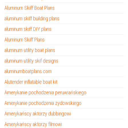
Aluminum Skiff Boat Plans
aluminum skiff building plans
aluminum skiff DIY plans
Aluminum Skiff Plans
aluminum utility boat plans
aluminum utility skif designs
aluminumboatplans.com
Alutender inflatable boat kit
Amerykanie pochodzenia peruwiańskiego
Amerykanie pochodzenia żydowskiego
Amerykańscy aktorzy dubbingowi
Amerykańscy aktorzy filmowi