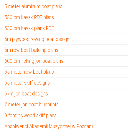
5 meter aluminum boat plans
530 cm kayak PDF plans
530 cm kayak plans PDF
5m plywood rowing boat design
5m row boat building plans
600 cm fishing jon boat plans
65 meter row boat plans
65 meter skiff designs
67m jon boat designs
7 meter jon boat blueprints
9 foot plywood skiff plans
Absolwenci Akademii Muzycznej w Poznaniu