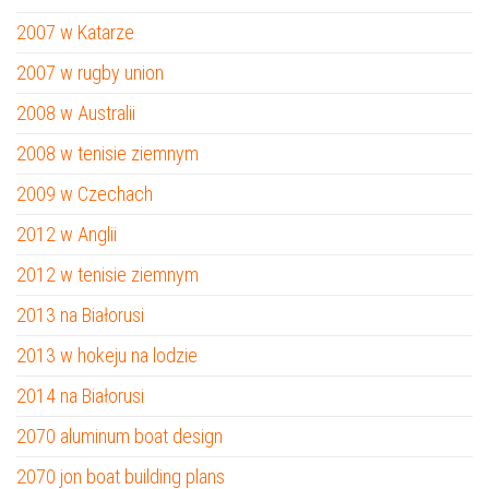
2007 w Katarze
2007 w rugby union
2008 w Australii
2008 w tenisie ziemnym
2009 w Czechach
2012 w Anglii
2012 w tenisie ziemnym
2013 na Białorusi
2013 w hokeju na lodzie
2014 na Białorusi
2070 aluminum boat design
2070 jon boat building plans