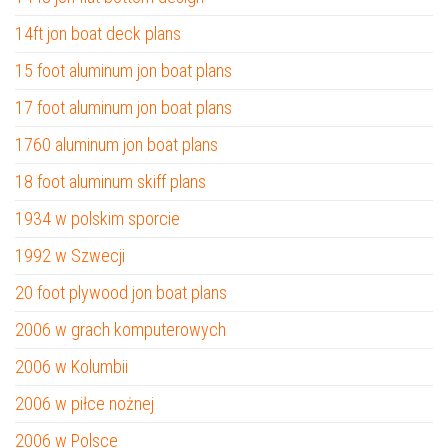
14ft jon boat deck plans
15 foot aluminum jon boat plans
17 foot aluminum jon boat plans
1760 aluminum jon boat plans
18 foot aluminum skiff plans
1934 w polskim sporcie
1992 w Szwecji
20 foot plywood jon boat plans
2006 w grach komputerowych
2006 w Kolumbii
2006 w piłce nożnej
2006 w Polsce