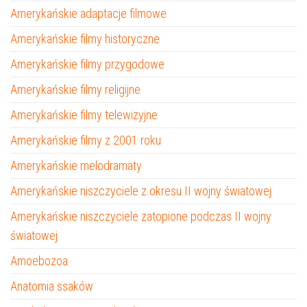
Amerykańskie adaptacje filmowe
Amerykańskie filmy historyczne
Amerykańskie filmy przygodowe
Amerykańskie filmy religijne
Amerykańskie filmy telewizyjne
Amerykańskie filmy z 2001 roku
Amerykańskie melodramaty
Amerykańskie niszczyciele z okresu II wojny światowej
Amerykańskie niszczyciele zatopione podczas II wojny
światowej
Amoebozoa
Anatomia ssaków