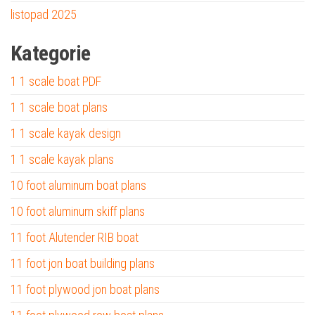
listopad 2025
Kategorie
1 1 scale boat PDF
1 1 scale boat plans
1 1 scale kayak design
1 1 scale kayak plans
10 foot aluminum boat plans
10 foot aluminum skiff plans
11 foot Alutender RIB boat
11 foot jon boat building plans
11 foot plywood jon boat plans