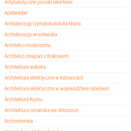
Antybalistyczne pociski rakietowe
Apataniidae
Archidiecezja rzymskokatolicka Miami
Archidiecezja wrocławska
Architekci modernizmu
Architekci związani z Krakowem
Architektura arabska
Architektura eklektyczna w Katowicach
Architektura eklektyczna w województwie lubelskim
Architektura Krymu
Architektura romańska we Włoszech
Archostemata