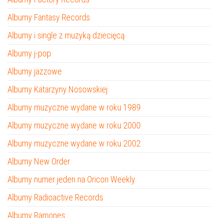
Albumy Fantasy Records
Albumy i single z muzyką dziecięcą
Albumy j-pop
Albumy jazzowe
Albumy Katarzyny Nosowskiej
Albumy muzyczne wydane w roku 1989
Albumy muzyczne wydane w roku 2000
Albumy muzyczne wydane w roku 2002
Albumy New Order
Albumy numer jeden na Oricon Weekly
Albumy Radioactive Records
Albumy Ramones