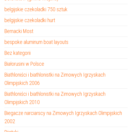
belgijskie czekoladki 750 sztuk
belgijskie czekoladki hurt
Bernacki Most
bespoke aluminum boat layouts
Bez kategorii
Białorusini w Polsce
Biathloniści i biathlonistki na Zimowych Igrzyskach
Olimpijskich 2006
Biathloniści i biathlonistki na Zimowych Igrzyskach
Olimpijskich 2010
Biegacze narciarscy na Zimowych Igrzyskach Olimpijskich
2002