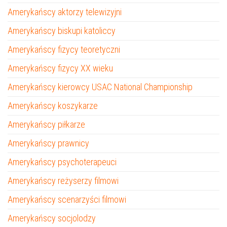
Amerykańscy aktorzy telewizyjni
Amerykańscy biskupi katoliccy
Amerykańscy fizycy teoretyczni
Amerykańscy fizycy XX wieku
Amerykańscy kierowcy USAC National Championship
Amerykańscy koszykarze
Amerykańscy piłkarze
Amerykańscy prawnicy
Amerykańscy psychoterapeuci
Amerykańscy reżyserzy filmowi
Amerykańscy scenarzyści filmowi
Amerykańscy socjolodzy