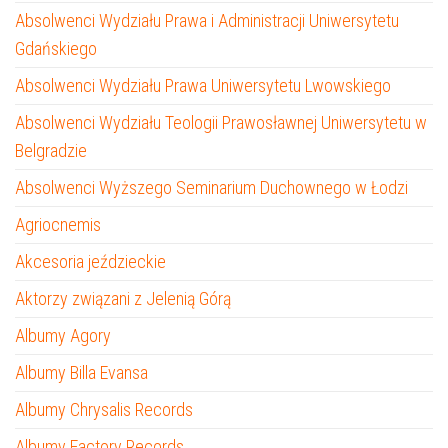
Absolwenci Wydziału Prawa i Administracji Uniwersytetu
Gdańskiego
Absolwenci Wydziału Prawa Uniwersytetu Lwowskiego
Absolwenci Wydziału Teologii Prawosławnej Uniwersytetu w
Belgradzie
Absolwenci Wyższego Seminarium Duchownego w Łodzi
Agriocnemis
Akcesoria jeździeckie
Aktorzy związani z Jelenią Górą
Albumy Agory
Albumy Billa Evansa
Albumy Chrysalis Records
Albumy Factory Records