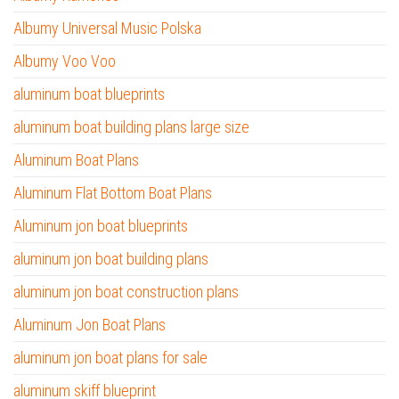
Albumy Universal Music Polska
Albumy Voo Voo
aluminum boat blueprints
aluminum boat building plans large size
Aluminum Boat Plans
Aluminum Flat Bottom Boat Plans
Aluminum jon boat blueprints
aluminum jon boat building plans
aluminum jon boat construction plans
Aluminum Jon Boat Plans
aluminum jon boat plans for sale
aluminum skiff blueprint