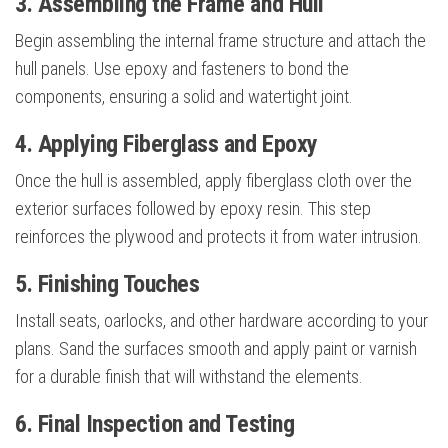
3. Assembling the Frame and Hull
Begin assembling the internal frame structure and attach the
hull panels. Use epoxy and fasteners to bond the
components, ensuring a solid and watertight joint.
4. Applying Fiberglass and Epoxy
Once the hull is assembled, apply fiberglass cloth over the
exterior surfaces followed by epoxy resin. This step
reinforces the plywood and protects it from water intrusion.
5. Finishing Touches
Install seats, oarlocks, and other hardware according to your
plans. Sand the surfaces smooth and apply paint or varnish
for a durable finish that will withstand the elements.
6. Final Inspection and Testing