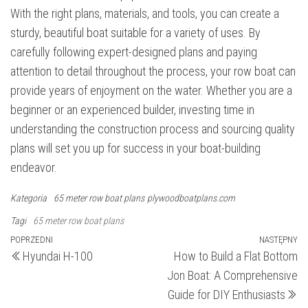
With the right plans, materials, and tools, you can create a
sturdy, beautiful boat suitable for a variety of uses. By
carefully following expert-designed plans and paying
attention to detail throughout the process, your row boat can
provide years of enjoyment on the water. Whether you are a
beginner or an experienced builder, investing time in
understanding the construction process and sourcing quality
plans will set you up for success in your boat-building
endeavor.
Kategoria
65 meter row boat plans
plywoodboatplans.com
Tagi
65 meter row boat plans
Nawigacja
Poprzedni
POPRZEDNI
NASTĘPNY
N
Hyundai H-100
How to Build a Flat Bottom
wpis
wp
wpisu
Jon Boat: A Comprehensive
Guide for DIY Enthusiasts