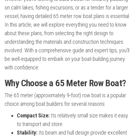
on calm lakes, fishing excursions, or as a tender for a larger
vessel, having detailed 65 meter row boat plans is essential.
In this article, we will explore everything you need to know
about these plans, from selecting the right design to
understanding the materials and construction techniques
involved. With a comprehensive guide and expert tips, you’ll
be well-equipped to embark on your boat-building journey
with confidence.
Why Choose a 65 Meter Row Boat?
The 65 meter (approximately 9-foot) row boat is a popular
choice among boat builders for several reasons:
Compact Size:
Its relatively small size makes it easy
to transport and store.
Stability:
Its beam and hull design provide excellent