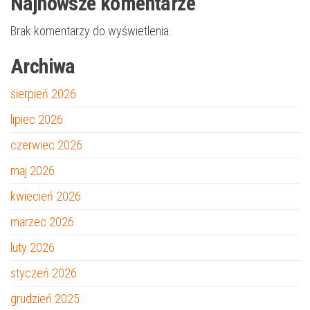
Najnowsze komentarze
Brak komentarzy do wyświetlenia.
Archiwa
sierpień 2026
lipiec 2026
czerwiec 2026
maj 2026
kwiecień 2026
marzec 2026
luty 2026
styczeń 2026
grudzień 2025