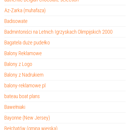
Az-Zarka (muhafaza)
Badisowate
Badmintoniści na Letnich Igrzyskach Olimpijskich 2000
Bagatela duże pudełko
Balony Reklamowe
Balony z Logo
Balony z Nadrukiem
balony-reklamowe.pl
bateau boat plans
Bawełniaki
Bayonne (New Jersey)
Bełchatów (gmina wiejska)