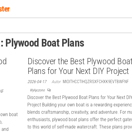
ster
a:
Plywood Boat Plans
od
Discover the Best Plywood Boa
Plans for Your Next DIY Project
2026-04-17
Autor
MIOITHCCTIHQZRSXFCHXK9EVTBWFNF
Wyłączono
NF
Discover the Best Plywood Boat Plans for Your Next DI
Project Building your own boat is a rewarding experienc
blends craftsmanship, creativity, and adventure. For m
 own boat
enthusiasts, plywood boat plans offer the perfect gat
p,
to this world of self-made watercraft. These plans prov
s and