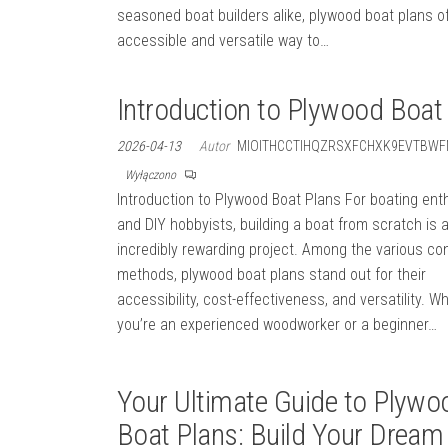
seasoned boat builders alike, plywood boat plans o
accessible and versatile way to…
Introduction to Plywood Boat
2026-04-13
Autor
MIOITHCCTIHQZRSXFCHXK9EVTBWF
Wyłączono
Introduction to Plywood Boat Plans For boating ent
and DIY hobbyists, building a boat from scratch is 
incredibly rewarding project. Among the various co
methods, plywood boat plans stand out for their
accessibility, cost-effectiveness, and versatility. W
you’re an experienced woodworker or a beginner…
Your Ultimate Guide to Plywo
Boat Plans: Build Your Dream