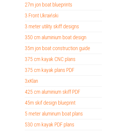
27m jon boat blueprints
3 Front Ukraiński
3 meter utility skiff designs
350 cm aluminium boat design
35m jon boat construction guide
375 cm kayak CNC plans
375 cm kayak plans PDF
3xKlan
425 cm aluminium skiff PDF
45m skif design blueprint
5 meter aluminum boat plans
530 cm kayak PDF plans