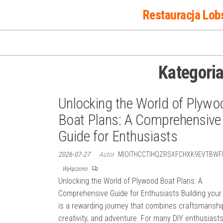
Przejdź
Restauracja Lob
do
treści
Kategori
Unlocking the World of Plywo
Boat Plans: A Comprehensive
Guide for Enthusiasts
2026-07-27
Autor
MIOITHCCTIHQZRSXFCHXK9EVTBWF
Wyłączono
Unlocking the World of Plywood Boat Plans: A
Comprehensive Guide for Enthusiasts Building your
is a rewarding journey that combines craftsmanshi
creativity, and adventure. For many DIY enthusiast