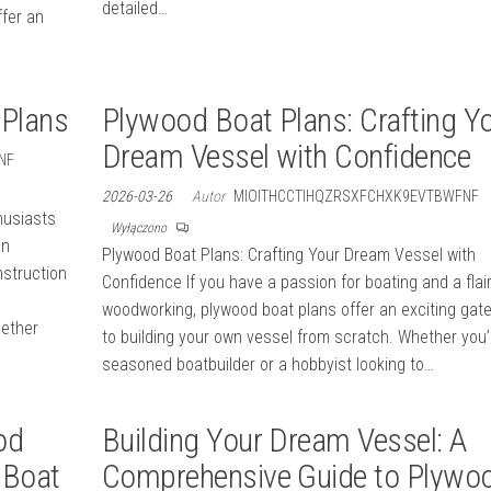
detailed…
ffer an
 Plans
Plywood Boat Plans: Crafting Y
Dream Vessel with Confidence
NF
2026-03-26
Autor
MIOITHCCTIHQZRSXFCHXK9EVTBWFNF
husiasts
Wyłączono
an
Plywood Boat Plans: Crafting Your Dream Vessel with
nstruction
Confidence If you have a passion for boating and a flair
woodworking, plywood boat plans offer an exciting gat
hether
to building your own vessel from scratch. Whether you’
seasoned boatbuilder or a hobbyist looking to…
od
Building Your Dream Vessel: A
 Boat
Comprehensive Guide to Plywo