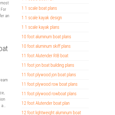
e most
1 1 scale boat plans
 For
fer an
1 1 scale kayak design
1 1 scale kayak plans
10 foot aluminum boat plans
10 foot aluminum skiff plans
oat
11 foot Alutender RIB boat
11 foot jon boat building plans
11 foot plywood jon boat plans
Dream
11 foot plywood row boat plans
ce,
11 foot plywood rowboat plans
tion
12 foot Alutender boat plan
s a…
12 foot lightweight aluminum boat