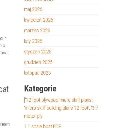
maj 2026
kwiecień 2026
marzec 2026
your
luty 2026
e a
styczeń 2026
 boat
grudzień 2025
listopad 2025
Kategorie
oat
['12 foot plywood micro skiff plans',
'micro skiff building plans 12 foot', '3.7
meter ply
 Dream
1 1 scale boat PDF