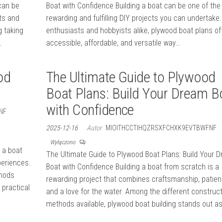
can be
Boat with Confidence Building a boat can be one of th
ts and
rewarding and fulfilling DIY projects you can undertake.
g taking
enthusiasts and hobbyists alike, plywood boat plans of
…
accessible, affordable, and versatile way…
od
The Ultimate Guide to Plywood
Boat Plans: Build Your Dream B
with Confidence
NF
2025-12-16
Autor
MIOITHCCTIHQZRSXFCHXK9EVTBWFNF
Wyłączono
 a boat
The Ultimate Guide to Plywood Boat Plans: Build Your 
periences.
Boat with Confidence Building a boat from scratch is a
thods
rewarding project that combines craftsmanship, patien
 practical
and a love for the water. Among the different construc
methods available, plywood boat building stands out a