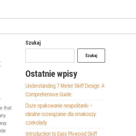
Szukaj
Szukaj
t
Ostatnie wpisy
Understanding 7 Meter Skiff Design: A
Comprehensive Guide
Y
Duże opakowanie neapolitanki –
e that
idealne rozwiązanie dla smakoszy
any
czekolady
eway
ide
Introduction to Easy Plywood Skiff