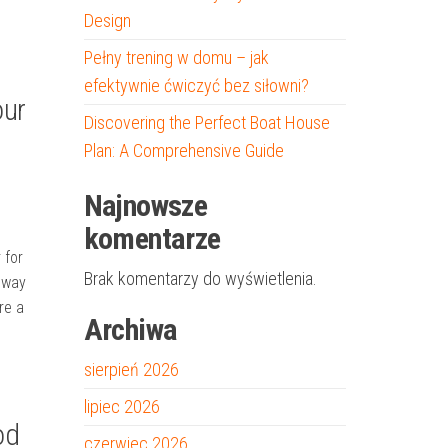
Design
Pełny trening w domu – jak
efektywnie ćwiczyć bez siłowni?
our
Discovering the Perfect Boat House
Plan: A Comprehensive Guide
Najnowsze
komentarze
 for
Brak komentarzy do wyświetlenia.
eway
re a
Archiwa
sierpień 2026
lipiec 2026
od
czerwiec 2026