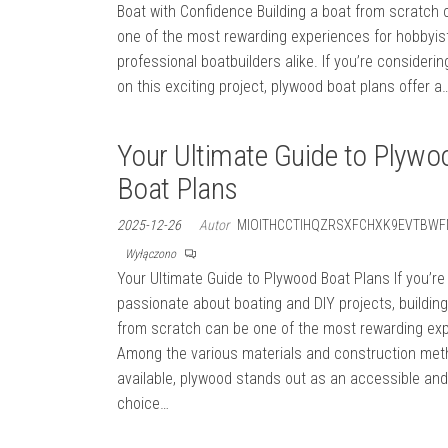
Boat with Confidence Building a boat from scratch 
one of the most rewarding experiences for hobbyis
professional boatbuilders alike. If you’re considerin
on this exciting project, plywood boat plans offer a
Your Ultimate Guide to Plywo
Boat Plans
2025-12-26
Autor
MIOITHCCTIHQZRSXFCHXK9EVTBWF
Wyłączono
Your Ultimate Guide to Plywood Boat Plans If you’re
passionate about boating and DIY projects, building
from scratch can be one of the most rewarding ex
Among the various materials and construction me
available, plywood stands out as an accessible and
choice…