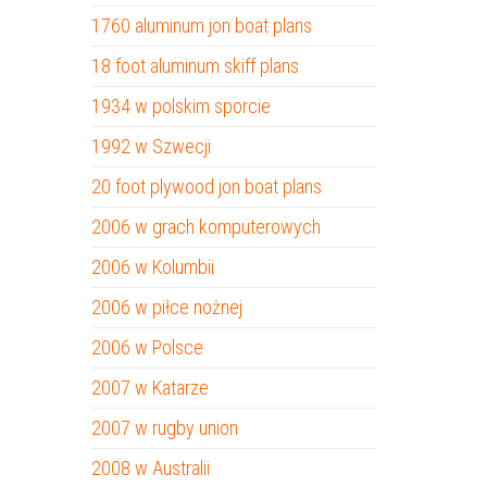
1760 aluminum jon boat plans
18 foot aluminum skiff plans
1934 w polskim sporcie
1992 w Szwecji
20 foot plywood jon boat plans
2006 w grach komputerowych
2006 w Kolumbii
2006 w piłce nożnej
2006 w Polsce
2007 w Katarze
2007 w rugby union
2008 w Australii