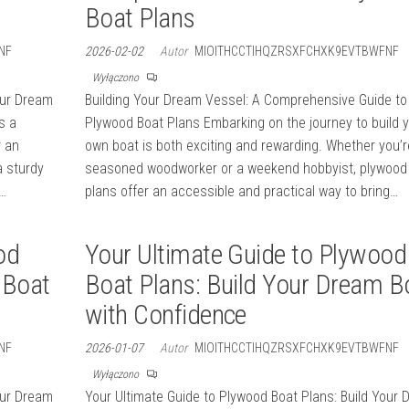
Boat Plans
NF
2026-02-02
Autor
MIOITHCCTIHQZRSXFCHXK9EVTBWFNF
Wyłączono
our Dream
Building Your Dream Vessel: A Comprehensive Guide to
s a
Plywood Boat Plans Embarking on the journey to build 
r an
own boat is both exciting and rewarding. Whether you’r
a sturdy
seasoned woodworker or a weekend hobbyist, plywood
a…
plans offer an accessible and practical way to bring…
od
Your Ultimate Guide to Plywood
 Boat
Boat Plans: Build Your Dream B
with Confidence
NF
2026-01-07
Autor
MIOITHCCTIHQZRSXFCHXK9EVTBWFNF
Wyłączono
our Dream
Your Ultimate Guide to Plywood Boat Plans: Build Your