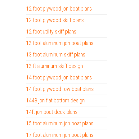
12 foot plywood jon boat plans
12 foot plywood skiff plans
12 foot utility skiff plans
13 foot aluminum jon boat plans
13 foot aluminum skiff plans
13 ft aluminum skiff design
14 foot plywood jon boat plans
14 foot plywood row boat plans
1448 jon flat bottom design
14ft jon boat deck plans
15 foot aluminum jon boat plans
17 foot aluminum jon boat plans