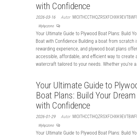
with Confidence
2026-03-16
Autor
MIOITHCCTIHQZRSXFCHXK9EVTBWF
Wyłączono
Your Ultimate Guide to Plywood Boat Plans: Build Y
Boat with Confidence Building a boat from scratch i
rewarding experience, and plywood boat plans offe
accessible, affordable, and efficient way to create 
watercraft tailored to your needs. Whether you’re 
Your Ultimate Guide to Plywo
Boat Plans: Build Your Dream
with Confidence
2026-01-29
Autor
MIOITHCCTIHQZRSXFCHXK9EVTBWF
Wyłączono
Your Ultimate Guide to Plywood Boat Plans: Build Y