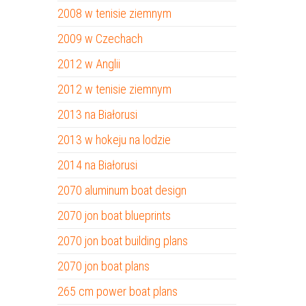
2008 w tenisie ziemnym
2009 w Czechach
2012 w Anglii
2012 w tenisie ziemnym
2013 na Białorusi
2013 w hokeju na lodzie
2014 na Białorusi
2070 aluminum boat design
2070 jon boat blueprints
2070 jon boat building plans
2070 jon boat plans
265 cm power boat plans