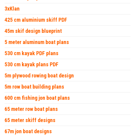
3xKlan
425 cm aluminium skiff PDF
45m skif design blueprint
5 meter aluminum boat plans
530 cm kayak PDF plans
530 cm kayak plans PDF
5m plywood rowing boat design
5m row boat building plans
600 cm fishing jon boat plans
65 meter row boat plans
65 meter skiff designs
67m jon boat designs