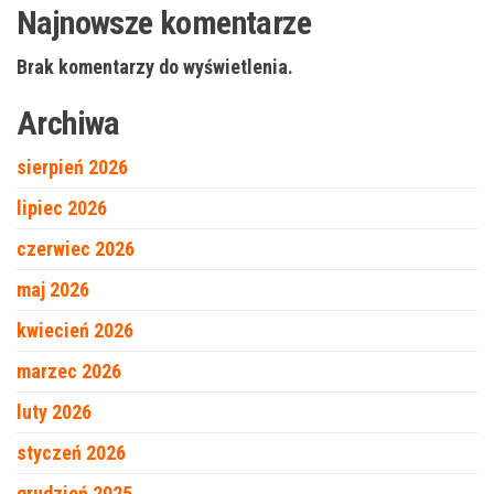
Najnowsze komentarze
Brak komentarzy do wyświetlenia.
Archiwa
sierpień 2026
lipiec 2026
czerwiec 2026
maj 2026
kwiecień 2026
marzec 2026
luty 2026
styczeń 2026
grudzień 2025