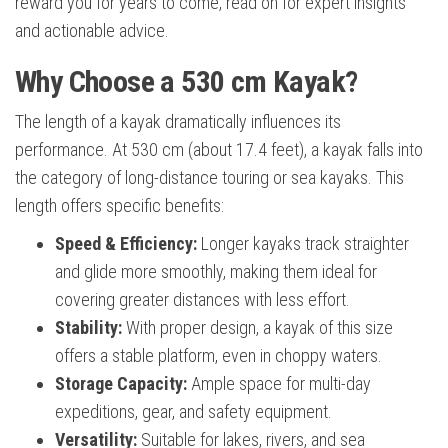
reward you for years to come, read on for expert insights
and actionable advice.
Why Choose a 530 cm Kayak?
The length of a kayak dramatically influences its
performance. At 530 cm (about 17.4 feet), a kayak falls into
the category of long-distance touring or sea kayaks. This
length offers specific benefits:
Speed & Efficiency:
Longer kayaks track straighter
and glide more smoothly, making them ideal for
covering greater distances with less effort.
Stability:
With proper design, a kayak of this size
offers a stable platform, even in choppy waters.
Storage Capacity:
Ample space for multi-day
expeditions, gear, and safety equipment.
Versatility:
Suitable for lakes, rivers, and sea