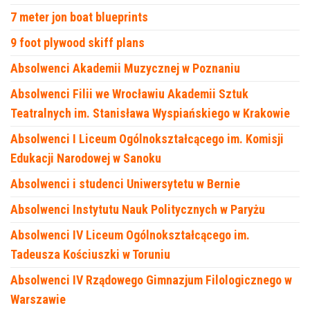
7 meter jon boat blueprints
9 foot plywood skiff plans
Absolwenci Akademii Muzycznej w Poznaniu
Absolwenci Filii we Wrocławiu Akademii Sztuk
Teatralnych im. Stanisława Wyspiańskiego w Krakowie
Absolwenci I Liceum Ogólnokształcącego im. Komisji
Edukacji Narodowej w Sanoku
Absolwenci i studenci Uniwersytetu w Bernie
Absolwenci Instytutu Nauk Politycznych w Paryżu
Absolwenci IV Liceum Ogólnokształcącego im.
Tadeusza Kościuszki w Toruniu
Absolwenci IV Rządowego Gimnazjum Filologicznego w
Warszawie