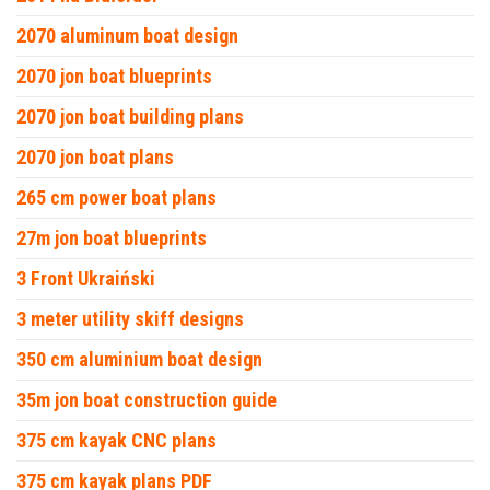
2070 aluminum boat design
2070 jon boat blueprints
2070 jon boat building plans
2070 jon boat plans
265 cm power boat plans
27m jon boat blueprints
3 Front Ukraiński
3 meter utility skiff designs
350 cm aluminium boat design
35m jon boat construction guide
375 cm kayak CNC plans
375 cm kayak plans PDF