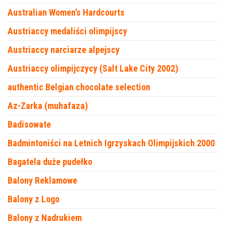
Australian Women’s Hardcourts
Austriaccy medaliści olimpijscy
Austriaccy narciarze alpejscy
Austriaccy olimpijczycy (Salt Lake City 2002)
authentic Belgian chocolate selection
Az-Zarka (muhafaza)
Badisowate
Badmintoniści na Letnich Igrzyskach Olimpijskich 2000
Bagatela duże pudełko
Balony Reklamowe
Balony z Logo
Balony z Nadrukiem