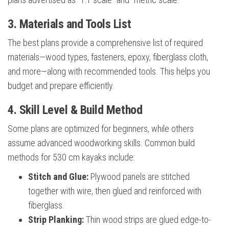
3. Materials and Tools List
The best plans provide a comprehensive list of required
materials—wood types, fasteners, epoxy, fiberglass cloth,
and more—along with recommended tools. This helps you
budget and prepare efficiently.
4. Skill Level & Build Method
Some plans are optimized for beginners, while others
assume advanced woodworking skills. Common build
methods for 530 cm kayaks include:
Stitch and Glue:
Plywood panels are stitched
together with wire, then glued and reinforced with
fiberglass.
Strip Planking:
Thin wood strips are glued edge-to-