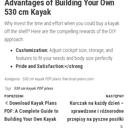
Advantages of Building Your Own
530 cm Kayak
Why invest the time and effort when you could buy a kayak
off the shelf? Here are the compelling rewards of the DIY
approach:
Customization:
Adjust cockpit size, storage, and
features to fit your needs and body size perfectly.
Pride and Satisfaction:</strong
Kategoria
530 cm kayak PDF plans
free-boat-plans.com
Tagi
530 cm kayak PDF plans
Nawigacja
Poprzedni
POPRZEDNI
NASTĘPNY
N
Download Kayak Plans
Kurczak na każdy dzień –
wpis
w
wpisu
PDF: A Complete Guide to
sprawdzone i różnorodne
Building Your Own Kayak
przepisy na pyszne posiłki