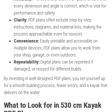
every dimension and angle is correct, which is vital for
performance and safety.
Clarity:
PDF plans often include step-by-step
instructions, diagrams, and material lists, making the
process approachable even for novices.
Convenience:
Easily printable and accessible on
multiple devices, PDF plans allow you to work from
your shop, garage, or even outdoors.
Repeatability:
Digital plans can be reprinted if
damaged, or resized for different builds.
By investing in well-designed PDF plans, you set yourself up
for a smooth building process, fewer errors, and a kayak that
delivers on the water.
What to Look for in 530 cm Kayak