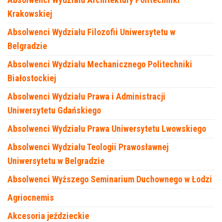
Krakowskiej
Absolwenci Wydziału Filozofii Uniwersytetu w
Belgradzie
Absolwenci Wydziału Mechanicznego Politechniki
Białostockiej
Absolwenci Wydziału Prawa i Administracji
Uniwersytetu Gdańskiego
Absolwenci Wydziału Prawa Uniwersytetu Lwowskiego
Absolwenci Wydziału Teologii Prawosławnej
Uniwersytetu w Belgradzie
Absolwenci Wyższego Seminarium Duchownego w Łodzi
Agriocnemis
Akcesoria jeździeckie