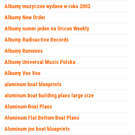
Albumy muzyczne wydane w roku 2002
Albumy New Order
Albumy numer jeden na Oricon Weekly
Albumy Radioactive Records
Albumy Ramones
Albumy Universal Music Polska
Albumy Voo Voo
aluminum boat blueprints
aluminum boat building plans large size
Aluminum Boat Plans
Aluminum Flat Bottom Boat Plans
Aluminum jon boat blueprints