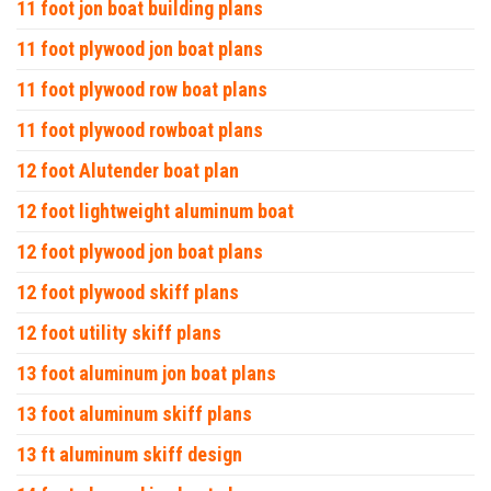
11 foot jon boat building plans
11 foot plywood jon boat plans
11 foot plywood row boat plans
11 foot plywood rowboat plans
12 foot Alutender boat plan
12 foot lightweight aluminum boat
12 foot plywood jon boat plans
12 foot plywood skiff plans
12 foot utility skiff plans
13 foot aluminum jon boat plans
13 foot aluminum skiff plans
13 ft aluminum skiff design