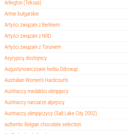
Arlington (Teksas)
Armie bułgarskie
Artyści związani z Berlinem
Artyści związani z NRD
Artyści związani z Toruniem
Asyryjscy dostojnicy
Augustynowiczowie herbu Odrowąż
Australian Women’s Hardcourts
Austriaccy medaliści olimpijscy
Austriaccy narciarze alpejscy
Austriaccy olimpijczycy (Salt Lake City 2002)
authentic Belgian chocolate selection