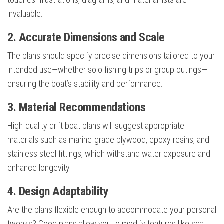
invaluable.
2. Accurate Dimensions and Scale
The plans should specify precise dimensions tailored to your
intended use—whether solo fishing trips or group outings—
ensuring the boat’s stability and performance.
3. Material Recommendations
High-quality drift boat plans will suggest appropriate
materials such as marine-grade plywood, epoxy resins, and
stainless steel fittings, which withstand water exposure and
enhance longevity.
4. Design Adaptability
Are the plans flexible enough to accommodate your personal
tweaks? Good plans allow you to modify features like seat