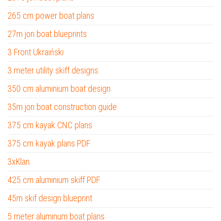
265 cm power boat plans
27m jon boat blueprints
3 Front Ukraiński
3 meter utility skiff designs
350 cm aluminium boat design
35m jon boat construction guide
375 cm kayak CNC plans
375 cm kayak plans PDF
3xKlan
425 cm aluminium skiff PDF
45m skif design blueprint
5 meter aluminum boat plans