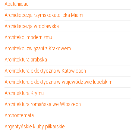
Apataniidae
Archidiecezja rzymskokatolicka Miami
Archidiecezja wrocławska
Architekci modernizmu
Architekci związani z Krakowem
Architektura arabska
Architektura eklektyczna w Katowicach
Architektura eklektyczna w województwie lubelskim
Architektura Krymu
Architektura romańska we Włoszech
Archostemata
Argentyńskie kluby piłkarskie