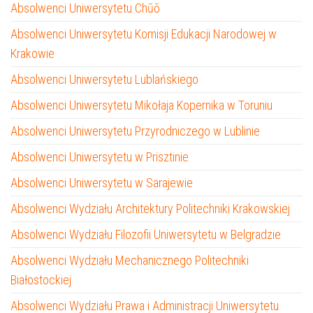
Absolwenci Uniwersytetu Chūō
Absolwenci Uniwersytetu Komisji Edukacji Narodowej w
Krakowie
Absolwenci Uniwersytetu Lublańskiego
Absolwenci Uniwersytetu Mikołaja Kopernika w Toruniu
Absolwenci Uniwersytetu Przyrodniczego w Lublinie
Absolwenci Uniwersytetu w Prisztinie
Absolwenci Uniwersytetu w Sarajewie
Absolwenci Wydziału Architektury Politechniki Krakowskiej
Absolwenci Wydziału Filozofii Uniwersytetu w Belgradzie
Absolwenci Wydziału Mechanicznego Politechniki
Białostockiej
Absolwenci Wydziału Prawa i Administracji Uniwersytetu