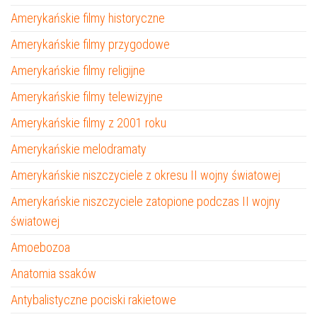
Amerykańskie filmy historyczne
Amerykańskie filmy przygodowe
Amerykańskie filmy religijne
Amerykańskie filmy telewizyjne
Amerykańskie filmy z 2001 roku
Amerykańskie melodramaty
Amerykańskie niszczyciele z okresu II wojny światowej
Amerykańskie niszczyciele zatopione podczas II wojny
światowej
Amoebozoa
Anatomia ssaków
Antybalistyczne pociski rakietowe