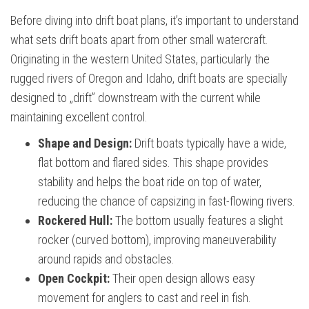
Before diving into drift boat plans, it’s important to understand
what sets drift boats apart from other small watercraft.
Originating in the western United States, particularly the
rugged rivers of Oregon and Idaho, drift boats are specially
designed to „drift” downstream with the current while
maintaining excellent control.
Shape and Design:
Drift boats typically have a wide,
flat bottom and flared sides. This shape provides
stability and helps the boat ride on top of water,
reducing the chance of capsizing in fast-flowing rivers.
Rockered Hull:
The bottom usually features a slight
rocker (curved bottom), improving maneuverability
around rapids and obstacles.
Open Cockpit:
Their open design allows easy
movement for anglers to cast and reel in fish.