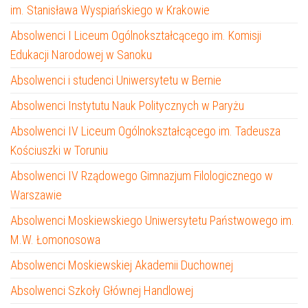
im. Stanisława Wyspiańskiego w Krakowie
Absolwenci I Liceum Ogólnokształcącego im. Komisji
Edukacji Narodowej w Sanoku
Absolwenci i studenci Uniwersytetu w Bernie
Absolwenci Instytutu Nauk Politycznych w Paryżu
Absolwenci IV Liceum Ogólnokształcącego im. Tadeusza
Kościuszki w Toruniu
Absolwenci IV Rządowego Gimnazjum Filologicznego w
Warszawie
Absolwenci Moskiewskiego Uniwersytetu Państwowego im.
M.W. Łomonosowa
Absolwenci Moskiewskiej Akademii Duchownej
Absolwenci Szkoły Głównej Handlowej