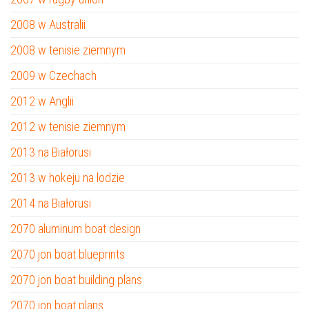
2008 w Australii
2008 w tenisie ziemnym
2009 w Czechach
2012 w Anglii
2012 w tenisie ziemnym
2013 na Białorusi
2013 w hokeju na lodzie
2014 na Białorusi
2070 aluminum boat design
2070 jon boat blueprints
2070 jon boat building plans
2070 jon boat plans