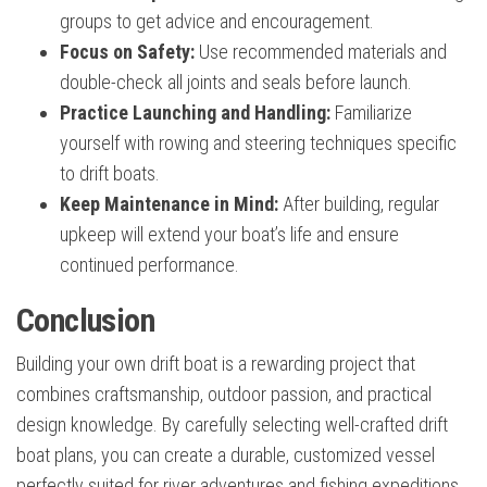
groups to get advice and encouragement.
Focus on Safety:
Use recommended materials and
double-check all joints and seals before launch.
Practice Launching and Handling:
Familiarize
yourself with rowing and steering techniques specific
to drift boats.
Keep Maintenance in Mind:
After building, regular
upkeep will extend your boat’s life and ensure
continued performance.
Conclusion
Building your own drift boat is a rewarding project that
combines craftsmanship, outdoor passion, and practical
design knowledge. By carefully selecting well-crafted drift
boat plans, you can create a durable, customized vessel
perfectly suited for river adventures and fishing expeditions.