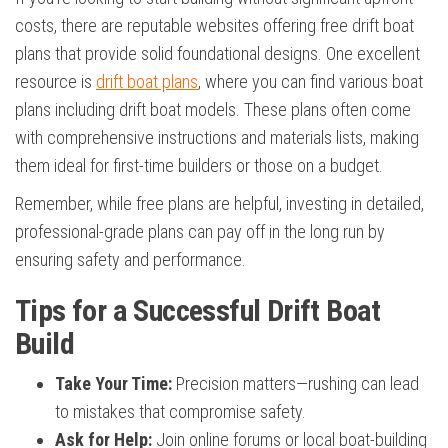
costs, there are reputable websites offering free drift boat
plans that provide solid foundational designs. One excellent
resource is
drift boat plans
, where you can find various boat
plans including drift boat models. These plans often come
with comprehensive instructions and materials lists, making
them ideal for first-time builders or those on a budget.
Remember, while free plans are helpful, investing in detailed,
professional-grade plans can pay off in the long run by
ensuring safety and performance.
Tips for a Successful Drift Boat
Build
Take Your Time:
Precision matters—rushing can lead
to mistakes that compromise safety.
Ask for Help:
Join online forums or local boat-building