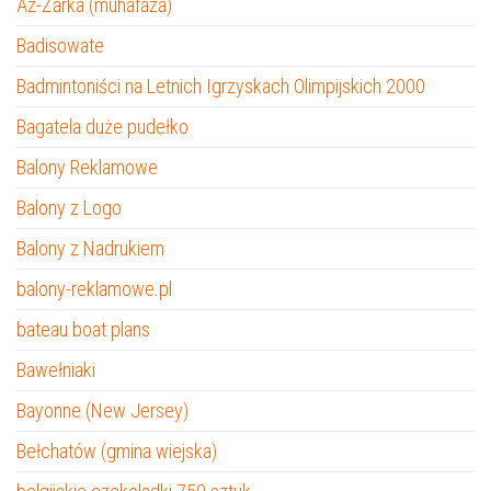
Az-Zarka (muhafaza)
Badisowate
Badmintoniści na Letnich Igrzyskach Olimpijskich 2000
Bagatela duże pudełko
Balony Reklamowe
Balony z Logo
Balony z Nadrukiem
balony-reklamowe.pl
bateau boat plans
Bawełniaki
Bayonne (New Jersey)
Bełchatów (gmina wiejska)