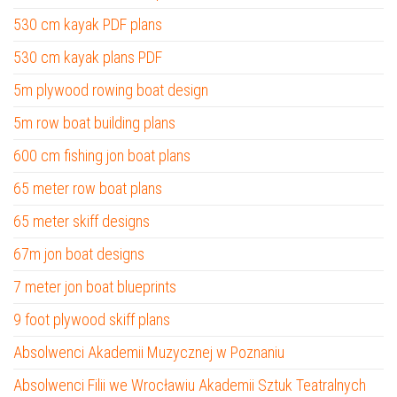
530 cm kayak PDF plans
530 cm kayak plans PDF
5m plywood rowing boat design
5m row boat building plans
600 cm fishing jon boat plans
65 meter row boat plans
65 meter skiff designs
67m jon boat designs
7 meter jon boat blueprints
9 foot plywood skiff plans
Absolwenci Akademii Muzycznej w Poznaniu
Absolwenci Filii we Wrocławiu Akademii Sztuk Teatralnych