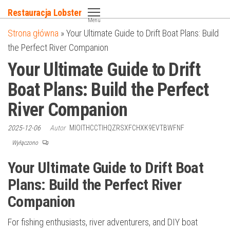
Przejdź
Restauracja Lobster
do
Menu
Strona główna
»
Your Ultimate Guide to Drift Boat Plans: Build
treści
the Perfect River Companion
Your Ultimate Guide to Drift
Boat Plans: Build the Perfect
River Companion
2025-12-06
Autor
MIOITHCCTIHQZRSXFCHXK9EVTBWFNF
Wyłączono
Your Ultimate Guide to Drift Boat
Plans: Build the Perfect River
Companion
For fishing enthusiasts, river adventurers, and DIY boat