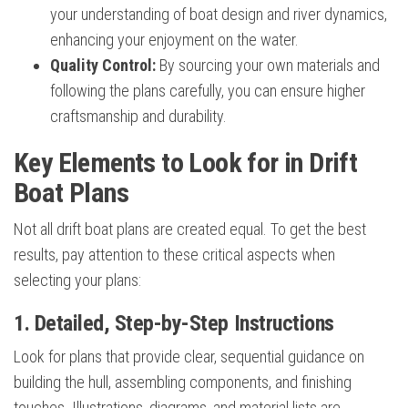
your understanding of boat design and river dynamics,
enhancing your enjoyment on the water.
Quality Control:
By sourcing your own materials and
following the plans carefully, you can ensure higher
craftsmanship and durability.
Key Elements to Look for in Drift
Boat Plans
Not all drift boat plans are created equal. To get the best
results, pay attention to these critical aspects when
selecting your plans:
1. Detailed, Step-by-Step Instructions
Look for plans that provide clear, sequential guidance on
building the hull, assembling components, and finishing
touches. Illustrations, diagrams, and material lists are