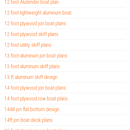
12 foot Alutender boat plan
12 foot lightweight aluminum boat
12 foot plywood jon boat plans
12 foot plywood skiff plans
12 foot utility skiff plans
13 foot aluminum jon boat plans
13 foot aluminum skiff plans
13 ft aluminum skiff design
14 foot plywood jon boat plans
14 foot plywood row boat plans
1448 jon flat bottom design
14ft jon boat deck plans