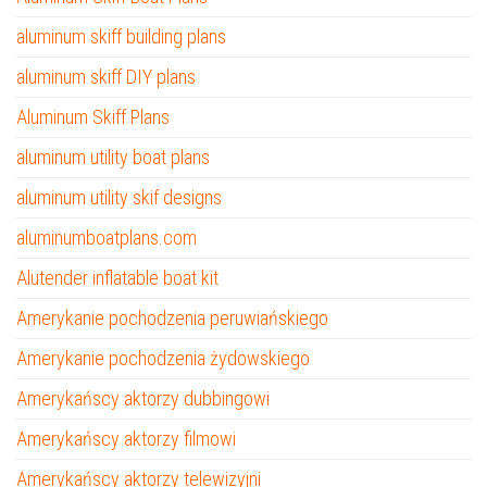
aluminum skiff building plans
aluminum skiff DIY plans
Aluminum Skiff Plans
aluminum utility boat plans
aluminum utility skif designs
aluminumboatplans.com
Alutender inflatable boat kit
Amerykanie pochodzenia peruwiańskiego
Amerykanie pochodzenia żydowskiego
Amerykańscy aktorzy dubbingowi
Amerykańscy aktorzy filmowi
Amerykańscy aktorzy telewizyjni