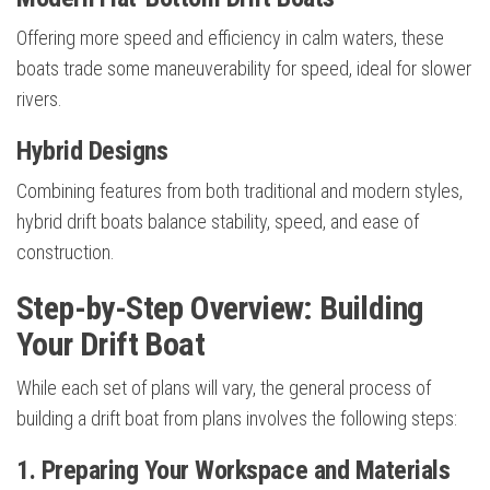
Offering more speed and efficiency in calm waters, these
boats trade some maneuverability for speed, ideal for slower
rivers.
Hybrid Designs
Combining features from both traditional and modern styles,
hybrid drift boats balance stability, speed, and ease of
construction.
Step-by-Step Overview: Building
Your Drift Boat
While each set of plans will vary, the general process of
building a drift boat from plans involves the following steps:
1. Preparing Your Workspace and Materials