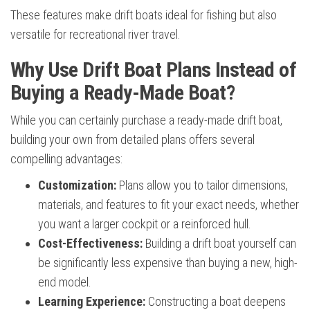
These features make drift boats ideal for fishing but also
versatile for recreational river travel.
Why Use Drift Boat Plans Instead of
Buying a Ready-Made Boat?
While you can certainly purchase a ready-made drift boat,
building your own from detailed plans offers several
compelling advantages:
Customization:
Plans allow you to tailor dimensions,
materials, and features to fit your exact needs, whether
you want a larger cockpit or a reinforced hull.
Cost-Effectiveness:
Building a drift boat yourself can
be significantly less expensive than buying a new, high-
end model.
Learning Experience:
Constructing a boat deepens