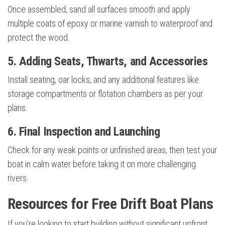
Once assembled, sand all surfaces smooth and apply
multiple coats of epoxy or marine varnish to waterproof and
protect the wood.
5. Adding Seats, Thwarts, and Accessories
Install seating, oar locks, and any additional features like
storage compartments or flotation chambers as per your
plans.
6. Final Inspection and Launching
Check for any weak points or unfinished areas, then test your
boat in calm water before taking it on more challenging
rivers.
Resources for Free Drift Boat Plans
If you’re looking to start building without significant upfront