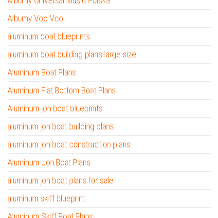
Albumy Universal Music Polska
Albumy Voo Voo
aluminum boat blueprints
aluminum boat building plans large size
Aluminum Boat Plans
Aluminum Flat Bottom Boat Plans
Aluminum jon boat blueprints
aluminum jon boat building plans
aluminum jon boat construction plans
Aluminum Jon Boat Plans
aluminum jon boat plans for sale
aluminum skiff blueprint
Aluminum Skiff Boat Plans