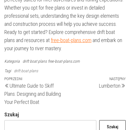
Whether you opt for free plans or invest in detailed
professional sets, understanding the key design elements
and construction process will help you achieve success.
Ready to get started? Explore comprehensive drift boat
plans and resources at
free-boat-plans.com
and embark on
your journey to river mastery.
Kategoria
drift boat plans
free-boat-plans.com
Tagi
drift boat plans
Nawigacja
Poprzedni
POPRZEDNI
NASTĘPNY
N
Ultimate Guide to Skiff
Lumberton
wpis
wp
wpisu
Plans: Designing and Building
Your Perfect Boat
Szukaj
Szukaj