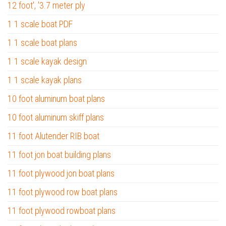
12 foot', '3.7 meter ply
1 1 scale boat PDF
1 1 scale boat plans
1 1 scale kayak design
1 1 scale kayak plans
10 foot aluminum boat plans
10 foot aluminum skiff plans
11 foot Alutender RIB boat
11 foot jon boat building plans
11 foot plywood jon boat plans
11 foot plywood row boat plans
11 foot plywood rowboat plans