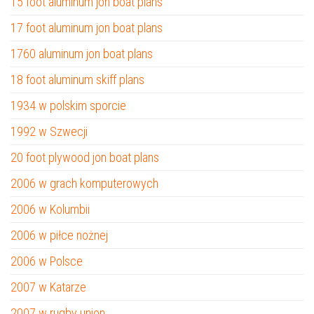
15 foot aluminum jon boat plans
17 foot aluminum jon boat plans
1760 aluminum jon boat plans
18 foot aluminum skiff plans
1934 w polskim sporcie
1992 w Szwecji
20 foot plywood jon boat plans
2006 w grach komputerowych
2006 w Kolumbii
2006 w piłce nożnej
2006 w Polsce
2007 w Katarze
2007 w rugby union