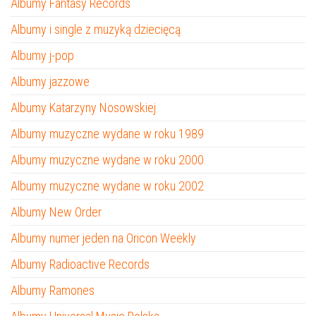
Albumy Fantasy Records
Albumy i single z muzyką dziecięcą
Albumy j-pop
Albumy jazzowe
Albumy Katarzyny Nosowskiej
Albumy muzyczne wydane w roku 1989
Albumy muzyczne wydane w roku 2000
Albumy muzyczne wydane w roku 2002
Albumy New Order
Albumy numer jeden na Oricon Weekly
Albumy Radioactive Records
Albumy Ramones