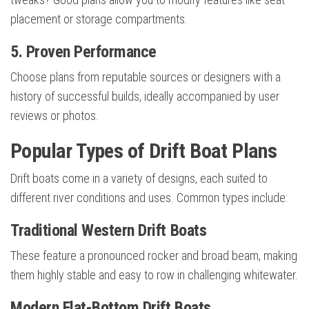
placement or storage compartments.
5. Proven Performance
Choose plans from reputable sources or designers with a
history of successful builds, ideally accompanied by user
reviews or photos.
Popular Types of Drift Boat Plans
Drift boats come in a variety of designs, each suited to
different river conditions and uses. Common types include:
Traditional Western Drift Boats
These feature a pronounced rocker and broad beam, making
them highly stable and easy to row in challenging whitewater.
Modern Flat-Bottom Drift Boats