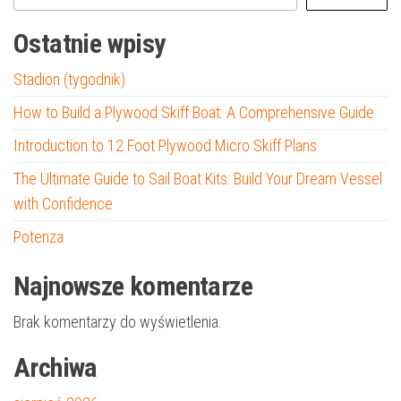
Ostatnie wpisy
Stadion (tygodnik)
How to Build a Plywood Skiff Boat: A Comprehensive Guide
Introduction to 12 Foot Plywood Micro Skiff Plans
The Ultimate Guide to Sail Boat Kits: Build Your Dream Vessel
with Confidence
Potenza
Najnowsze komentarze
Brak komentarzy do wyświetlenia.
Archiwa