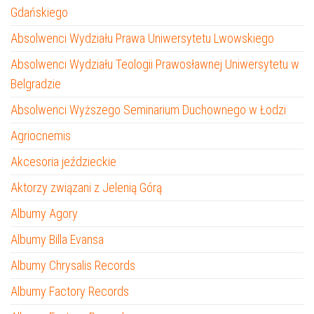
Gdańskiego
Absolwenci Wydziału Prawa Uniwersytetu Lwowskiego
Absolwenci Wydziału Teologii Prawosławnej Uniwersytetu w
Belgradzie
Absolwenci Wyższego Seminarium Duchownego w Łodzi
Agriocnemis
Akcesoria jeździeckie
Aktorzy związani z Jelenią Górą
Albumy Agory
Albumy Billa Evansa
Albumy Chrysalis Records
Albumy Factory Records