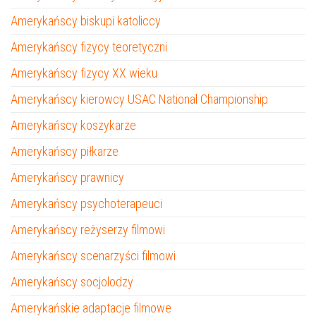
Amerykańscy biskupi katoliccy
Amerykańscy fizycy teoretyczni
Amerykańscy fizycy XX wieku
Amerykańscy kierowcy USAC National Championship
Amerykańscy koszykarze
Amerykańscy piłkarze
Amerykańscy prawnicy
Amerykańscy psychoterapeuci
Amerykańscy reżyserzy filmowi
Amerykańscy scenarzyści filmowi
Amerykańscy socjolodzy
Amerykańskie adaptacje filmowe