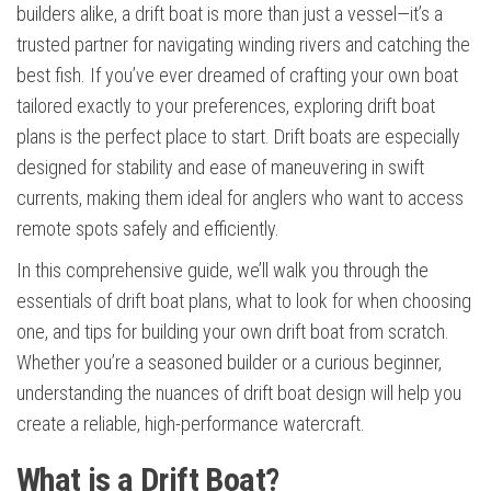
builders alike, a drift boat is more than just a vessel—it’s a
trusted partner for navigating winding rivers and catching the
best fish. If you’ve ever dreamed of crafting your own boat
tailored exactly to your preferences, exploring drift boat
plans is the perfect place to start. Drift boats are especially
designed for stability and ease of maneuvering in swift
currents, making them ideal for anglers who want to access
remote spots safely and efficiently.
In this comprehensive guide, we’ll walk you through the
essentials of drift boat plans, what to look for when choosing
one, and tips for building your own drift boat from scratch.
Whether you’re a seasoned builder or a curious beginner,
understanding the nuances of drift boat design will help you
create a reliable, high-performance watercraft.
What is a Drift Boat?