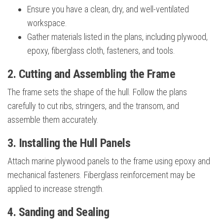
Ensure you have a clean, dry, and well-ventilated
workspace.
Gather materials listed in the plans, including plywood,
epoxy, fiberglass cloth, fasteners, and tools.
2. Cutting and Assembling the Frame
The frame sets the shape of the hull. Follow the plans
carefully to cut ribs, stringers, and the transom, and
assemble them accurately.
3. Installing the Hull Panels
Attach marine plywood panels to the frame using epoxy and
mechanical fasteners. Fiberglass reinforcement may be
applied to increase strength.
4. Sanding and Sealing