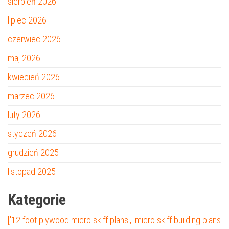
sierpień 2026
lipiec 2026
czerwiec 2026
maj 2026
kwiecień 2026
marzec 2026
luty 2026
styczeń 2026
grudzień 2025
listopad 2025
Kategorie
['12 foot plywood micro skiff plans', 'micro skiff building plans