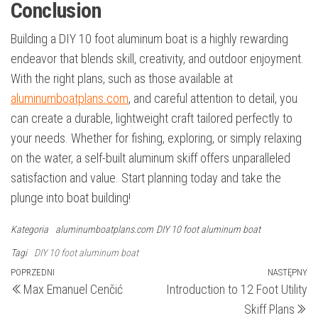
Conclusion
Building a DIY 10 foot aluminum boat is a highly rewarding
endeavor that blends skill, creativity, and outdoor enjoyment.
With the right plans, such as those available at
aluminumboatplans.com
, and careful attention to detail, you
can create a durable, lightweight craft tailored perfectly to
your needs. Whether for fishing, exploring, or simply relaxing
on the water, a self-built aluminum skiff offers unparalleled
satisfaction and value. Start planning today and take the
plunge into boat building!
Kategoria
aluminumboatplans.com
DIY 10 foot aluminum boat
Tagi
DIY 10 foot aluminum boat
Nawigacja
Poprzedni
POPRZEDNI
NASTĘPNY
N
Max Emanuel Cenčić
Introduction to 12 Foot Utility
wpis
wp
wpisu
Skiff Plans