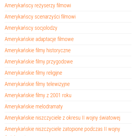
Amerykańscy reżyserzy filmowi
Amerykańscy scenarzyści filmowi
Amerykańscy socjolodzy
Amerykańskie adaptacje filmowe
Amerykańskie filmy historyczne
Amerykańskie filmy przygodowe
Amerykańskie filmy religijne
Amerykańskie filmy telewizyjne
Amerykańskie filmy z 2001 roku
Amerykańskie melodramaty
Amerykańskie niszczyciele z okresu II wojny światowej
Amerykańskie niszczyciele zatopione podczas II wojny