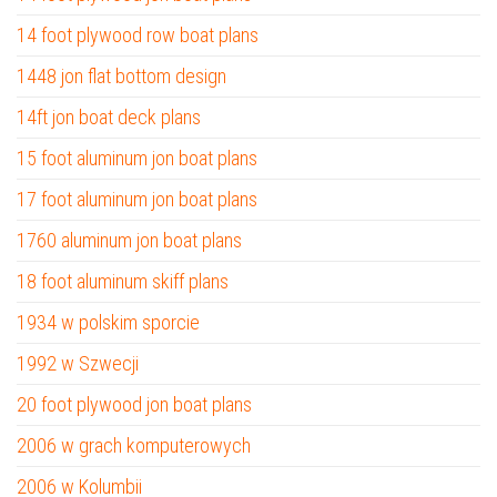
14 foot plywood row boat plans
1448 jon flat bottom design
14ft jon boat deck plans
15 foot aluminum jon boat plans
17 foot aluminum jon boat plans
1760 aluminum jon boat plans
18 foot aluminum skiff plans
1934 w polskim sporcie
1992 w Szwecji
20 foot plywood jon boat plans
2006 w grach komputerowych
2006 w Kolumbii