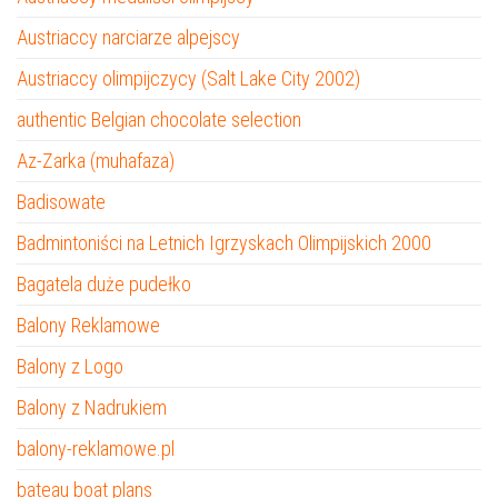
Austriaccy narciarze alpejscy
Austriaccy olimpijczycy (Salt Lake City 2002)
authentic Belgian chocolate selection
Az-Zarka (muhafaza)
Badisowate
Badmintoniści na Letnich Igrzyskach Olimpijskich 2000
Bagatela duże pudełko
Balony Reklamowe
Balony z Logo
Balony z Nadrukiem
balony-reklamowe.pl
bateau boat plans