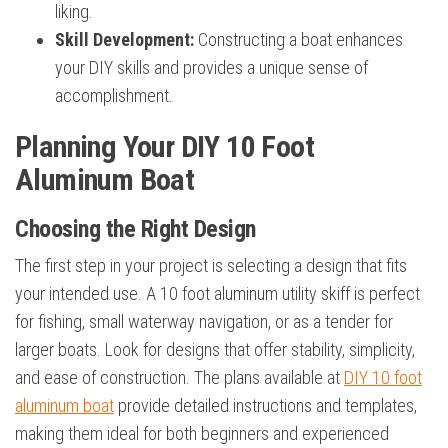
liking.
Skill Development:
Constructing a boat enhances
your DIY skills and provides a unique sense of
accomplishment.
Planning Your DIY 10 Foot
Aluminum Boat
Choosing the Right Design
The first step in your project is selecting a design that fits
your intended use. A 10 foot aluminum utility skiff is perfect
for fishing, small waterway navigation, or as a tender for
larger boats. Look for designs that offer stability, simplicity,
and ease of construction. The plans available at
DIY 10 foot
aluminum boat
provide detailed instructions and templates,
making them ideal for both beginners and experienced