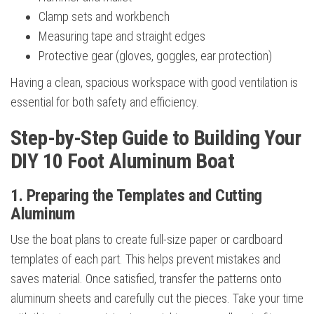
Clamp sets and workbench
Measuring tape and straight edges
Protective gear (gloves, goggles, ear protection)
Having a clean, spacious workspace with good ventilation is
essential for both safety and efficiency.
Step-by-Step Guide to Building Your
DIY 10 Foot Aluminum Boat
1. Preparing the Templates and Cutting
Aluminum
Use the boat plans to create full-size paper or cardboard
templates of each part. This helps prevent mistakes and
saves material. Once satisfied, transfer the patterns onto
aluminum sheets and carefully cut the pieces. Take your time