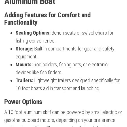
Aluminum Boat
Adding Features for Comfort and
Functionality
Seating Options:
Bench seats or swivel chairs for
fishing convenience.
Storage:
Built-in compartments for gear and safety
equipment.
Mounts:
Rod holders, fishing nets, or electronic
devices like fish finders.
Trailers:
Lightweight trailers designed specifically for
10 foot boats aid in transport and launching.
Power Options
A 10 foot aluminum skiff can be powered by small electric or
gasoline outboard motors, depending on your preference