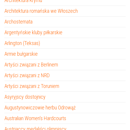
Architektura Krymu
Architektura romańska we Włoszech
Archostemata
Argentyńskie kluby piłkarskie
Arlington (Teksas)
Armie bułgarskie
Artyści związani z Berlinem
Artyści związani z NRD
Artyści związani z Toruniem
Asyryjscy dostojnicy
Augustynowiczowie herbu Odrowąż
Australian Women’s Hardcourts
Austriaccy medaliści olimpijscy