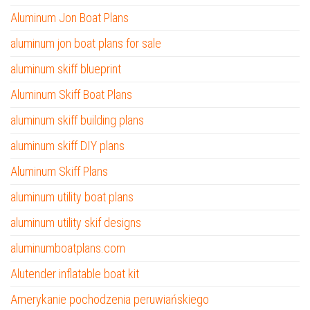
Aluminum Jon Boat Plans
aluminum jon boat plans for sale
aluminum skiff blueprint
Aluminum Skiff Boat Plans
aluminum skiff building plans
aluminum skiff DIY plans
Aluminum Skiff Plans
aluminum utility boat plans
aluminum utility skif designs
aluminumboatplans.com
Alutender inflatable boat kit
Amerykanie pochodzenia peruwiańskiego