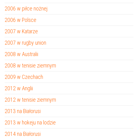
2006 w piłce nożnej
2006 w Polsce
2007 w Katarze
2007 w rugby union
2008 w Australii
2008 w tenisie ziemnym
2009 w Czechach
2012 w Anglii
2012 w tenisie ziemnym
2013 na Białorusi
2013 w hokeju na lodzie
2014 na Białorusi