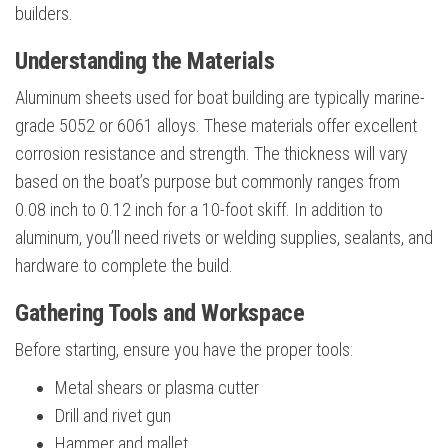
builders.
Understanding the Materials
Aluminum sheets used for boat building are typically marine-
grade 5052 or 6061 alloys. These materials offer excellent
corrosion resistance and strength. The thickness will vary
based on the boat’s purpose but commonly ranges from
0.08 inch to 0.12 inch for a 10-foot skiff. In addition to
aluminum, you’ll need rivets or welding supplies, sealants, and
hardware to complete the build.
Gathering Tools and Workspace
Before starting, ensure you have the proper tools:
Metal shears or plasma cutter
Drill and rivet gun
Hammer and mallet