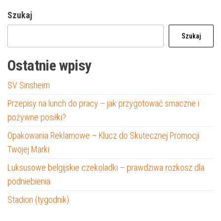
Szukaj
Szukaj
Ostatnie wpisy
SV Sinsheim
Przepisy na lunch do pracy – jak przygotować smaczne i
pożywne posiłki?
Opakowania Reklamowe – Klucz do Skutecznej Promocji
Twojej Marki
Luksusowe belgijskie czekoladki – prawdziwa rozkosz dla
podniebienia
Stadion (tygodnik)