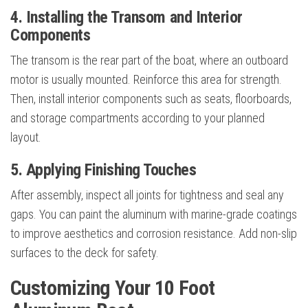
4. Installing the Transom and Interior
Components
The transom is the rear part of the boat, where an outboard
motor is usually mounted. Reinforce this area for strength.
Then, install interior components such as seats, floorboards,
and storage compartments according to your planned
layout.
5. Applying Finishing Touches
After assembly, inspect all joints for tightness and seal any
gaps. You can paint the aluminum with marine-grade coatings
to improve aesthetics and corrosion resistance. Add non-slip
surfaces to the deck for safety.
Customizing Your 10 Foot