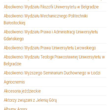
Absolwenci Wydziału Filozofii Uniwersytetu w Belgradzie
Absolwenci Wydziału Mechanicznego Politechniki
Białostockiej
Absolwenci Wydziału Prawa i Administracji Uniwersytetu
Gdańskiego
Absolwenci Wydziału Prawa Uniwersytetu Lwowskiego
Absolwenci Wydziału Teologii Prawosławnej Uniwersytetu w
Belgradzie
Absolwenci Wyższego Seminarium Duchownego w Łodzi
Agriocnemis
Akcesoria jeździeckie
Aktorzy związani z Jelenią Górą
Albumy Agory