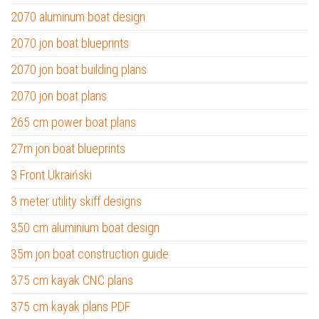
2070 aluminum boat design
2070 jon boat blueprints
2070 jon boat building plans
2070 jon boat plans
265 cm power boat plans
27m jon boat blueprints
3 Front Ukraiński
3 meter utility skiff designs
350 cm aluminium boat design
35m jon boat construction guide
375 cm kayak CNC plans
375 cm kayak plans PDF