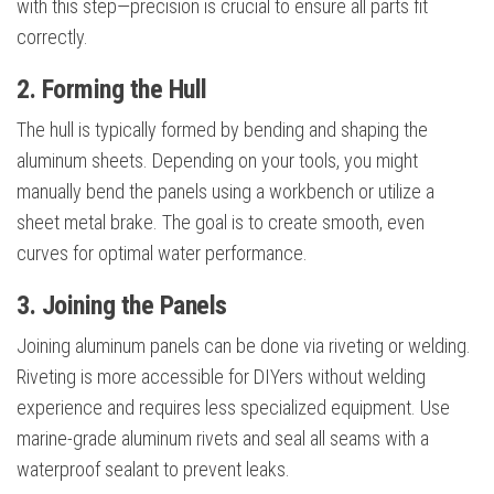
with this step—precision is crucial to ensure all parts fit
correctly.
2. Forming the Hull
The hull is typically formed by bending and shaping the
aluminum sheets. Depending on your tools, you might
manually bend the panels using a workbench or utilize a
sheet metal brake. The goal is to create smooth, even
curves for optimal water performance.
3. Joining the Panels
Joining aluminum panels can be done via riveting or welding.
Riveting is more accessible for DIYers without welding
experience and requires less specialized equipment. Use
marine-grade aluminum rivets and seal all seams with a
waterproof sealant to prevent leaks.