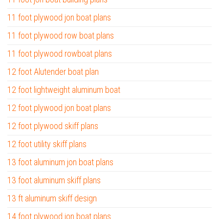
11 foot plywood jon boat plans
11 foot plywood row boat plans
11 foot plywood rowboat plans
12 foot Alutender boat plan
12 foot lightweight aluminum boat
12 foot plywood jon boat plans
12 foot plywood skiff plans
12 foot utility skiff plans
13 foot aluminum jon boat plans
13 foot aluminum skiff plans
13 ft aluminum skiff design
14 foot plywood jon boat plans