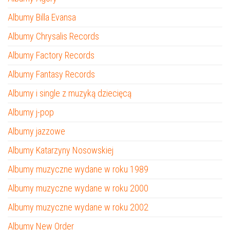
Albumy Billa Evansa
Albumy Chrysalis Records
Albumy Factory Records
Albumy Fantasy Records
Albumy i single z muzyką dziecięcą
Albumy j-pop
Albumy jazzowe
Albumy Katarzyny Nosowskiej
Albumy muzyczne wydane w roku 1989
Albumy muzyczne wydane w roku 2000
Albumy muzyczne wydane w roku 2002
Albumy New Order