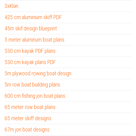
3xKlan
425 cm aluminium skiff PDF
45m skif design blueprint
5 meter aluminum boat plans
530 cm kayak PDF plans
530 cm kayak plans PDF
5m plywood rowing boat design
5m row boat building plans
600 cm fishing jon boat plans
65 meter row boat plans
65 meter skiff designs
67m jon boat designs