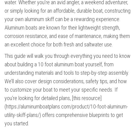
water. Whether you’re an avid angler, a weekend adventurer,
or simply looking for an affordable, durable boat, constructing
your own aluminum skiff can be a rewarding experience.
Aluminum boats are known for their lightweight strength,
corrosion resistance, and ease of maintenance, making them
an excellent choice for both fresh and saltwater use.
This guide will walk you through everything you need to know
about building a 10 foot aluminum boat yourself, from
understanding materials and tools to step-by-step assembly.
We’ll also cover design considerations, safety tips, and how
to customize your boat to meet your specific needs. If
you’re looking for detailed plans, [this resource]
(https://aluminumboatplans.com/product/10-foot-aluminum-
utility-skiff-plans/) offers comprehensive blueprints to get
you started.