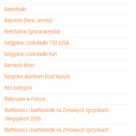
Bawełniaki
Bayonne (New Jersey)
Bełchatów (gmina wiejska)
belgijskie czekoladki 750 sztuk
belgijskie czekoladki hurt
Bernacki Most
bespoke aluminum boat layouts
Bez kategorii
Białorusini w Polsce
Biathloniści i biathlonistki na Zimowych Igrzyskach
Olimpijskich 2006
Biathloniści i biathlonistki na Zimowych Igrzyskach