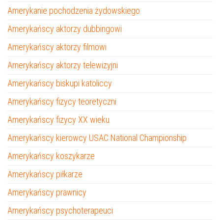
Amerykanie pochodzenia żydowskiego
Amerykańscy aktorzy dubbingowi
Amerykańscy aktorzy filmowi
Amerykańscy aktorzy telewizyjni
Amerykańscy biskupi katoliccy
Amerykańscy fizycy teoretyczni
Amerykańscy fizycy XX wieku
Amerykańscy kierowcy USAC National Championship
Amerykańscy koszykarze
Amerykańscy piłkarze
Amerykańscy prawnicy
Amerykańscy psychoterapeuci