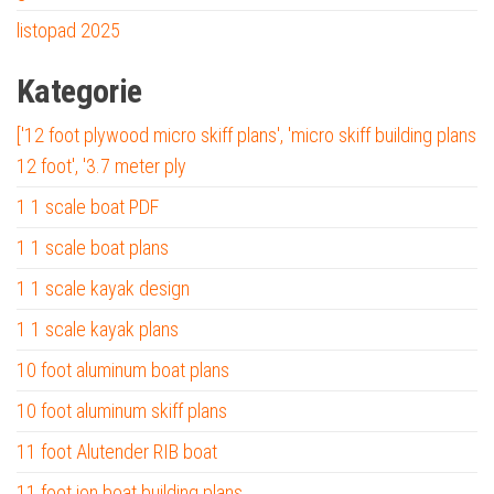
listopad 2025
Kategorie
['12 foot plywood micro skiff plans', 'micro skiff building plans
12 foot', '3.7 meter ply
1 1 scale boat PDF
1 1 scale boat plans
1 1 scale kayak design
1 1 scale kayak plans
10 foot aluminum boat plans
10 foot aluminum skiff plans
11 foot Alutender RIB boat
11 foot jon boat building plans