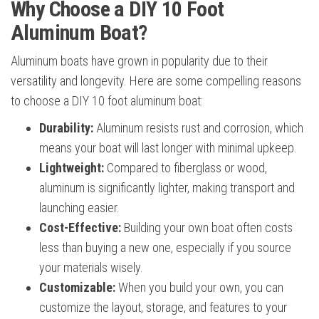
Why Choose a DIY 10 Foot
Aluminum Boat?
Aluminum boats have grown in popularity due to their
versatility and longevity. Here are some compelling reasons
to choose a DIY 10 foot aluminum boat:
Durability:
Aluminum resists rust and corrosion, which
means your boat will last longer with minimal upkeep.
Lightweight:
Compared to fiberglass or wood,
aluminum is significantly lighter, making transport and
launching easier.
Cost-Effective:
Building your own boat often costs
less than buying a new one, especially if you source
your materials wisely.
Customizable:
When you build your own, you can
customize the layout, storage, and features to your