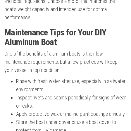
and local regulations. Choose a motor that matches the
boat’s weight capacity and intended use for optimal
performance.
Maintenance Tips for Your DIY
Aluminum Boat
One of the benefits of aluminum boats is their low
maintenance requirements, but a few practices will keep
your vessel in top condition:
Rinse with fresh water after use, especially in saltwater
environments.
Inspect rivets and seams periodically for signs of wear
or leaks.
Apply protective wax or marine paint coatings annually.
Store the boat under cover or use a boat cover to
protect from UV damage.