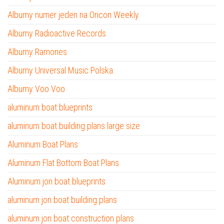
Albumy numer jeden na Oricon Weekly
Albumy Radioactive Records
Albumy Ramones
Albumy Universal Music Polska
Albumy Voo Voo
aluminum boat blueprints
aluminum boat building plans large size
Aluminum Boat Plans
Aluminum Flat Bottom Boat Plans
Aluminum jon boat blueprints
aluminum jon boat building plans
aluminum jon boat construction plans