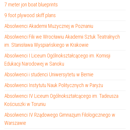
7 meter jon boat blueprints
9 foot plywood skiff plans
Absolwenci Akademii Muzycznej w Poznaniu
Absolwenci Filii we Wrocławiu Akademii Sztuk Teatralnych
im. Stanisława Wyspiańskiego w Krakowie
Absolwenci I Liceum Ogólnokształcącego im. Komisji
Edukacji Narodowej w Sanoku
Absolwenci i studenci Uniwersytetu w Bernie
Absolwenci Instytutu Nauk Politycznych w Paryżu
Absolwenci IV Liceum Ogólnokształcącego im. Tadeusza
Kościuszki w Toruniu
Absolwenci IV Rządowego Gimnazjum Filologicznego w
Warszawie