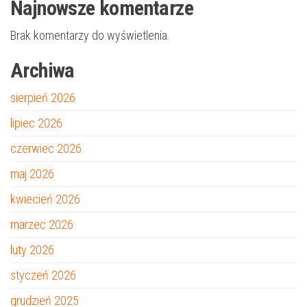
Najnowsze komentarze
Brak komentarzy do wyświetlenia.
Archiwa
sierpień 2026
lipiec 2026
czerwiec 2026
maj 2026
kwiecień 2026
marzec 2026
luty 2026
styczeń 2026
grudzień 2025