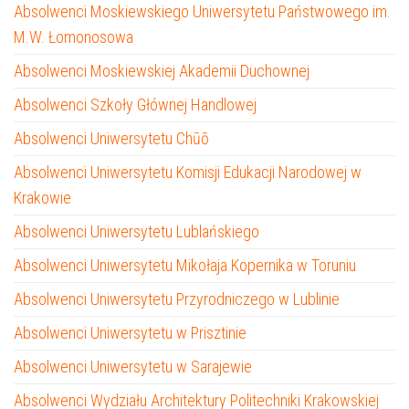
Absolwenci Moskiewskiego Uniwersytetu Państwowego im.
M.W. Łomonosowa
Absolwenci Moskiewskiej Akademii Duchownej
Absolwenci Szkoły Głównej Handlowej
Absolwenci Uniwersytetu Chūō
Absolwenci Uniwersytetu Komisji Edukacji Narodowej w
Krakowie
Absolwenci Uniwersytetu Lublańskiego
Absolwenci Uniwersytetu Mikołaja Kopernika w Toruniu
Absolwenci Uniwersytetu Przyrodniczego w Lublinie
Absolwenci Uniwersytetu w Prisztinie
Absolwenci Uniwersytetu w Sarajewie
Absolwenci Wydziału Architektury Politechniki Krakowskiej