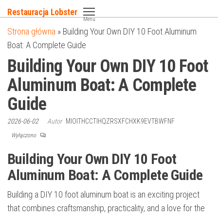
Przejdź
Restauracja Lobster
do
Menu
Strona główna
»
Building Your Own DIY 10 Foot Aluminum
treści
Boat: A Complete Guide
Building Your Own DIY 10 Foot
Aluminum Boat: A Complete
Guide
2026-06-02
Autor
MIOITHCCTIHQZRSXFCHXK9EVTBWFNF
Wyłączono
Building Your Own DIY 10 Foot
Aluminum Boat: A Complete Guide
Building a DIY 10 foot aluminum boat is an exciting project
that combines craftsmanship, practicality, and a love for the