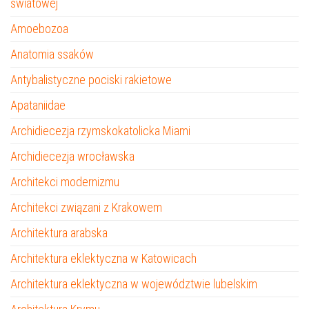
światowej
Amoebozoa
Anatomia ssaków
Antybalistyczne pociski rakietowe
Apataniidae
Archidiecezja rzymskokatolicka Miami
Archidiecezja wrocławska
Architekci modernizmu
Architekci związani z Krakowem
Architektura arabska
Architektura eklektyczna w Katowicach
Architektura eklektyczna w województwie lubelskim