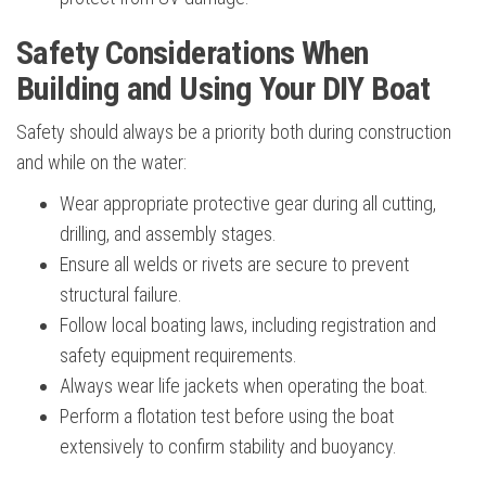
Safety Considerations When
Building and Using Your DIY Boat
Safety should always be a priority both during construction
and while on the water:
Wear appropriate protective gear during all cutting,
drilling, and assembly stages.
Ensure all welds or rivets are secure to prevent
structural failure.
Follow local boating laws, including registration and
safety equipment requirements.
Always wear life jackets when operating the boat.
Perform a flotation test before using the boat
extensively to confirm stability and buoyancy.