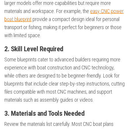
larger models offer more capabilities but require more
materials and workspace. For example, the
easy CNC power
boat blueprint
provide a compact design ideal for personal
transport or fishing, making it perfect for beginners or those
with limited space.
2. Skill Level Required
Some blueprints cater to advanced builders requiring more
experience with boat construction and CNC technology,
while others are designed to be beginner-friendly. Look for
blueprints that include clear step-by-step instructions, cutting
files compatible with most CNC machines, and support
materials such as assembly guides or videos.
3. Materials and Tools Needed
Review the materials list carefully. Most CNC boat plans