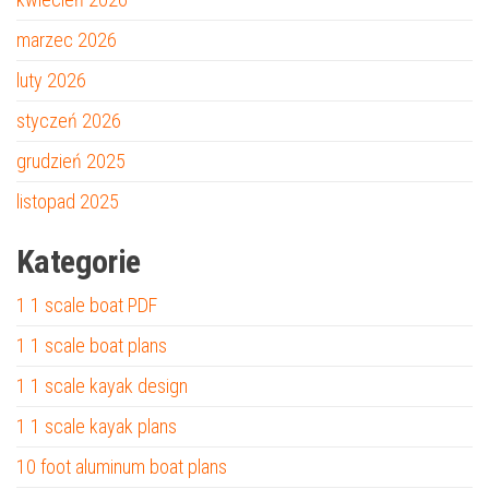
marzec 2026
luty 2026
styczeń 2026
grudzień 2025
listopad 2025
Kategorie
1 1 scale boat PDF
1 1 scale boat plans
1 1 scale kayak design
1 1 scale kayak plans
10 foot aluminum boat plans