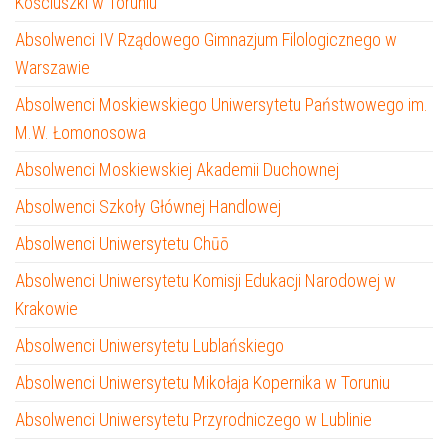
Kościuszki w Toruniu
Absolwenci IV Rządowego Gimnazjum Filologicznego w
Warszawie
Absolwenci Moskiewskiego Uniwersytetu Państwowego im.
M.W. Łomonosowa
Absolwenci Moskiewskiej Akademii Duchownej
Absolwenci Szkoły Głównej Handlowej
Absolwenci Uniwersytetu Chūō
Absolwenci Uniwersytetu Komisji Edukacji Narodowej w
Krakowie
Absolwenci Uniwersytetu Lublańskiego
Absolwenci Uniwersytetu Mikołaja Kopernika w Toruniu
Absolwenci Uniwersytetu Przyrodniczego w Lublinie