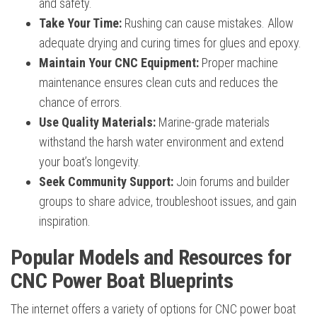
and safety.
Take Your Time:
Rushing can cause mistakes. Allow
adequate drying and curing times for glues and epoxy.
Maintain Your CNC Equipment:
Proper machine
maintenance ensures clean cuts and reduces the
chance of errors.
Use Quality Materials:
Marine-grade materials
withstand the harsh water environment and extend
your boat’s longevity.
Seek Community Support:
Join forums and builder
groups to share advice, troubleshoot issues, and gain
inspiration.
Popular Models and Resources for
CNC Power Boat Blueprints
The internet offers a variety of options for CNC power boat