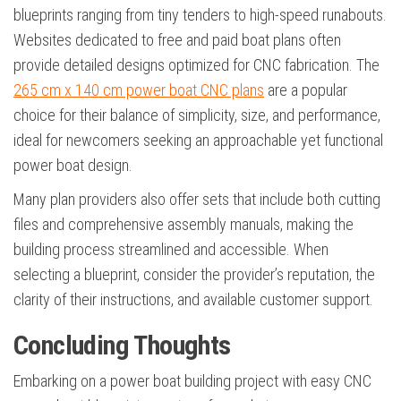
blueprints ranging from tiny tenders to high-speed runabouts.
Websites dedicated to free and paid boat plans often
provide detailed designs optimized for CNC fabrication. The
265 cm x 140 cm power boat CNC plans
are a popular
choice for their balance of simplicity, size, and performance,
ideal for newcomers seeking an approachable yet functional
power boat design.
Many plan providers also offer sets that include both cutting
files and comprehensive assembly manuals, making the
building process streamlined and accessible. When
selecting a blueprint, consider the provider’s reputation, the
clarity of their instructions, and available customer support.
Concluding Thoughts
Embarking on a power boat building project with easy CNC