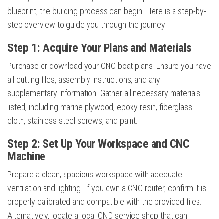
blueprint, the building process can begin. Here is a step-by-
step overview to guide you through the journey:
Step 1: Acquire Your Plans and Materials
Purchase or download your CNC boat plans. Ensure you have
all cutting files, assembly instructions, and any
supplementary information. Gather all necessary materials
listed, including marine plywood, epoxy resin, fiberglass
cloth, stainless steel screws, and paint.
Step 2: Set Up Your Workspace and CNC
Machine
Prepare a clean, spacious workspace with adequate
ventilation and lighting. If you own a CNC router, confirm it is
properly calibrated and compatible with the provided files.
Alternatively, locate a local CNC service shop that can