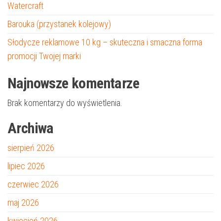
Watercraft
Barouka (przystanek kolejowy)
Słodycze reklamowe 10 kg – skuteczna i smaczna forma
promocji Twojej marki
Najnowsze komentarze
Brak komentarzy do wyświetlenia.
Archiwa
sierpień 2026
lipiec 2026
czerwiec 2026
maj 2026
kwiecień 2026