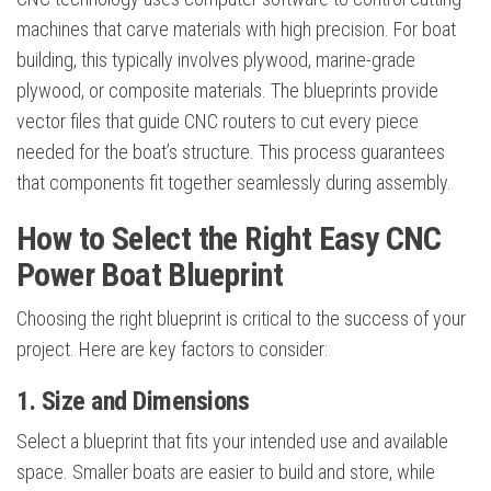
machines that carve materials with high precision. For boat
building, this typically involves plywood, marine-grade
plywood, or composite materials. The blueprints provide
vector files that guide CNC routers to cut every piece
needed for the boat’s structure. This process guarantees
that components fit together seamlessly during assembly.
How to Select the Right Easy CNC
Power Boat Blueprint
Choosing the right blueprint is critical to the success of your
project. Here are key factors to consider:
1. Size and Dimensions
Select a blueprint that fits your intended use and available
space. Smaller boats are easier to build and store, while