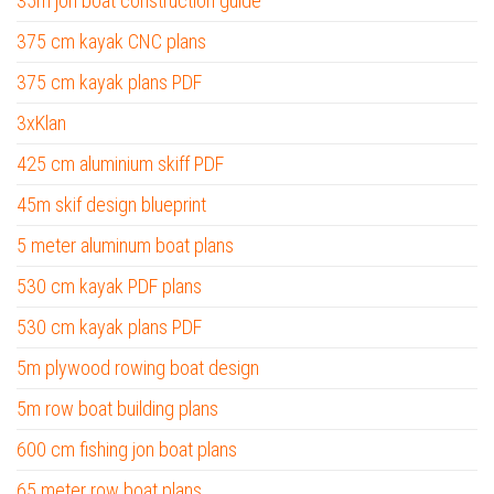
35m jon boat construction guide
375 cm kayak CNC plans
375 cm kayak plans PDF
3xKlan
425 cm aluminium skiff PDF
45m skif design blueprint
5 meter aluminum boat plans
530 cm kayak PDF plans
530 cm kayak plans PDF
5m plywood rowing boat design
5m row boat building plans
600 cm fishing jon boat plans
65 meter row boat plans