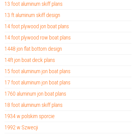
13 foot aluminum skiff plans
13 ft aluminum skiff design
14 foot plywood jon boat plans
14 foot plywood row boat plans
1448 jon flat bottom design
14ft jon boat deck plans
15 foot aluminum jon boat plans
17 foot aluminum jon boat plans
1760 aluminum jon boat plans
18 foot aluminum skiff plans
1934 w polskim sporcie
1992 w Szwecji