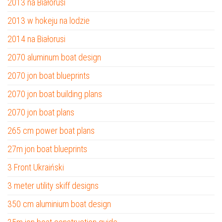
2013 na Białorusi
2013 w hokeju na lodzie
2014 na Białorusi
2070 aluminum boat design
2070 jon boat blueprints
2070 jon boat building plans
2070 jon boat plans
265 cm power boat plans
27m jon boat blueprints
3 Front Ukraiński
3 meter utility skiff designs
350 cm aluminium boat design