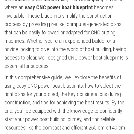
where an
easy CNC power boat blueprint
becomes
invaluable. These blueprints simplify the construction
process by providing precise, computer-generated plans
that can be easily followed or adapted for CNC cutting
machines. Whether you’re an experienced builder or a
novice looking to dive into the world of boat building, having
access to clear, well-designed CNC power boat blueprints is
essential for success.
In this comprehensive guide, we’ll explore the benefits of
using easy CNC power boat blueprints, how to select the
right plans for your project, the key considerations during
construction, and tips for achieving the best results. By the
end, you’ll be equipped with the knowledge to confidently
start your power boat building journey, and find reliable
resources like the compact and efficient 265 cm x 140 cm