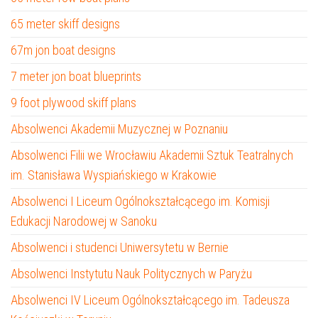
65 meter skiff designs
67m jon boat designs
7 meter jon boat blueprints
9 foot plywood skiff plans
Absolwenci Akademii Muzycznej w Poznaniu
Absolwenci Filii we Wrocławiu Akademii Sztuk Teatralnych
im. Stanisława Wyspiańskiego w Krakowie
Absolwenci I Liceum Ogólnokształcącego im. Komisji
Edukacji Narodowej w Sanoku
Absolwenci i studenci Uniwersytetu w Bernie
Absolwenci Instytutu Nauk Politycznych w Paryżu
Absolwenci IV Liceum Ogólnokształcącego im. Tadeusza