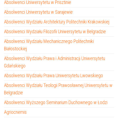
Absolwenci Uniwersytetu w Prisztinie
Absolwenci Uniwersytetu w Sarajewie
Absolwenci Wydziału Architektury Politechniki Krakowskiej
Absolwenci Wydziału Filozofii Uniwersytetu w Belgradzie
Absolwenci Wydziału Mechanicznego Politechniki
Białostockiej
Absolwenci Wydziału Prawa i Administracji Uniwersytetu
Gdańskiego
Absolwenci Wydziału Prawa Uniwersytetu Lwowskiego
Absolwenci Wydziału Teologii Prawosławnej Uniwersytetu w
Belgradzie
Absolwenci Wyższego Seminarium Duchownego w Łodzi
Agriocnemis