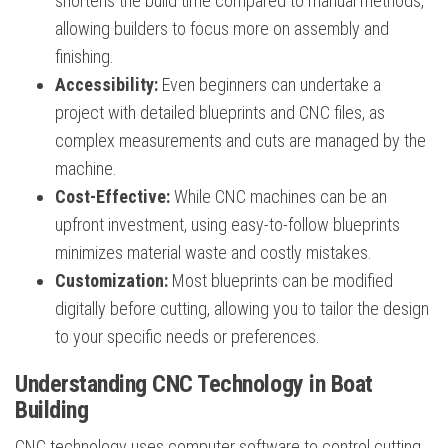
shortens the build time compared to manual methods,
allowing builders to focus more on assembly and
finishing.
Accessibility:
Even beginners can undertake a
project with detailed blueprints and CNC files, as
complex measurements and cuts are managed by the
machine.
Cost-Effective:
While CNC machines can be an
upfront investment, using easy-to-follow blueprints
minimizes material waste and costly mistakes.
Customization:
Most blueprints can be modified
digitally before cutting, allowing you to tailor the design
to your specific needs or preferences.
Understanding CNC Technology in Boat
Building
CNC technology uses computer software to control cutting