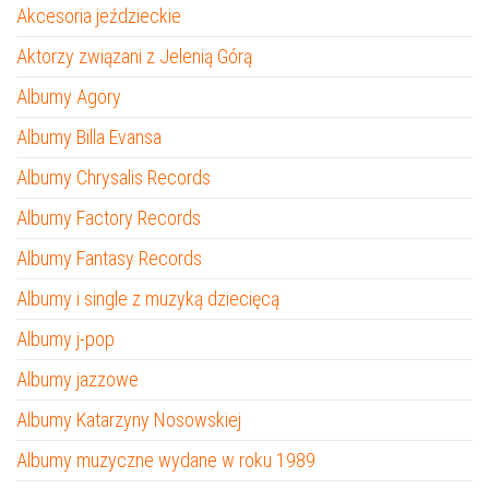
Akcesoria jeździeckie
Aktorzy związani z Jelenią Górą
Albumy Agory
Albumy Billa Evansa
Albumy Chrysalis Records
Albumy Factory Records
Albumy Fantasy Records
Albumy i single z muzyką dziecięcą
Albumy j-pop
Albumy jazzowe
Albumy Katarzyny Nosowskiej
Albumy muzyczne wydane w roku 1989