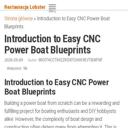
Przejdź
Restauracja Lobster
do
Menu
Strona główna
»
Introduction to Easy CNC Power Boat
treści
Blueprints
Introduction to Easy CNC
Power Boat Blueprints
2026-05-09
Autor
MIOITHCCTIHQZRSXFCHXK9EVTBWFNF
Wyłączono
Introduction to Easy CNC Power
Boat Blueprints
Building a power boat from scratch can be a rewarding and
fulfilling project for boating enthusiasts and DIY hobbyists
alike. However, the complexity of boat design and
construction often deters many from attempting it. This is