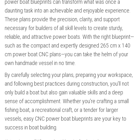
power boat blueprints can transform what was once a
daunting task into an achievable and enjoyable experience.
These plans provide the precision, clarity, and support
necessary for builders of all skill levels to create sturdy,
reliable, and attractive power boats. With the right blueprint—
such as the compact and expertly designed 265 cm x 140
cm power boat CNC plans—you can take the helm of your
own handmade vessel in no time.
By carefully selecting your plans, preparing your workspace,
and following best practices during construction, you’ll not
only build a boat but also gain valuable skills and a deep
sense of accomplishment. Whether you’re crafting a small
fishing boat, a recreational craft, or a tender for larger
vessels, easy CNC power boat blueprints are your key to
success in boat building.