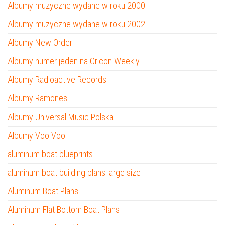
Albumy muzyczne wydane w roku 2000
Albumy muzyczne wydane w roku 2002
Albumy New Order
Albumy numer jeden na Oricon Weekly
Albumy Radioactive Records
Albumy Ramones
Albumy Universal Music Polska
Albumy Voo Voo
aluminum boat blueprints
aluminum boat building plans large size
Aluminum Boat Plans
Aluminum Flat Bottom Boat Plans