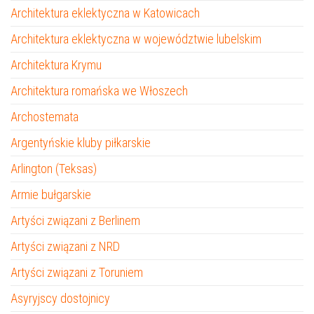
Architektura eklektyczna w Katowicach
Architektura eklektyczna w województwie lubelskim
Architektura Krymu
Architektura romańska we Włoszech
Archostemata
Argentyńskie kluby piłkarskie
Arlington (Teksas)
Armie bułgarskie
Artyści związani z Berlinem
Artyści związani z NRD
Artyści związani z Toruniem
Asyryjscy dostojnicy