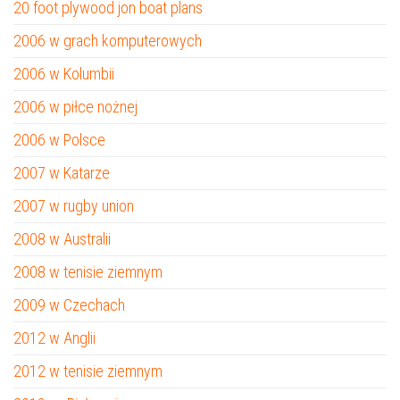
20 foot plywood jon boat plans
2006 w grach komputerowych
2006 w Kolumbii
2006 w piłce nożnej
2006 w Polsce
2007 w Katarze
2007 w rugby union
2008 w Australii
2008 w tenisie ziemnym
2009 w Czechach
2012 w Anglii
2012 w tenisie ziemnym