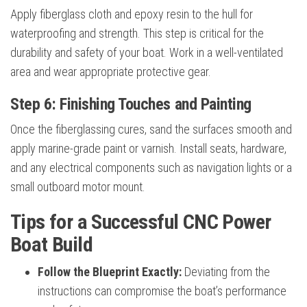
Apply fiberglass cloth and epoxy resin to the hull for
waterproofing and strength. This step is critical for the
durability and safety of your boat. Work in a well-ventilated
area and wear appropriate protective gear.
Step 6: Finishing Touches and Painting
Once the fiberglassing cures, sand the surfaces smooth and
apply marine-grade paint or varnish. Install seats, hardware,
and any electrical components such as navigation lights or a
small outboard motor mount.
Tips for a Successful CNC Power
Boat Build
Follow the Blueprint Exactly:
Deviating from the
instructions can compromise the boat’s performance