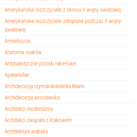
Amerykańskie niszczyciele z okresu II wojny światowej
Amerykańskie niszczyciele zatopione podczas II wojny
światowej
Amoebozoa
Anatomia ssaków
Antybalistyczne pociski rakietowe
Apataniidae
Archidiecezja rzymskokatolicka Miami
Archidiecezja wrocławska
Architekci modernizmu
Architekci związani z Krakowem
Architektura arabska