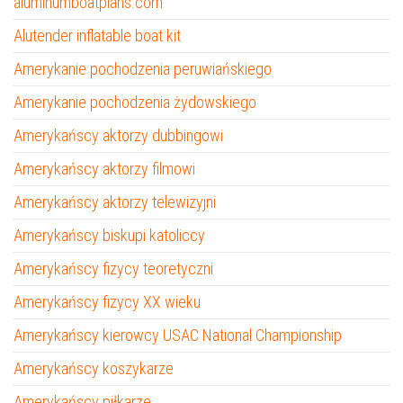
aluminumboatplans.com
Alutender inflatable boat kit
Amerykanie pochodzenia peruwiańskiego
Amerykanie pochodzenia żydowskiego
Amerykańscy aktorzy dubbingowi
Amerykańscy aktorzy filmowi
Amerykańscy aktorzy telewizyjni
Amerykańscy biskupi katoliccy
Amerykańscy fizycy teoretyczni
Amerykańscy fizycy XX wieku
Amerykańscy kierowcy USAC National Championship
Amerykańscy koszykarze
Amerykańscy piłkarze