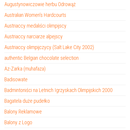
Augustynowiczowie herbu Odrowąż
Australian Women’s Hardcourts
Austriaccy medaliści olimpijscy
Austriaccy narciarze alpejscy
Austriaccy olimpijczycy (Salt Lake City 2002)
authentic Belgian chocolate selection
Az-Zarka (muhafaza)
Badisowate
Badmintoniści na Letnich Igrzyskach Olimpijskich 2000
Bagatela duże pudełko
Balony Reklamowe
Balony z Logo