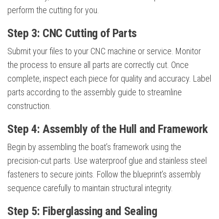
perform the cutting for you.
Step 3: CNC Cutting of Parts
Submit your files to your CNC machine or service. Monitor
the process to ensure all parts are correctly cut. Once
complete, inspect each piece for quality and accuracy. Label
parts according to the assembly guide to streamline
construction.
Step 4: Assembly of the Hull and Framework
Begin by assembling the boat’s framework using the
precision-cut parts. Use waterproof glue and stainless steel
fasteners to secure joints. Follow the blueprint’s assembly
sequence carefully to maintain structural integrity.
Step 5: Fiberglassing and Sealing