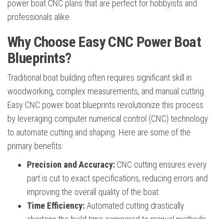
power boat CNC plans that are perfect for hobbyists and
professionals alike.
Why Choose Easy CNC Power Boat
Blueprints?
Traditional boat building often requires significant skill in
woodworking, complex measurements, and manual cutting.
Easy CNC power boat blueprints revolutionize this process
by leveraging computer numerical control (CNC) technology
to automate cutting and shaping. Here are some of the
primary benefits:
Precision and Accuracy:
CNC cutting ensures every
part is cut to exact specifications, reducing errors and
improving the overall quality of the boat.
Time Efficiency:
Automated cutting drastically