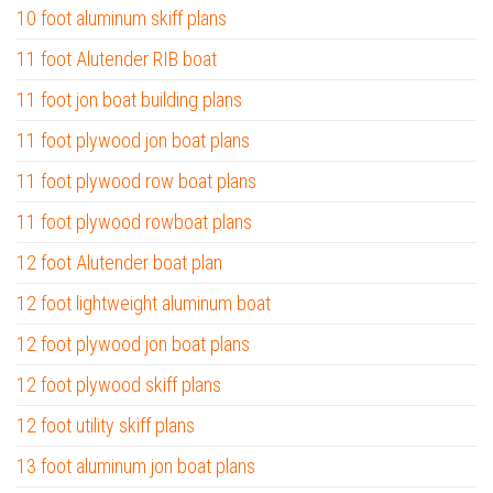
10 foot aluminum skiff plans
11 foot Alutender RIB boat
11 foot jon boat building plans
11 foot plywood jon boat plans
11 foot plywood row boat plans
11 foot plywood rowboat plans
12 foot Alutender boat plan
12 foot lightweight aluminum boat
12 foot plywood jon boat plans
12 foot plywood skiff plans
12 foot utility skiff plans
13 foot aluminum jon boat plans