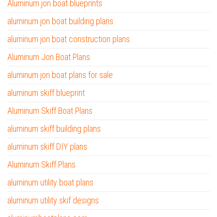
Aluminum jon boat blueprints
aluminum jon boat building plans
aluminum jon boat construction plans
Aluminum Jon Boat Plans
aluminum jon boat plans for sale
aluminum skiff blueprint
Aluminum Skiff Boat Plans
aluminum skiff building plans
aluminum skiff DIY plans
Aluminum Skiff Plans
aluminum utility boat plans
aluminum utility skif designs