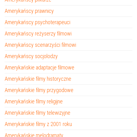
Amerykańscy prawnicy
Amerykańscy psychoterapeuci
Amerykańscy reżyserzy filmowi
Amerykańscy scenarzyści filmowi
Amerykańscy socjolodzy
Amerykańskie adaptacje filmowe
Amerykańskie filmy historyczne
Amerykańskie filmy przygodowe
Amerykańskie filmy religijne
Amerykańskie filmy telewizyjne
Amerykańskie filmy z 2001 roku
Amerykańskie melodramaty