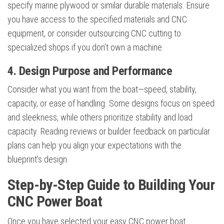
specify marine plywood or similar durable materials. Ensure
you have access to the specified materials and CNC
equipment, or consider outsourcing CNC cutting to
specialized shops if you don’t own a machine.
4. Design Purpose and Performance
Consider what you want from the boat—speed, stability,
capacity, or ease of handling. Some designs focus on speed
and sleekness, while others prioritize stability and load
capacity. Reading reviews or builder feedback on particular
plans can help you align your expectations with the
blueprint’s design.
Step-by-Step Guide to Building Your
CNC Power Boat
Once you have selected your easy CNC power boat