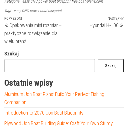
Kategoria
easy CNC power boat blueprint
free-boat-plans.com
Tagi
easy CNC power boat blueprint
Nawigacja
Poprzedni
POPRZEDNI
NASTĘPNY
N
Opakowania mini rozmiar –
Hyundai H-100
wpis
wp
wpisu
praktyczne rozwiązanie dla
wielu branż
Szukaj
Szukaj
Ostatnie wpisy
Aluminum Jon Boat Plans: Build Your Perfect Fishing
Companion
Introduction to 2070 Jon Boat Blueprints
Plywood Jon Boat Building Guide: Craft Your Own Sturdy