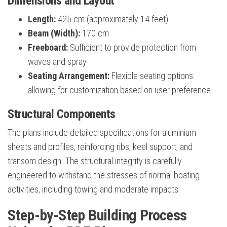
Dimensions and Layout
Length:
425 cm (approximately 14 feet)
Beam (Width):
170 cm
Freeboard:
Sufficient to provide protection from
waves and spray
Seating Arrangement:
Flexible seating options
allowing for customization based on user preference
Structural Components
The plans include detailed specifications for aluminium
sheets and profiles, reinforcing ribs, keel support, and
transom design. The structural integrity is carefully
engineered to withstand the stresses of normal boating
activities, including towing and moderate impacts.
Step-by-Step Building Process