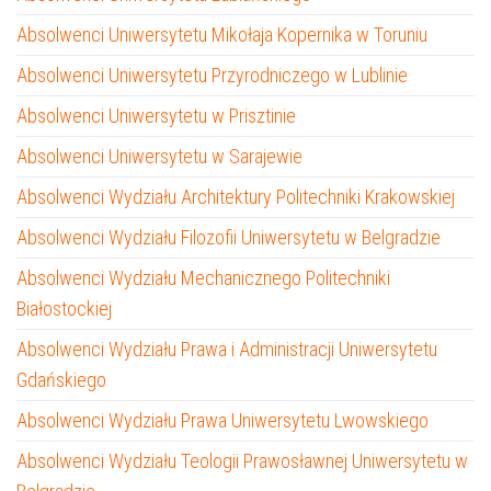
Absolwenci Uniwersytetu Mikołaja Kopernika w Toruniu
Absolwenci Uniwersytetu Przyrodniczego w Lublinie
Absolwenci Uniwersytetu w Prisztinie
Absolwenci Uniwersytetu w Sarajewie
Absolwenci Wydziału Architektury Politechniki Krakowskiej
Absolwenci Wydziału Filozofii Uniwersytetu w Belgradzie
Absolwenci Wydziału Mechanicznego Politechniki
Białostockiej
Absolwenci Wydziału Prawa i Administracji Uniwersytetu
Gdańskiego
Absolwenci Wydziału Prawa Uniwersytetu Lwowskiego
Absolwenci Wydziału Teologii Prawosławnej Uniwersytetu w