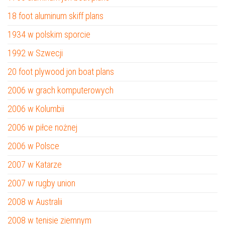
18 foot aluminum skiff plans
1934 w polskim sporcie
1992 w Szwecji
20 foot plywood jon boat plans
2006 w grach komputerowych
2006 w Kolumbii
2006 w piłce nożnej
2006 w Polsce
2007 w Katarze
2007 w rugby union
2008 w Australii
2008 w tenisie ziemnym