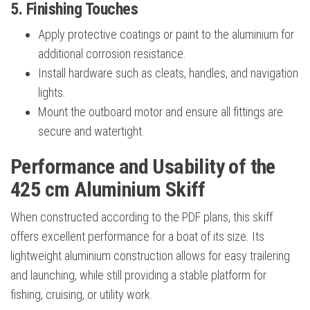
5. Finishing Touches
Apply protective coatings or paint to the aluminium for
additional corrosion resistance.
Install hardware such as cleats, handles, and navigation
lights.
Mount the outboard motor and ensure all fittings are
secure and watertight.
Performance and Usability of the
425 cm Aluminium Skiff
When constructed according to the PDF plans, this skiff
offers excellent performance for a boat of its size. Its
lightweight aluminium construction allows for easy trailering
and launching, while still providing a stable platform for
fishing, cruising, or utility work.