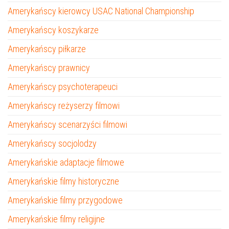
Amerykańscy kierowcy USAC National Championship
Amerykańscy koszykarze
Amerykańscy piłkarze
Amerykańscy prawnicy
Amerykańscy psychoterapeuci
Amerykańscy reżyserzy filmowi
Amerykańscy scenarzyści filmowi
Amerykańscy socjolodzy
Amerykańskie adaptacje filmowe
Amerykańskie filmy historyczne
Amerykańskie filmy przygodowe
Amerykańskie filmy religijne