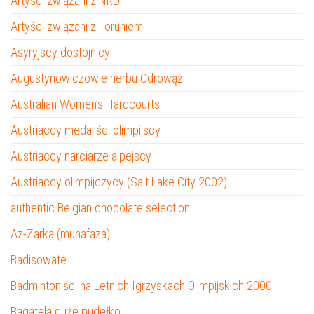
Artyści związani z NRD
Artyści związani z Toruniem
Asyryjscy dostojnicy
Augustynowiczowie herbu Odrowąż
Australian Women’s Hardcourts
Austriaccy medaliści olimpijscy
Austriaccy narciarze alpejscy
Austriaccy olimpijczycy (Salt Lake City 2002)
authentic Belgian chocolate selection
Az-Zarka (muhafaza)
Badisowate
Badmintoniści na Letnich Igrzyskach Olimpijskich 2000
Bagatela duże pudełko