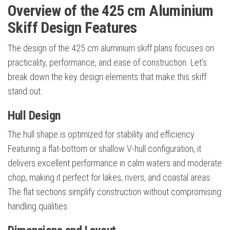
Overview of the 425 cm Aluminium
Skiff Design Features
The design of the 425 cm aluminium skiff plans focuses on
practicality, performance, and ease of construction. Let’s
break down the key design elements that make this skiff
stand out.
Hull Design
The hull shape is optimized for stability and efficiency.
Featuring a flat-bottom or shallow V-hull configuration, it
delivers excellent performance in calm waters and moderate
chop, making it perfect for lakes, rivers, and coastal areas.
The flat sections simplify construction without compromising
handling qualities.