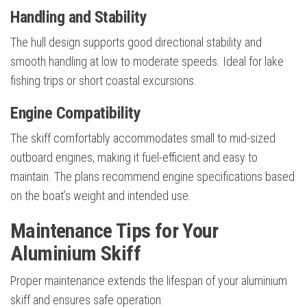
Handling and Stability
The hull design supports good directional stability and
smooth handling at low to moderate speeds. Ideal for lake
fishing trips or short coastal excursions.
Engine Compatibility
The skiff comfortably accommodates small to mid-sized
outboard engines, making it fuel-efficient and easy to
maintain. The plans recommend engine specifications based
on the boat’s weight and intended use.
Maintenance Tips for Your
Aluminium Skiff
Proper maintenance extends the lifespan of your aluminium
skiff and ensures safe operation.