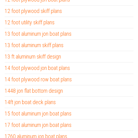
12 foot plywood skiff plans
12 foot utility skiff plans
13 foot aluminum jon boat plans
13 foot aluminum skiff plans
13 ft aluminum skiff design
14 foot plywood jon boat plans
14 foot plywood row boat plans
1448 jon flat bottom design
14ft jon boat deck plans
15 foot aluminum jon boat plans
17 foot aluminum jon boat plans
1760 aluminum jon boat plans