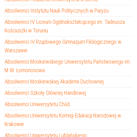
Absolwenci Instytutu Nauk Politycznych w Paryżu
Absolwenci IV Liceum Ogólnokształcącego im. Tadeusza
Kościuszki w Toruniu
Absolwenci IV Rządowego Gimnazjum Filologicznego w
Warszawie
Absolwenci Moskiewskiego Uniwersytetu Państwowego im.
M.W. Łomonosowa
Absolwenci Moskiewskiej Akademii Duchownej
Absolwenci Szkoły Głównej Handlowej
Absolwenci Uniwersytetu Chūō
Absolwenci Uniwersytetu Komisji Edukacji Narodowej w
Krakowie
Absolwenci Uniwersytetu Lublańskiego