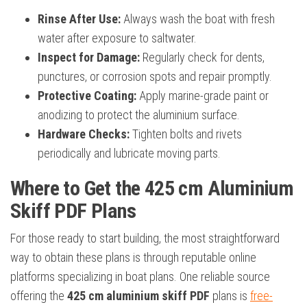
Rinse After Use:
Always wash the boat with fresh
water after exposure to saltwater.
Inspect for Damage:
Regularly check for dents,
punctures, or corrosion spots and repair promptly.
Protective Coating:
Apply marine-grade paint or
anodizing to protect the aluminium surface.
Hardware Checks:
Tighten bolts and rivets
periodically and lubricate moving parts.
Where to Get the 425 cm Aluminium
Skiff PDF Plans
For those ready to start building, the most straightforward
way to obtain these plans is through reputable online
platforms specializing in boat plans. One reliable source
offering the
425 cm aluminium skiff PDF
plans is
free-