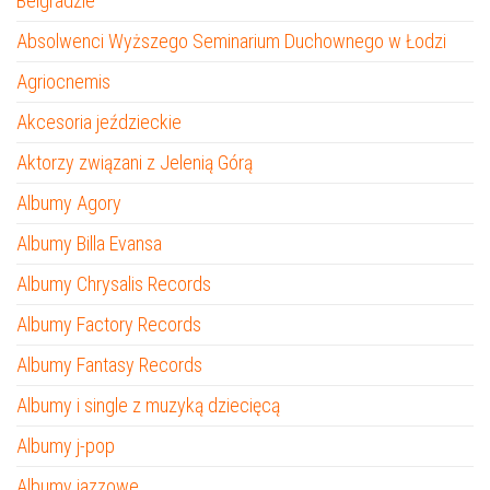
Belgradzie
Absolwenci Wyższego Seminarium Duchownego w Łodzi
Agriocnemis
Akcesoria jeździeckie
Aktorzy związani z Jelenią Górą
Albumy Agory
Albumy Billa Evansa
Albumy Chrysalis Records
Albumy Factory Records
Albumy Fantasy Records
Albumy i single z muzyką dziecięcą
Albumy j-pop
Albumy jazzowe