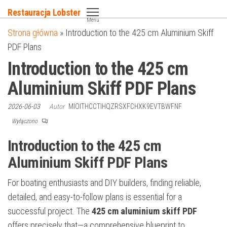
Przejdź
Restauracja Lobster
do
Menu
Strona główna
»
Introduction to the 425 cm Aluminium Skiff
treści
PDF Plans
Introduction to the 425 cm
Aluminium Skiff PDF Plans
2026-06-03
Autor
MIOITHCCTIHQZRSXFCHXK9EVTBWFNF
Wyłączono
Introduction to the 425 cm
Aluminium Skiff PDF Plans
For boating enthusiasts and DIY builders, finding reliable,
detailed, and easy-to-follow plans is essential for a
successful project. The
425 cm aluminium skiff PDF
offers precisely that—a comprehensive blueprint to