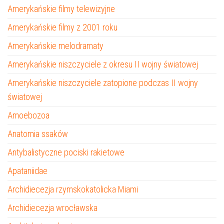
Amerykańskie filmy telewizyjne
Amerykańskie filmy z 2001 roku
Amerykańskie melodramaty
Amerykańskie niszczyciele z okresu II wojny światowej
Amerykańskie niszczyciele zatopione podczas II wojny
światowej
Amoebozoa
Anatomia ssaków
Antybalistyczne pociski rakietowe
Apataniidae
Archidiecezja rzymskokatolicka Miami
Archidiecezja wrocławska