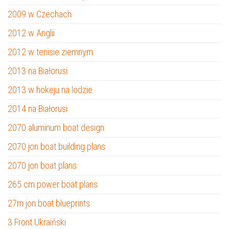
2009 w Czechach
2012 w Anglii
2012 w tenisie ziemnym
2013 na Białorusi
2013 w hokeju na lodzie
2014 na Białorusi
2070 aluminum boat design
2070 jon boat building plans
2070 jon boat plans
265 cm power boat plans
27m jon boat blueprints
3 Front Ukraiński