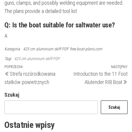
guns, clamps, and possibly welding equipment are needed.
The plans provide a detailed tool list.
Q: Is the boat suitable for saltwater use?
A
Kategoria
425 cm aluminium skiff PDF
free-boat-plans.com
Tagi
425 cm aluminium skiff PDF
Nawigacja
Poprzedni
POPRZEDNI
NASTĘPNY
N
Strefa rozśrodkowania
Introduction to the 11 Foot
wpis
wp
wpisu
statków powietrznych
Alutender RIB Boat
Szukaj
Szukaj
Ostatnie wpisy