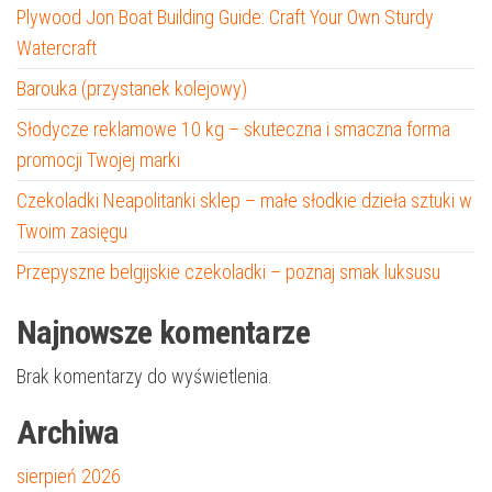
Plywood Jon Boat Building Guide: Craft Your Own Sturdy
Watercraft
Barouka (przystanek kolejowy)
Słodycze reklamowe 10 kg – skuteczna i smaczna forma
promocji Twojej marki
Czekoladki Neapolitanki sklep – małe słodkie dzieła sztuki w
Twoim zasięgu
Przepyszne belgijskie czekoladki – poznaj smak luksusu
Najnowsze komentarze
Brak komentarzy do wyświetlenia.
Archiwa
sierpień 2026