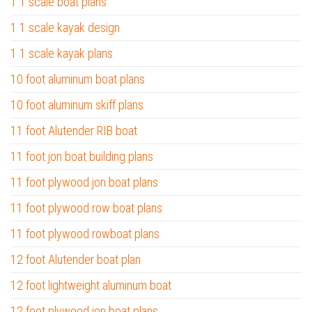
1 1 scale boat plans
1 1 scale kayak design
1 1 scale kayak plans
10 foot aluminum boat plans
10 foot aluminum skiff plans
11 foot Alutender RIB boat
11 foot jon boat building plans
11 foot plywood jon boat plans
11 foot plywood row boat plans
11 foot plywood rowboat plans
12 foot Alutender boat plan
12 foot lightweight aluminum boat
12 foot plywood jon boat plans