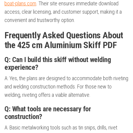
boat-plans.com
. Their site ensures immediate download
access, clear licensing, and customer support, making it a
convenient and trustworthy option.
Frequently Asked Questions About
the 425 cm Aluminium Skiff PDF
Q: Can I build this skiff without welding
experience?
A: Yes, the plans are designed to accommodate both riveting
and welding construction methods. For those new to
welding, riveting offers a viable alternative.
Q: What tools are necessary for
construction?
A: Basic metalworking tools such as tin snips, drills, rivet