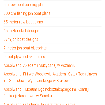
5m row boat building plans
600 cm fishing jon boat plans
65 meter row boat plans
65 meter skiff designs
67m jon boat designs
7 meter jon boat blueprints
9 foot plywood skiff plans
Absolwenci Akademii Muzycznej w Poznaniu
Absolwenci Filii we Wrocławiu Akademii Sztuk Teatralnych
im. Stanisława Wyspiańskiego w Krakowie
Absolwenci I Liceum Ogólnokształcącego im. Komisji
Edukacji Narodowej w Sanoku
Absolwenci i studenci Uniwersytetu w Bernie