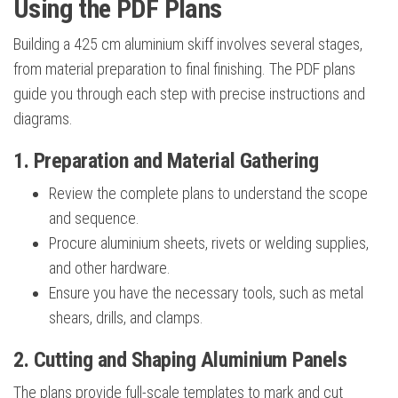
Using the PDF Plans
Building a 425 cm aluminium skiff involves several stages,
from material preparation to final finishing. The PDF plans
guide you through each step with precise instructions and
diagrams.
1. Preparation and Material Gathering
Review the complete plans to understand the scope
and sequence.
Procure aluminium sheets, rivets or welding supplies,
and other hardware.
Ensure you have the necessary tools, such as metal
shears, drills, and clamps.
2. Cutting and Shaping Aluminium Panels
The plans provide full-scale templates to mark and cut