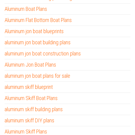
Aluminum Boat Plans
Aluminum Flat Bottom Boat Plans
Aluminum jon boat blueprints
aluminum jon boat building plans
aluminum jon boat construction plans
Aluminum Jon Boat Plans
aluminum jon boat plans for sale
aluminum skiff blueprint
Aluminum Skiff Boat Plans
aluminum skiff building plans
aluminum skiff DIY plans
Aluminum Skiff Plans