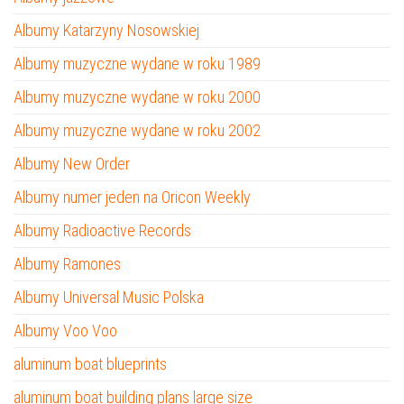
Albumy Katarzyny Nosowskiej
Albumy muzyczne wydane w roku 1989
Albumy muzyczne wydane w roku 2000
Albumy muzyczne wydane w roku 2002
Albumy New Order
Albumy numer jeden na Oricon Weekly
Albumy Radioactive Records
Albumy Ramones
Albumy Universal Music Polska
Albumy Voo Voo
aluminum boat blueprints
aluminum boat building plans large size