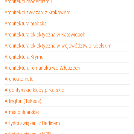
Architekci modernizmu
Architekci związani z Krakowem
Architektura arabska
Architektura eklektyczna w Katowicach
Architektura eklektyczna w województwie lubelskim
Architektura Krymu
Architektura romańska we Włoszech
Archostemata
Argentyńskie kluby piłkarskie
Arlington (Teksas)
Armie bułgarskie
Artyści związani z Berlinem