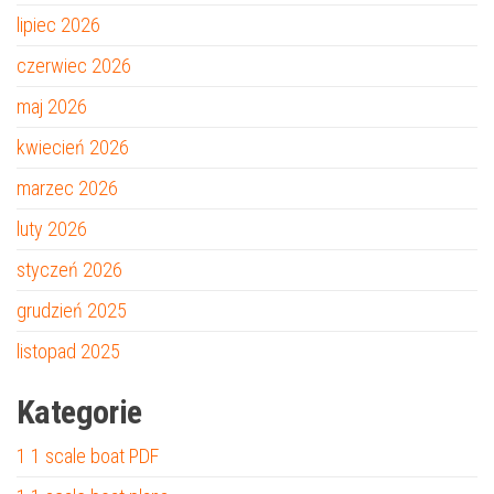
lipiec 2026
czerwiec 2026
maj 2026
kwiecień 2026
marzec 2026
luty 2026
styczeń 2026
grudzień 2025
listopad 2025
Kategorie
1 1 scale boat PDF