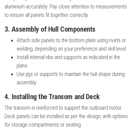
aluminium accurately. Pay close attention to measurements
to ensure all panels fit together correctly.
3. Assembly of Hull Components
Attach side panels to the bottom plate using rivets or
welding, depending on your preference and skill level.
Install internal ribs and supports as indicated in the
plans.
Use jigs or supports to maintain the hull shape during
assembly.
4. Installing the Transom and Deck
The transom is reinforced to support the outboard motor.
Deck panels can be installed as per the design, with options
for storage compartments or seating.