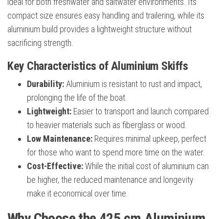
ideal for both freshwater and saltwater environments. Its
compact size ensures easy handling and trailering, while its
aluminium build provides a lightweight structure without
sacrificing strength.
Key Characteristics of Aluminium Skiffs
Durability:
Aluminium is resistant to rust and impact,
prolonging the life of the boat.
Lightweight:
Easier to transport and launch compared
to heavier materials such as fiberglass or wood.
Low Maintenance:
Requires minimal upkeep, perfect
for those who want to spend more time on the water.
Cost-Effective:
While the initial cost of aluminium can
be higher, the reduced maintenance and longevity
make it economical over time.
Why Choose the 425 cm Aluminium