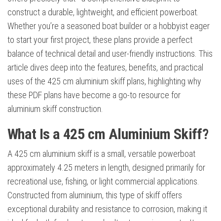
construct a durable, lightweight, and efficient powerboat.
Whether you’re a seasoned boat builder or a hobbyist eager
to start your first project, these plans provide a perfect
balance of technical detail and user-friendly instructions. This
article dives deep into the features, benefits, and practical
uses of the 425 cm aluminium skiff plans, highlighting why
these PDF plans have become a go-to resource for
aluminium skiff construction.
What Is a 425 cm Aluminium Skiff?
A 425 cm aluminium skiff is a small, versatile powerboat
approximately 4.25 meters in length, designed primarily for
recreational use, fishing, or light commercial applications.
Constructed from aluminium, this type of skiff offers
exceptional durability and resistance to corrosion, making it