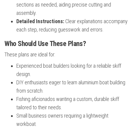
sections as needed, aiding precise cutting and
assembly.
Detailed Instructions:
Clear explanations accompany
each step, reducing guesswork and errors.
Who Should Use These Plans?
These plans are ideal for:
Experienced boat builders looking for a reliable skiff
design.
DIY enthusiasts eager to learn aluminium boat building
from scratch.
Fishing aficionados wanting a custom, durable skiff
tailored to their needs.
Small business owners requiring a lightweight
workboat.