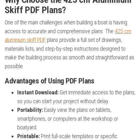
Skiff PDF Plans?
One of the main challenges when building a boat is having
access to accurate and comprehensive plans. The
425 cm
aluminium skiff PDF
plans provide a full set of drawings,
materials lists, and step-by-step instructions designed to
make the building process as smooth and straightforward as
possible.
Advantages of Using PDF Plans
Instant Download:
Get immediate access to the plans,
so you can start your project without delay.
Portability:
Easily view the plans on tablets,
smartphones, or computers at the workshop or
boatyard.
Printable:
Print full-scale templates or specific