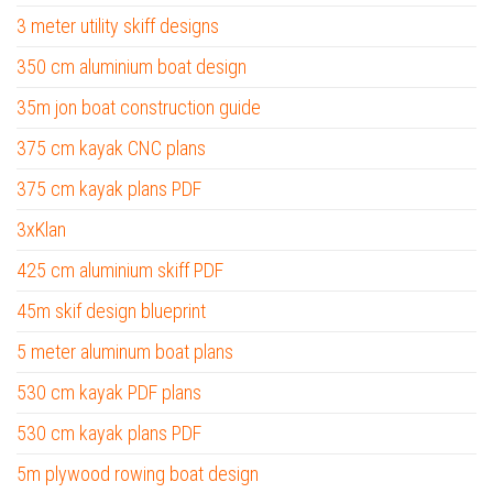
3 meter utility skiff designs
350 cm aluminium boat design
35m jon boat construction guide
375 cm kayak CNC plans
375 cm kayak plans PDF
3xKlan
425 cm aluminium skiff PDF
45m skif design blueprint
5 meter aluminum boat plans
530 cm kayak PDF plans
530 cm kayak plans PDF
5m plywood rowing boat design