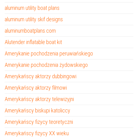
aluminum utility boat plans
aluminum utility skif designs
aluminumboatplans.com
Alutender inflatable boat kit
Amerykanie pochodzenia peruwiańskiego
Amerykanie pochodzenia żydowskiego
Amerykańscy aktorzy dubbingowi
Amerykańscy aktorzy filmowi
Amerykańscy aktorzy telewizyjni
Amerykańscy biskupi katoliccy
Amerykańscy fizycy teoretyczni
Amerykańscy fizycy XX wieku