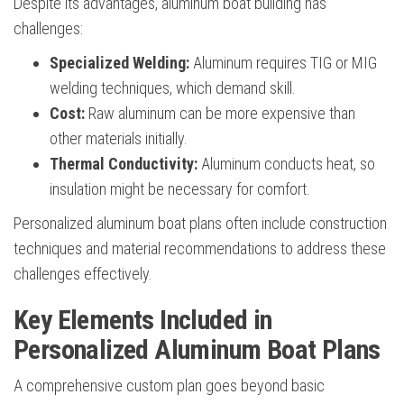
Despite its advantages, aluminum boat building has
challenges:
Specialized Welding:
Aluminum requires TIG or MIG
welding techniques, which demand skill.
Cost:
Raw aluminum can be more expensive than
other materials initially.
Thermal Conductivity:
Aluminum conducts heat, so
insulation might be necessary for comfort.
Personalized aluminum boat plans often include construction
techniques and material recommendations to address these
challenges effectively.
Key Elements Included in
Personalized Aluminum Boat Plans
A comprehensive custom plan goes beyond basic