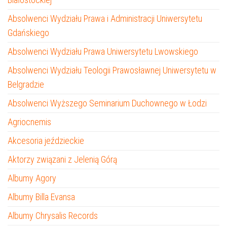
Absolwenci Wydziału Prawa i Administracji Uniwersytetu
Gdańskiego
Absolwenci Wydziału Prawa Uniwersytetu Lwowskiego
Absolwenci Wydziału Teologii Prawosławnej Uniwersytetu w
Belgradzie
Absolwenci Wyższego Seminarium Duchownego w Łodzi
Agriocnemis
Akcesoria jeździeckie
Aktorzy związani z Jelenią Górą
Albumy Agory
Albumy Billa Evansa
Albumy Chrysalis Records