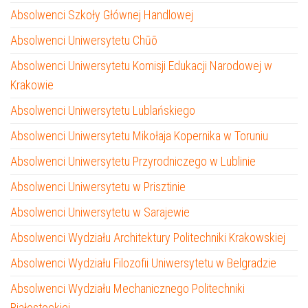
Absolwenci Szkoły Głównej Handlowej
Absolwenci Uniwersytetu Chūō
Absolwenci Uniwersytetu Komisji Edukacji Narodowej w
Krakowie
Absolwenci Uniwersytetu Lublańskiego
Absolwenci Uniwersytetu Mikołaja Kopernika w Toruniu
Absolwenci Uniwersytetu Przyrodniczego w Lublinie
Absolwenci Uniwersytetu w Prisztinie
Absolwenci Uniwersytetu w Sarajewie
Absolwenci Wydziału Architektury Politechniki Krakowskiej
Absolwenci Wydziału Filozofii Uniwersytetu w Belgradzie
Absolwenci Wydziału Mechanicznego Politechniki
Białostockiej