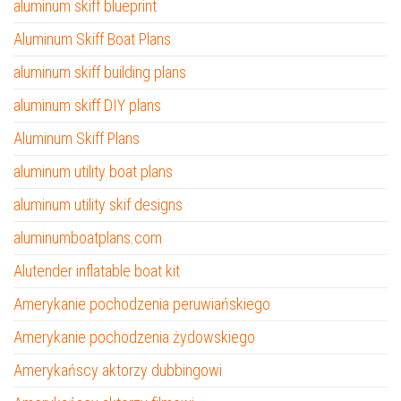
aluminum skiff blueprint
Aluminum Skiff Boat Plans
aluminum skiff building plans
aluminum skiff DIY plans
Aluminum Skiff Plans
aluminum utility boat plans
aluminum utility skif designs
aluminumboatplans.com
Alutender inflatable boat kit
Amerykanie pochodzenia peruwiańskiego
Amerykanie pochodzenia żydowskiego
Amerykańscy aktorzy dubbingowi