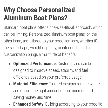
Why Choose Personalized
Aluminum Boat Plans?
Standard boat plans offer a one-size-fits-all approach, which
can be limiting. Personalized aluminum boat plans, on the
other hand, are tailored to your specifications, whether it’s
the size, shape, weight capacity, or intended use. This
customization brings a multitude of benefits:
Optimized Performance:
Custom plans can be
designed to improve speed, stability, and fuel
efficiency based on your preferred usage.
Material Efficiency:
Tailored designs reduce waste
and ensure the right amount of aluminum is used,
saving money and time.
Enhanced Safety:
Building according to your specific