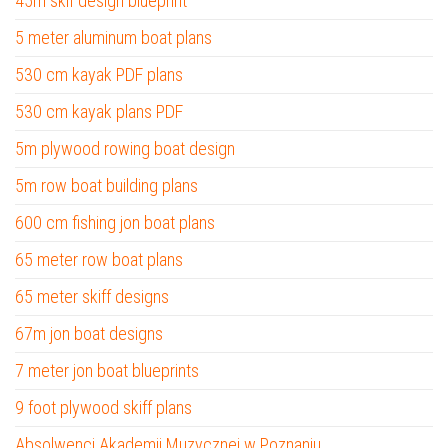
45m skif design blueprint
5 meter aluminum boat plans
530 cm kayak PDF plans
530 cm kayak plans PDF
5m plywood rowing boat design
5m row boat building plans
600 cm fishing jon boat plans
65 meter row boat plans
65 meter skiff designs
67m jon boat designs
7 meter jon boat blueprints
9 foot plywood skiff plans
Absolwenci Akademii Muzycznej w Poznaniu