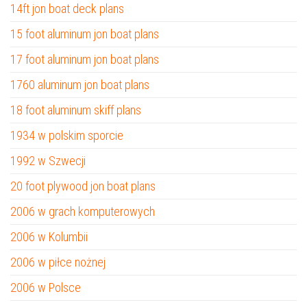
14ft jon boat deck plans
15 foot aluminum jon boat plans
17 foot aluminum jon boat plans
1760 aluminum jon boat plans
18 foot aluminum skiff plans
1934 w polskim sporcie
1992 w Szwecji
20 foot plywood jon boat plans
2006 w grach komputerowych
2006 w Kolumbii
2006 w piłce nożnej
2006 w Polsce