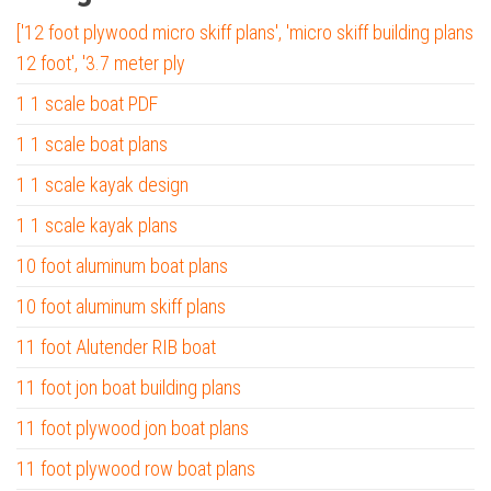
['12 foot plywood micro skiff plans', 'micro skiff building plans
12 foot', '3.7 meter ply
1 1 scale boat PDF
1 1 scale boat plans
1 1 scale kayak design
1 1 scale kayak plans
10 foot aluminum boat plans
10 foot aluminum skiff plans
11 foot Alutender RIB boat
11 foot jon boat building plans
11 foot plywood jon boat plans
11 foot plywood row boat plans