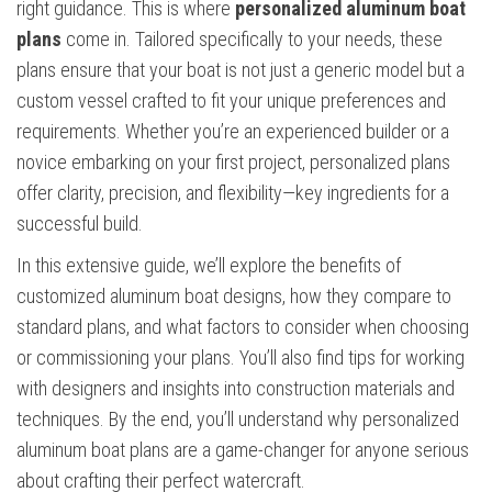
right guidance. This is where
personalized aluminum boat
plans
come in. Tailored specifically to your needs, these
plans ensure that your boat is not just a generic model but a
custom vessel crafted to fit your unique preferences and
requirements. Whether you’re an experienced builder or a
novice embarking on your first project, personalized plans
offer clarity, precision, and flexibility—key ingredients for a
successful build.
In this extensive guide, we’ll explore the benefits of
customized aluminum boat designs, how they compare to
standard plans, and what factors to consider when choosing
or commissioning your plans. You’ll also find tips for working
with designers and insights into construction materials and
techniques. By the end, you’ll understand why personalized
aluminum boat plans are a game-changer for anyone serious
about crafting their perfect watercraft.