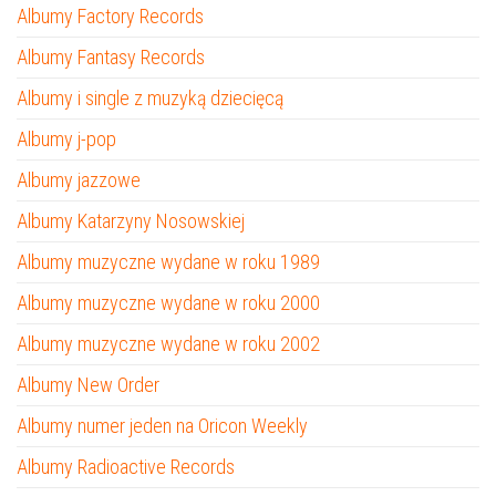
Albumy Factory Records
Albumy Fantasy Records
Albumy i single z muzyką dziecięcą
Albumy j-pop
Albumy jazzowe
Albumy Katarzyny Nosowskiej
Albumy muzyczne wydane w roku 1989
Albumy muzyczne wydane w roku 2000
Albumy muzyczne wydane w roku 2002
Albumy New Order
Albumy numer jeden na Oricon Weekly
Albumy Radioactive Records