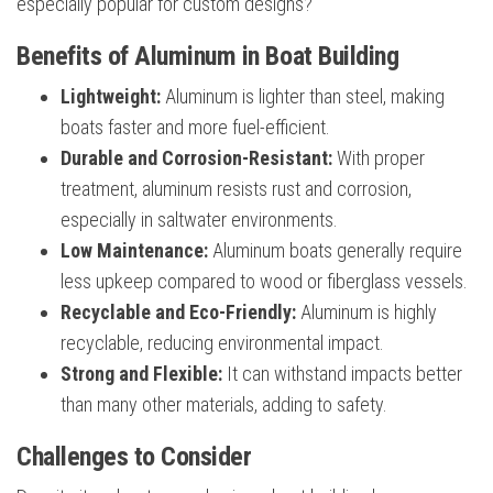
especially popular for custom designs?
Benefits of Aluminum in Boat Building
Lightweight:
Aluminum is lighter than steel, making
boats faster and more fuel-efficient.
Durable and Corrosion-Resistant:
With proper
treatment, aluminum resists rust and corrosion,
especially in saltwater environments.
Low Maintenance:
Aluminum boats generally require
less upkeep compared to wood or fiberglass vessels.
Recyclable and Eco-Friendly:
Aluminum is highly
recyclable, reducing environmental impact.
Strong and Flexible:
It can withstand impacts better
than many other materials, adding to safety.
Challenges to Consider