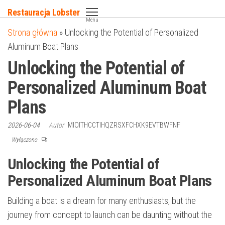
Przejdź
Restauracja Lobster
do
Menu
Strona główna
»
Unlocking the Potential of Personalized
treści
Aluminum Boat Plans
Unlocking the Potential of
Personalized Aluminum Boat
Plans
2026-06-04
Autor
MIOITHCCTIHQZRSXFCHXK9EVTBWFNF
Wyłączono
Unlocking the Potential of
Personalized Aluminum Boat Plans
Building a boat is a dream for many enthusiasts, but the
journey from concept to launch can be daunting without the