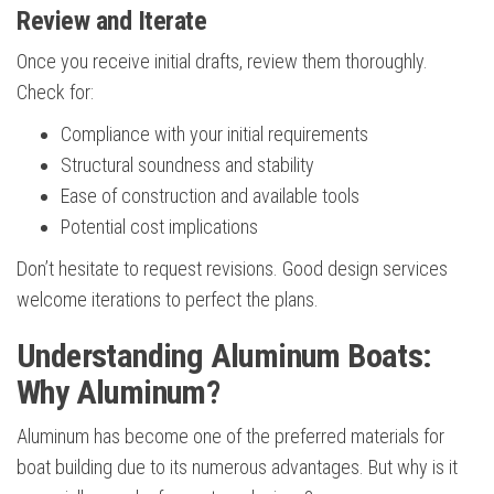
Review and Iterate
Once you receive initial drafts, review them thoroughly.
Check for:
Compliance with your initial requirements
Structural soundness and stability
Ease of construction and available tools
Potential cost implications
Don’t hesitate to request revisions. Good design services
welcome iterations to perfect the plans.
Understanding Aluminum Boats:
Why Aluminum?
Aluminum has become one of the preferred materials for
boat building due to its numerous advantages. But why is it