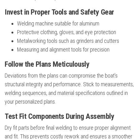
Invest in Proper Tools and Safety Gear
Welding machine suitable for aluminum
Protective clothing, gloves, and eye protection
Metalworking tools such as grinders and cutters
Measuring and alignment tools for precision
Follow the Plans Meticulously
Deviations from the plans can compromise the boat’s
structural integrity and performance. Stick to measurements,
welding sequences, and material specifications outlined in
your personalized plans.
Test Fit Components During Assembly
Dry fit parts before final welding to ensure proper alignment
and fit. This prevents costly rework and ensures a smoother