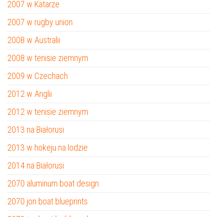
2007 w Katarze
2007 w rugby union
2008 w Australii
2008 w tenisie ziemnym
2009 w Czechach
2012 w Anglii
2012 w tenisie ziemnym
2013 na Białorusi
2013 w hokeju na lodzie
2014 na Białorusi
2070 aluminum boat design
2070 jon boat blueprints