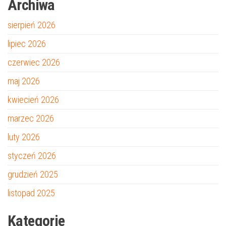
Archiwa
sierpień 2026
lipiec 2026
czerwiec 2026
maj 2026
kwiecień 2026
marzec 2026
luty 2026
styczeń 2026
grudzień 2025
listopad 2025
Kategorie