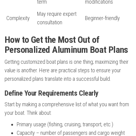
term
modifications
May require expert
Complexity
Beginner-friendly
consultation
How to Get the Most Out of
Personalized Aluminum Boat Plans
Getting customized boat plans is one thing; maximizing their
value is another. Here are practical steps to ensure your
personalized plans translate into a successful build.
Define Your Requirements Clearly
Start by making a comprehensive list of what you want from
your boat. Think about:
Primary usage (fishing, cruising, transport, etc.)
Capacity – number of passengers and cargo weight