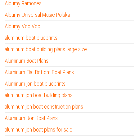
Albumy Ramones
Albumy Universal Music Polska
Albumy Voo Voo
aluminum boat blueprints
aluminum boat building plans large size
Aluminum Boat Plans
Aluminum Flat Bottom Boat Plans
Aluminum jon boat blueprints
aluminum jon boat building plans
aluminum jon boat construction plans
Aluminum Jon Boat Plans
aluminum jon boat plans for sale