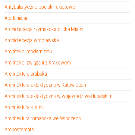
Antybalistyczne pociski rakietowe
Apataniidae
Archidiecezja rzymskokatolicka Miami
Archidiecezja wrocławska
Architekci modernizmu
Architekci związani z Krakowem
Architektura arabska
Architektura eklektyczna w Katowicach
Architektura eklektyczna w województwie lubelskim
Architektura Krymu
Architektura romańska we Włoszech
Archostemata