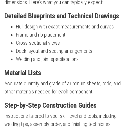
dimensions. Here’s what you can typically expect:
Detailed Blueprints and Technical Drawings
Hull design with exact measurements and curves
Frame and rib placement
Cross-sectional views
Deck layout and seating arrangements
Welding and joint specifications
Material Lists
Accurate quantity and grade of aluminum sheets, rods, and
other materials needed for each component.
Step-by-Step Construction Guides
Instructions tailored to your skill level and tools, including
welding tips, assembly order, and finishing techniques.