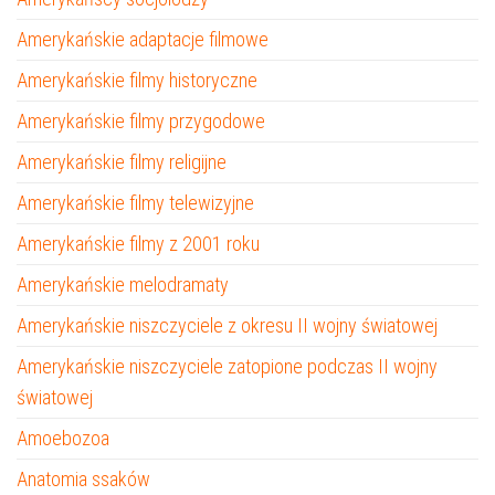
Amerykańskie adaptacje filmowe
Amerykańskie filmy historyczne
Amerykańskie filmy przygodowe
Amerykańskie filmy religijne
Amerykańskie filmy telewizyjne
Amerykańskie filmy z 2001 roku
Amerykańskie melodramaty
Amerykańskie niszczyciele z okresu II wojny światowej
Amerykańskie niszczyciele zatopione podczas II wojny
światowej
Amoebozoa
Anatomia ssaków