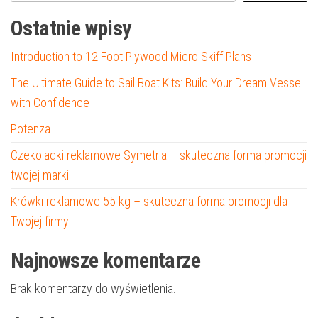
Ostatnie wpisy
Introduction to 12 Foot Plywood Micro Skiff Plans
The Ultimate Guide to Sail Boat Kits: Build Your Dream Vessel
with Confidence
Potenza
Czekoladki reklamowe Symetria – skuteczna forma promocji
twojej marki
Krówki reklamowe 55 kg – skuteczna forma promocji dla
Twojej firmy
Najnowsze komentarze
Brak komentarzy do wyświetlenia.