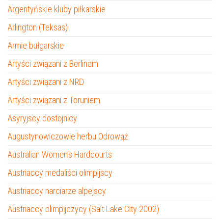
Argentyńskie kluby piłkarskie
Arlington (Teksas)
Armie bułgarskie
Artyści związani z Berlinem
Artyści związani z NRD
Artyści związani z Toruniem
Asyryjscy dostojnicy
Augustynowiczowie herbu Odrowąż
Australian Women’s Hardcourts
Austriaccy medaliści olimpijscy
Austriaccy narciarze alpejscy
Austriaccy olimpijczycy (Salt Lake City 2002)