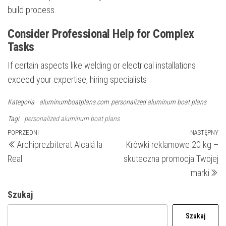
build process.
Consider Professional Help for Complex
Tasks
If certain aspects like welding or electrical installations
exceed your expertise, hiring specialists
Kategoria
aluminumboatplans.com
personalized aluminum boat plans
Tagi
personalized aluminum boat plans
Nawigacja
Poprzedni
POPRZEDNI
NASTĘPNY
N
Archiprezbiterat Alcalá la
Krówki reklamowe 20 kg –
wpis
wp
wpisu
Real
skuteczna promocja Twojej
marki
Szukaj
Szukaj