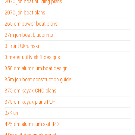
2070 jon boat building plans
2070 jon boat plans
265 cm power boat plans
27m jon boat blueprints
3 Front Ukraiński
3 meter utility skiff designs
350 cm aluminium boat design
35m jon boat construction guide
375 cm kayak CNC plans
375 cm kayak plans PDF
3xKlan
425 cm aluminium skiff PDF