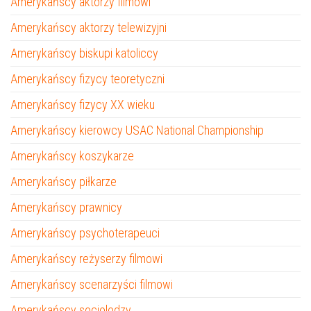
Amerykańscy aktorzy filmowi
Amerykańscy aktorzy telewizyjni
Amerykańscy biskupi katoliccy
Amerykańscy fizycy teoretyczni
Amerykańscy fizycy XX wieku
Amerykańscy kierowcy USAC National Championship
Amerykańscy koszykarze
Amerykańscy piłkarze
Amerykańscy prawnicy
Amerykańscy psychoterapeuci
Amerykańscy reżyserzy filmowi
Amerykańscy scenarzyści filmowi
Amerykańscy socjolodzy