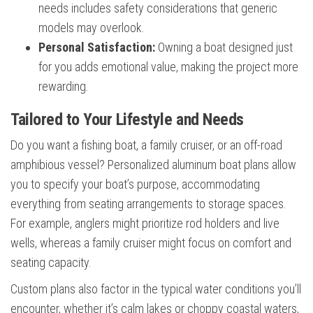
needs includes safety considerations that generic
models may overlook.
Personal Satisfaction:
Owning a boat designed just
for you adds emotional value, making the project more
rewarding.
Tailored to Your Lifestyle and Needs
Do you want a fishing boat, a family cruiser, or an off-road
amphibious vessel? Personalized aluminum boat plans allow
you to specify your boat’s purpose, accommodating
everything from seating arrangements to storage spaces.
For example, anglers might prioritize rod holders and live
wells, whereas a family cruiser might focus on comfort and
seating capacity.
Custom plans also factor in the typical water conditions you’ll
encounter, whether it’s calm lakes or choppy coastal waters,