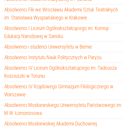
Absolwenci Filii we Wrocławiu Akademii Sztuk Teatralnych
im. Stanisława Wyspiańskiego w Krakowie
Absolwenci I Liceum Ogólnokształcącego im. Komisji
Edukacji Narodowej w Sanoku
Absolwenci i studenci Uniwersytetu w Bernie
Absolwenci Instytutu Nauk Politycznych w Paryżu
Absolwenci IV Liceum Ogólnokształcącego im. Tadeusza
Kościuszki w Toruniu
Absolwenci IV Rządowego Gimnazjum Filologicznego w
Warszawie
Absolwenci Moskiewskiego Uniwersytetu Państwowego im.
M.W. Łomonosowa
Absolwenci Moskiewskiej Akademii Duchownej