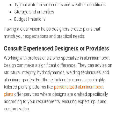
Typical water environments and weather conditions
Storage and amenities
Budget limitations
Having a clear vision helps designers create plans that
match your expectations and practical needs.
Consult Experienced Designers or Providers
Working with professionals who specialize in aluminum boat
design can make a significant difference. They can advise on
structural integrity, hydrodynamics, welding techniques, and
aluminum grades. For those looking to commission highly
tailored plans, platforms like
personalized aluminum boat
plans
offer services where designs are crafted specifically
according to your requirements, ensuring expert input and
customization.