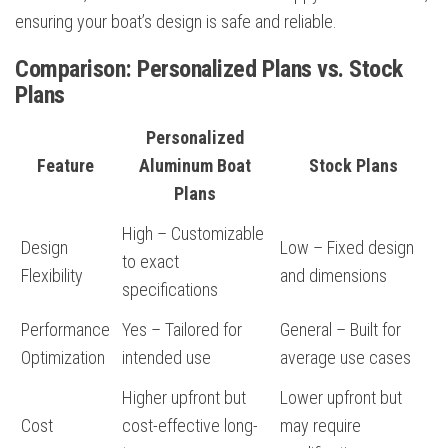
ensuring your boat’s design is safe and reliable.
Comparison: Personalized Plans vs. Stock
Plans
Personalized
Feature
Aluminum Boat
Stock Plans
Plans
High – Customizable
Design
Low – Fixed design
to exact
Flexibility
and dimensions
specifications
Performance
Yes – Tailored for
General – Built for
Optimization
intended use
average use cases
Higher upfront but
Lower upfront but
Cost
cost-effective long-
may require