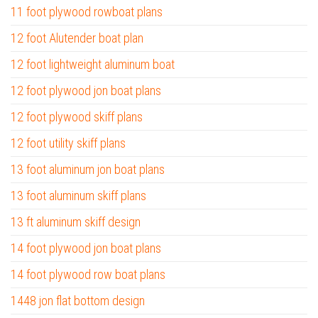
11 foot plywood rowboat plans
12 foot Alutender boat plan
12 foot lightweight aluminum boat
12 foot plywood jon boat plans
12 foot plywood skiff plans
12 foot utility skiff plans
13 foot aluminum jon boat plans
13 foot aluminum skiff plans
13 ft aluminum skiff design
14 foot plywood jon boat plans
14 foot plywood row boat plans
1448 jon flat bottom design