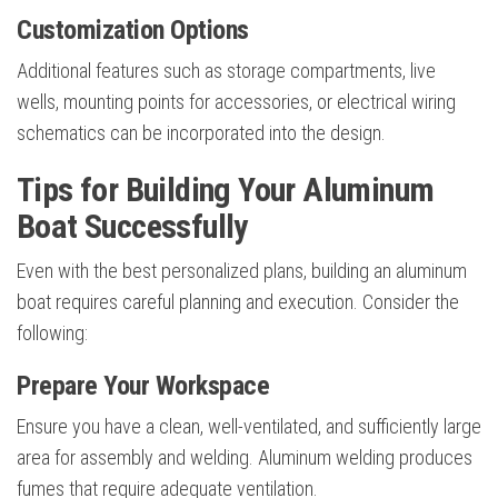
Customization Options
Additional features such as storage compartments, live
wells, mounting points for accessories, or electrical wiring
schematics can be incorporated into the design.
Tips for Building Your Aluminum
Boat Successfully
Even with the best personalized plans, building an aluminum
boat requires careful planning and execution. Consider the
following:
Prepare Your Workspace
Ensure you have a clean, well-ventilated, and sufficiently large
area for assembly and welding. Aluminum welding produces
fumes that require adequate ventilation.