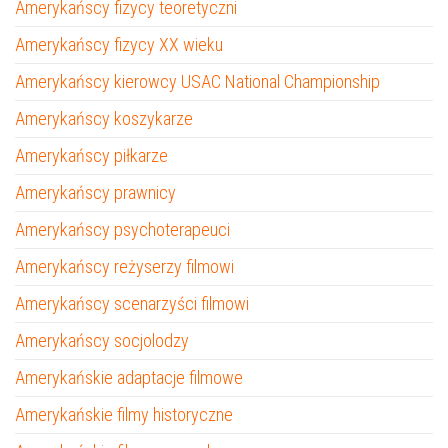
Amerykańscy fizycy teoretyczni
Amerykańscy fizycy XX wieku
Amerykańscy kierowcy USAC National Championship
Amerykańscy koszykarze
Amerykańscy piłkarze
Amerykańscy prawnicy
Amerykańscy psychoterapeuci
Amerykańscy reżyserzy filmowi
Amerykańscy scenarzyści filmowi
Amerykańscy socjolodzy
Amerykańskie adaptacje filmowe
Amerykańskie filmy historyczne