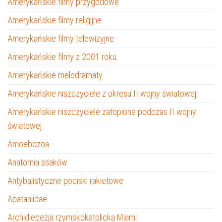
Amerykańskie filmy przygodowe
Amerykańskie filmy religijne
Amerykańskie filmy telewizyjne
Amerykańskie filmy z 2001 roku
Amerykańskie melodramaty
Amerykańskie niszczyciele z okresu II wojny światowej
Amerykańskie niszczyciele zatopione podczas II wojny
światowej
Amoebozoa
Anatomia ssaków
Antybalistyczne pociski rakietowe
Apataniidae
Archidiecezja rzymskokatolicka Miami