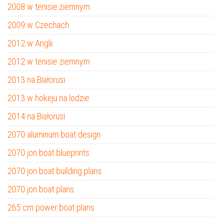
2008 w tenisie ziemnym
2009 w Czechach
2012 w Anglii
2012 w tenisie ziemnym
2013 na Białorusi
2013 w hokeju na lodzie
2014 na Białorusi
2070 aluminum boat design
2070 jon boat blueprints
2070 jon boat building plans
2070 jon boat plans
265 cm power boat plans