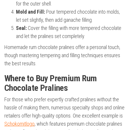
for the outer shell.
Mold and Fill:
Pour tempered chocolate into molds,
let set slightly, then add ganache filling.
Seal:
Cover the filling with more tempered chocolate
and let the pralines set completely.
Homemade rum chocolate pralines offer a personal touch,
though mastering tempering and filling techniques ensures
the best results.
Where to Buy Premium Rum
Chocolate Pralines
For those who prefer expertly crafted pralines without the
hassle of making them, numerous specialty shops and online
retailers offer high-quality options. One excellent example is
Schokomitlogo
, which features premium chocolate pralines