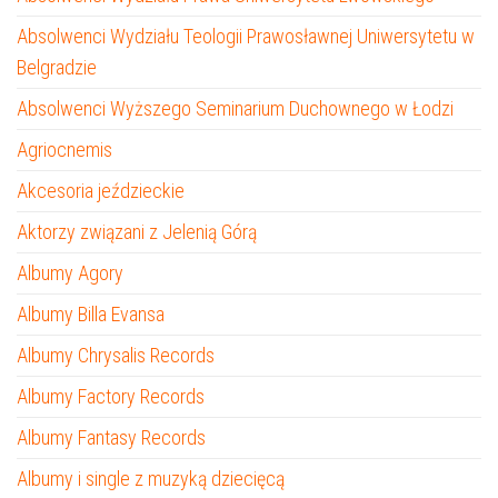
Absolwenci Wydziału Teologii Prawosławnej Uniwersytetu w
Belgradzie
Absolwenci Wyższego Seminarium Duchownego w Łodzi
Agriocnemis
Akcesoria jeździeckie
Aktorzy związani z Jelenią Górą
Albumy Agory
Albumy Billa Evansa
Albumy Chrysalis Records
Albumy Factory Records
Albumy Fantasy Records
Albumy i single z muzyką dziecięcą