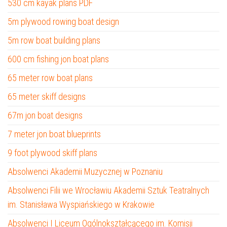
530 cm kayak plans PDF
5m plywood rowing boat design
5m row boat building plans
600 cm fishing jon boat plans
65 meter row boat plans
65 meter skiff designs
67m jon boat designs
7 meter jon boat blueprints
9 foot plywood skiff plans
Absolwenci Akademii Muzycznej w Poznaniu
Absolwenci Filii we Wrocławiu Akademii Sztuk Teatralnych
im. Stanisława Wyspiańskiego w Krakowie
Absolwenci I Liceum Ogólnokształcącego im. Komisji