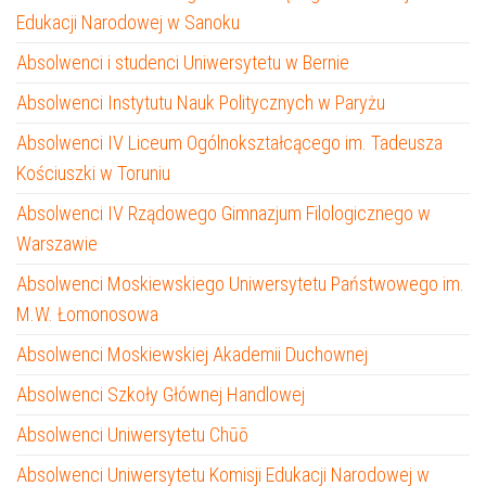
Edukacji Narodowej w Sanoku
Absolwenci i studenci Uniwersytetu w Bernie
Absolwenci Instytutu Nauk Politycznych w Paryżu
Absolwenci IV Liceum Ogólnokształcącego im. Tadeusza
Kościuszki w Toruniu
Absolwenci IV Rządowego Gimnazjum Filologicznego w
Warszawie
Absolwenci Moskiewskiego Uniwersytetu Państwowego im.
M.W. Łomonosowa
Absolwenci Moskiewskiej Akademii Duchownej
Absolwenci Szkoły Głównej Handlowej
Absolwenci Uniwersytetu Chūō
Absolwenci Uniwersytetu Komisji Edukacji Narodowej w