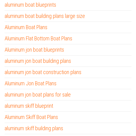
aluminum boat blueprints
aluminum boat building plans large size
Aluminum Boat Plans
Aluminum Flat Bottom Boat Plans
Aluminum jon boat blueprints
aluminum jon boat building plans
aluminum jon boat construction plans
Aluminum Jon Boat Plans
aluminum jon boat plans for sale
aluminum skiff blueprint
Aluminum Skiff Boat Plans
aluminum skiff building plans