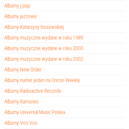
Albumy j-pop
Albumy jazzowe
Albumy Katarzyny Nosowskiej
Albumy muzyczne wydane w roku 1989
Albumy muzyczne wydane w roku 2000
Albumy muzyczne wydane w roku 2002
Albumy New Order
Albumy numer jeden na Oricon Weekly
Albumy Radioactive Records
Albumy Ramones
Albumy Universal Music Polska
Albumy Voo Voo