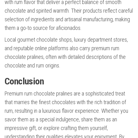
with rum flavor that deliver a perfect balance of smooth
chocolate and spirited warmth. Their products reflect careful
selection of ingredients and artisanal manufacturing, making
them a go-to source for aficionados.
Local gourmet chocolate shops, luxury department stores,
and reputable online platforms also carry premium rum
chocolate pralines, often with detailed descriptions of the
chocolate and rum origins.
Conclusion
Premium rum chocolate pralines are a sophisticated treat
that marries the finest chocolates with the rich tradition of
rum, resulting in a luxurious flavor experience. Whether you
savor them as a special indulgence, share them as an
impressive gift, or explore crafting them yourself,
understanding their qualities elevates your enjoyment. By