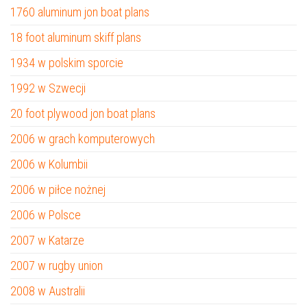
1760 aluminum jon boat plans
18 foot aluminum skiff plans
1934 w polskim sporcie
1992 w Szwecji
20 foot plywood jon boat plans
2006 w grach komputerowych
2006 w Kolumbii
2006 w piłce nożnej
2006 w Polsce
2007 w Katarze
2007 w rugby union
2008 w Australii