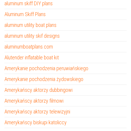
aluminum skiff DIY plans
Aluminum Skiff Plans
aluminum utility boat plans
aluminum utility skif designs
aluminumboatplans.com
Alutender inflatable boat kit
Amerykanie pochodzenia peruwiańskiego
Amerykanie pochodzenia żydowskiego
Amerykańscy aktorzy dubbingowi
Amerykańscy aktorzy filmowi
Amerykańscy aktorzy telewizyjni
Amerykańscy biskupi katoliccy