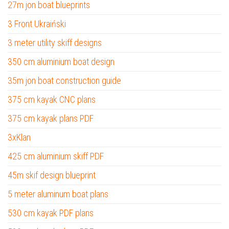
27m jon boat blueprints
3 Front Ukraiński
3 meter utility skiff designs
350 cm aluminium boat design
35m jon boat construction guide
375 cm kayak CNC plans
375 cm kayak plans PDF
3xKlan
425 cm aluminium skiff PDF
45m skif design blueprint
5 meter aluminum boat plans
530 cm kayak PDF plans