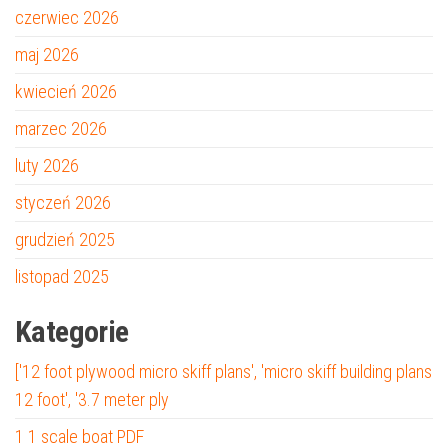
czerwiec 2026
maj 2026
kwiecień 2026
marzec 2026
luty 2026
styczeń 2026
grudzień 2025
listopad 2025
Kategorie
['12 foot plywood micro skiff plans', 'micro skiff building plans
12 foot', '3.7 meter ply
1 1 scale boat PDF