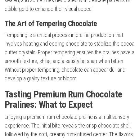
sealed, and sometimes decorated with delicate patterns or
edible gold to enhance their visual appeal.
The Art of Tempering Chocolate
Tempering is a critical process in praline production that
involves heating and cooling chocolate to stabilize the cocoa
butter crystals. Proper tempering ensures the pralines have a
smooth texture, shine, and a satisfying snap when bitten.
Without proper tempering, chocolate can appear dull and
develop a grainy texture or bloom.
Tasting Premium Rum Chocolate
Pralines: What to Expect
Enjoying a premium rum chocolate praline is a multisensory
experience. The initial bite reveals the crisp chocolate shell,
followed by the soft, creamy rum-infused center. The flavors