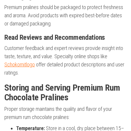
Premium pralines should be packaged to protect freshness
and aroma. Avoid products with expired best-before dates
or damaged packaging.
Read Reviews and Recommendations
Customer feedback and expert reviews provide insight into
taste, texture, and value. Specialty online shops like
Schokomitlogo
offer detailed product descriptions and user
ratings.
Storing and Serving Premium Rum
Chocolate Pralines
Proper storage maintains the quality and flavor of your
premium rum chocolate pralines:
Temperature:
Store in a cool, dry place between 15–