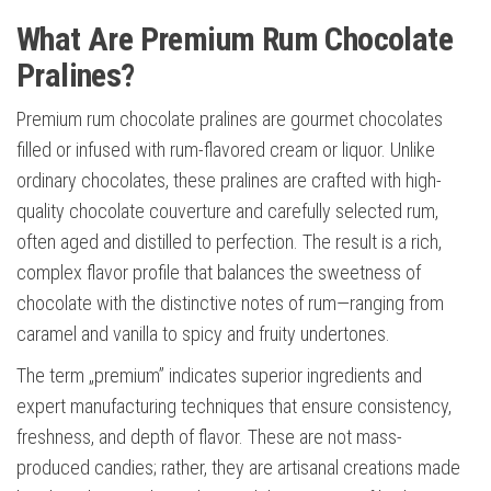
What Are Premium Rum Chocolate
Pralines?
Premium rum chocolate pralines are gourmet chocolates
filled or infused with rum-flavored cream or liquor. Unlike
ordinary chocolates, these pralines are crafted with high-
quality chocolate couverture and carefully selected rum,
often aged and distilled to perfection. The result is a rich,
complex flavor profile that balances the sweetness of
chocolate with the distinctive notes of rum—ranging from
caramel and vanilla to spicy and fruity undertones.
The term „premium” indicates superior ingredients and
expert manufacturing techniques that ensure consistency,
freshness, and depth of flavor. These are not mass-
produced candies; rather, they are artisanal creations made