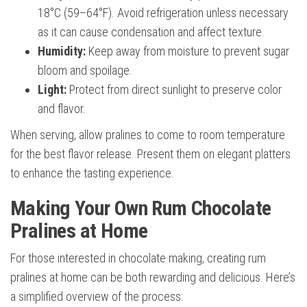
18°C (59–64°F). Avoid refrigeration unless necessary
as it can cause condensation and affect texture.
Humidity:
Keep away from moisture to prevent sugar
bloom and spoilage.
Light:
Protect from direct sunlight to preserve color
and flavor.
When serving, allow pralines to come to room temperature
for the best flavor release. Present them on elegant platters
to enhance the tasting experience.
Making Your Own Rum Chocolate
Pralines at Home
For those interested in chocolate making, creating rum
pralines at home can be both rewarding and delicious. Here’s
a simplified overview of the process: