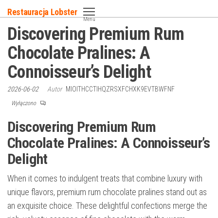
Przejdź
Restauracja Lobster
do
Menu
Discovering Premium Rum
treści
Chocolate Pralines: A
Connoisseur’s Delight
2026-06-02
Autor
MIOITHCCTIHQZRSXFCHXK9EVTBWFNF
Wyłączono
Discovering Premium Rum
Chocolate Pralines: A Connoisseur’s
Delight
When it comes to indulgent treats that combine luxury with
unique flavors, premium rum chocolate pralines stand out as
an exquisite choice. These delightful confections merge the