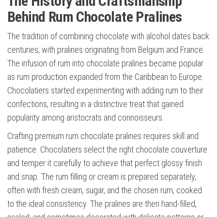
The History and Craftsmanship
Behind Rum Chocolate Pralines
The tradition of combining chocolate with alcohol dates back
centuries, with pralines originating from Belgium and France.
The infusion of rum into chocolate pralines became popular
as rum production expanded from the Caribbean to Europe.
Chocolatiers started experimenting with adding rum to their
confections, resulting in a distinctive treat that gained
popularity among aristocrats and connoisseurs.
Crafting premium rum chocolate pralines requires skill and
patience. Chocolatiers select the right chocolate couverture
and temper it carefully to achieve that perfect glossy finish
and snap. The rum filling or cream is prepared separately,
often with fresh cream, sugar, and the chosen rum, cooked
to the ideal consistency. The pralines are then hand-filled,