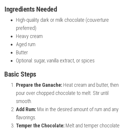
Ingredients Needed
High-quality dark or milk chocolate (couverture
preferred)
Heavy cream
Aged rum
Butter
Optional: sugar, vanilla extract, or spices
Basic Steps
Prepare the Ganache:
Heat cream and butter, then
pour over chopped chocolate to melt. Stir until
smooth.
Add Rum:
Mix in the desired amount of rum and any
flavorings.
Temper the Chocolate:
Melt and temper chocolate