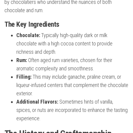
by chocolatiers who understand the nuances of both
chocolate and rum.
The Key Ingredients
Chocolate:
Typically high-quality dark or milk
chocolate with a high cocoa content to provide
richness and depth.
Rum:
Often aged rum varieties, chosen for their
aromatic complexity and smoothness.
Filling:
This may include ganache, praline cream, or
liqueur-infused centers that complement the chocolate
exterior.
Additional Flavors:
Sometimes hints of vanilla,
spices, or nuts are incorporated to enhance the tasting
experience.