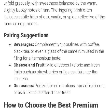
unfold gradually, with sweetness balanced by the warm,
slightly boozy notes of rum. The lingering finish often
includes subtle hints of oak, vanilla, or spice, reflective of the
rum’s aging process.
Pairing Suggestions
Beverages:
Complement your pralines with coffee,
black tea, or even a glass of the same rum used in the
filling for a harmonious taste.
Cheese and Fruit:
Mild cheeses like brie and fresh
fruits such as strawberries or figs can balance the
richness.
Occasions:
Perfect for celebrations, romantic dinners,
or as a luxurious after-dinner treat.
How to Choose the Best Premium