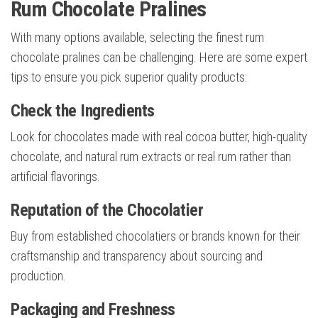
Rum Chocolate Pralines
With many options available, selecting the finest rum
chocolate pralines can be challenging. Here are some expert
tips to ensure you pick superior quality products:
Check the Ingredients
Look for chocolates made with real cocoa butter, high-quality
chocolate, and natural rum extracts or real rum rather than
artificial flavorings.
Reputation of the Chocolatier
Buy from established chocolatiers or brands known for their
craftsmanship and transparency about sourcing and
production.
Packaging and Freshness