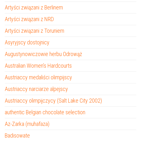
Artyści związani z Berlinem
Artyści związani z NRD
Artyści związani z Toruniem
Asyryjscy dostojnicy
Augustynowiczowie herbu Odrowąż
Australian Women’s Hardcourts
Austriaccy medaliści olimpijscy
Austriaccy narciarze alpejscy
Austriaccy olimpijczycy (Salt Lake City 2002)
authentic Belgian chocolate selection
Az-Zarka (muhafaza)
Badisowate