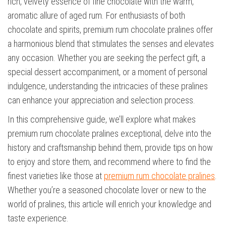
rich, velvety essence of fine chocolate with the warm,
aromatic allure of aged rum. For enthusiasts of both
chocolate and spirits, premium rum chocolate pralines offer
a harmonious blend that stimulates the senses and elevates
any occasion. Whether you are seeking the perfect gift, a
special dessert accompaniment, or a moment of personal
indulgence, understanding the intricacies of these pralines
can enhance your appreciation and selection process.
In this comprehensive guide, we’ll explore what makes
premium rum chocolate pralines exceptional, delve into the
history and craftsmanship behind them, provide tips on how
to enjoy and store them, and recommend where to find the
finest varieties like those at
premium rum chocolate pralines
.
Whether you’re a seasoned chocolate lover or new to the
world of pralines, this article will enrich your knowledge and
taste experience.