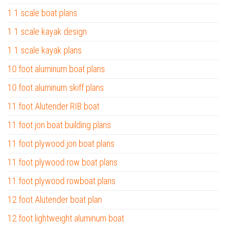
1 1 scale boat plans
1 1 scale kayak design
1 1 scale kayak plans
10 foot aluminum boat plans
10 foot aluminum skiff plans
11 foot Alutender RIB boat
11 foot jon boat building plans
11 foot plywood jon boat plans
11 foot plywood row boat plans
11 foot plywood rowboat plans
12 foot Alutender boat plan
12 foot lightweight aluminum boat