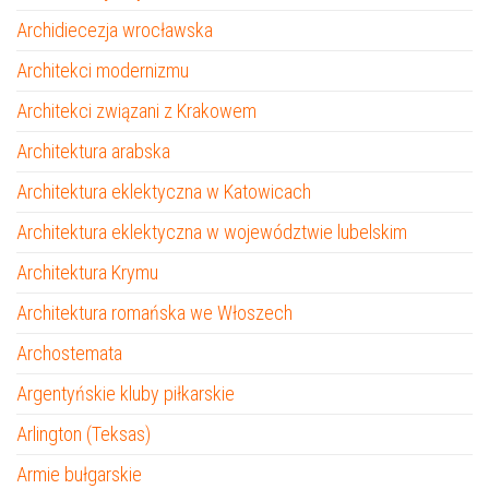
Archidiecezja wrocławska
Architekci modernizmu
Architekci związani z Krakowem
Architektura arabska
Architektura eklektyczna w Katowicach
Architektura eklektyczna w województwie lubelskim
Architektura Krymu
Architektura romańska we Włoszech
Archostemata
Argentyńskie kluby piłkarskie
Arlington (Teksas)
Armie bułgarskie