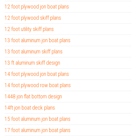
12 foot plywood jon boat plans
12 foot plywood skiff plans
12 foot utility skiff plans
13 foot aluminum jon boat plans
13 foot aluminum skiff plans
13 ft aluminum skiff design
14 foot plywood jon boat plans
14 foot plywood row boat plans
1448 jon flat bottom design
14ft jon boat deck plans
15 foot aluminum jon boat plans
17 foot aluminum jon boat plans