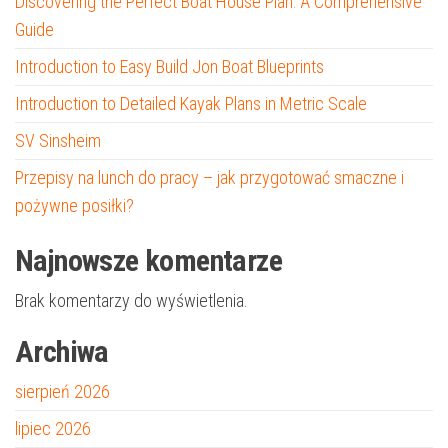
Discovering the Perfect Boat House Plan: A Comprehensive
Guide
Introduction to Easy Build Jon Boat Blueprints
Introduction to Detailed Kayak Plans in Metric Scale
SV Sinsheim
Przepisy na lunch do pracy – jak przygotować smaczne i
pożywne posiłki?
Najnowsze komentarze
Brak komentarzy do wyświetlenia.
Archiwa
sierpień 2026
lipiec 2026