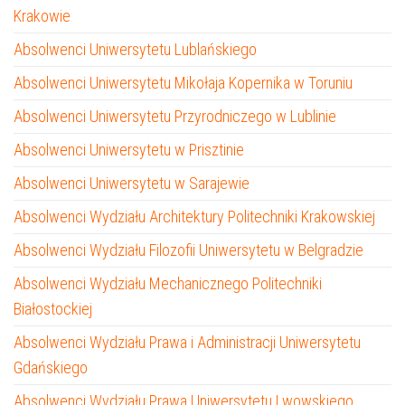
Krakowie
Absolwenci Uniwersytetu Lublańskiego
Absolwenci Uniwersytetu Mikołaja Kopernika w Toruniu
Absolwenci Uniwersytetu Przyrodniczego w Lublinie
Absolwenci Uniwersytetu w Prisztinie
Absolwenci Uniwersytetu w Sarajewie
Absolwenci Wydziału Architektury Politechniki Krakowskiej
Absolwenci Wydziału Filozofii Uniwersytetu w Belgradzie
Absolwenci Wydziału Mechanicznego Politechniki
Białostockiej
Absolwenci Wydziału Prawa i Administracji Uniwersytetu
Gdańskiego
Absolwenci Wydziału Prawa Uniwersytetu Lwowskiego