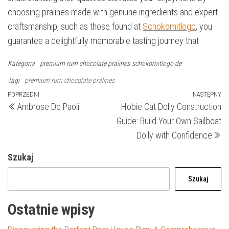
choosing pralines made with genuine ingredients and expert
craftsmanship, such as those found at
Schokomitlogo
, you
guarantee a delightfully memorable tasting journey that
Kategoria
premium rum chocolate pralines
schokomitlogo.de
Tagi
premium rum chocolate pralines
Nawigacja
Poprzedni
POPRZEDNI
NASTĘPNY
N
Ambrose De Paoli
Hobie Cat Dolly Construction
wpis
wp
wpisu
Guide: Build Your Own Sailboat
Dolly with Confidence
Szukaj
Szukaj
Ostatnie wpisy