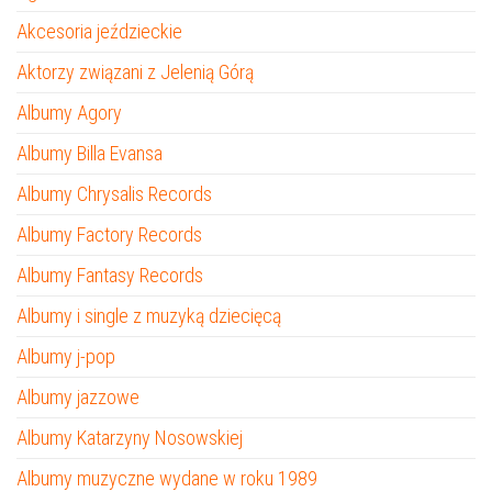
Akcesoria jeździeckie
Aktorzy związani z Jelenią Górą
Albumy Agory
Albumy Billa Evansa
Albumy Chrysalis Records
Albumy Factory Records
Albumy Fantasy Records
Albumy i single z muzyką dziecięcą
Albumy j-pop
Albumy jazzowe
Albumy Katarzyny Nosowskiej
Albumy muzyczne wydane w roku 1989