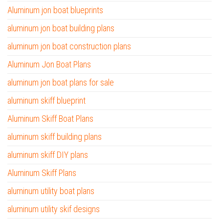
Aluminum jon boat blueprints
aluminum jon boat building plans
aluminum jon boat construction plans
Aluminum Jon Boat Plans
aluminum jon boat plans for sale
aluminum skiff blueprint
Aluminum Skiff Boat Plans
aluminum skiff building plans
aluminum skiff DIY plans
Aluminum Skiff Plans
aluminum utility boat plans
aluminum utility skif designs