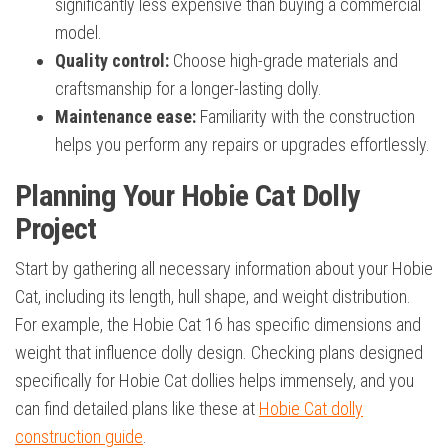
significantly less expensive than buying a commercial
model.
Quality control:
Choose high-grade materials and
craftsmanship for a longer-lasting dolly.
Maintenance ease:
Familiarity with the construction
helps you perform any repairs or upgrades effortlessly.
Planning Your Hobie Cat Dolly
Project
Start by gathering all necessary information about your Hobie
Cat, including its length, hull shape, and weight distribution.
For example, the Hobie Cat 16 has specific dimensions and
weight that influence dolly design. Checking plans designed
specifically for Hobie Cat dollies helps immensely, and you
can find detailed plans like these at
Hobie Cat dolly
construction guide
.