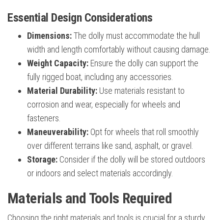
Essential Design Considerations
Dimensions:
The dolly must accommodate the hull
width and length comfortably without causing damage.
Weight Capacity:
Ensure the dolly can support the
fully rigged boat, including any accessories.
Material Durability:
Use materials resistant to
corrosion and wear, especially for wheels and
fasteners.
Maneuverability:
Opt for wheels that roll smoothly
over different terrains like sand, asphalt, or gravel.
Storage:
Consider if the dolly will be stored outdoors
or indoors and select materials accordingly.
Materials and Tools Required
Choosing the right materials and tools is crucial for a sturdy