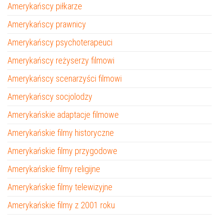
Amerykańscy piłkarze
Amerykańscy prawnicy
Amerykańscy psychoterapeuci
Amerykańscy reżyserzy filmowi
Amerykańscy scenarzyści filmowi
Amerykańscy socjolodzy
Amerykańskie adaptacje filmowe
Amerykańskie filmy historyczne
Amerykańskie filmy przygodowe
Amerykańskie filmy religijne
Amerykańskie filmy telewizyjne
Amerykańskie filmy z 2001 roku