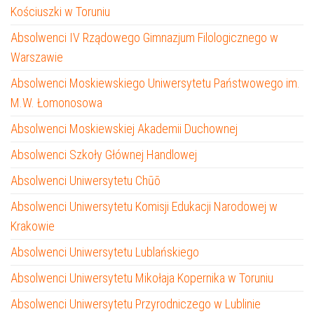
Kościuszki w Toruniu
Absolwenci IV Rządowego Gimnazjum Filologicznego w
Warszawie
Absolwenci Moskiewskiego Uniwersytetu Państwowego im.
M.W. Łomonosowa
Absolwenci Moskiewskiej Akademii Duchownej
Absolwenci Szkoły Głównej Handlowej
Absolwenci Uniwersytetu Chūō
Absolwenci Uniwersytetu Komisji Edukacji Narodowej w
Krakowie
Absolwenci Uniwersytetu Lublańskiego
Absolwenci Uniwersytetu Mikołaja Kopernika w Toruniu
Absolwenci Uniwersytetu Przyrodniczego w Lublinie