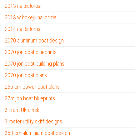
2013 na Białorusi
2013 w hokeju na lodzie
2014 na Białorusi
2070 aluminum boat design
2070 jon boat blueprints
2070 jon boat building plans
2070 jon boat plans
265 cm power boat plans
27m jon boat blueprints
3 Front Ukraiński
3 meter utility skiff designs
350 cm aluminium boat design