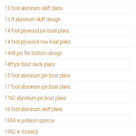
13 foot aluminum skiff plans
13 ft aluminum skiff design
14 foot plywood jon boat plans
14 foot plywood row boat plans
1448 jon flat bottom design
14ft jon boat deck plans
15 foot aluminum jon boat plans
17 foot aluminum jon boat plans
1760 aluminum jon boat plans
18 foot aluminum skiff plans
1934 w polskim sporcie
1992 w Szwecji