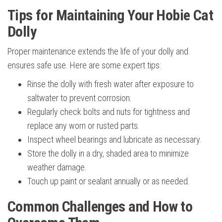
Tips for Maintaining Your Hobie Cat
Dolly
Proper maintenance extends the life of your dolly and
ensures safe use. Here are some expert tips:
Rinse the dolly with fresh water after exposure to
saltwater to prevent corrosion.
Regularly check bolts and nuts for tightness and
replace any worn or rusted parts.
Inspect wheel bearings and lubricate as necessary.
Store the dolly in a dry, shaded area to minimize
weather damage.
Touch up paint or sealant annually or as needed.
Common Challenges and How to