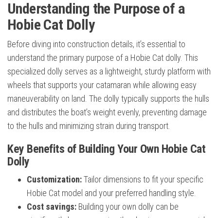
Understanding the Purpose of a
Hobie Cat Dolly
Before diving into construction details, it’s essential to
understand the primary purpose of a Hobie Cat dolly. This
specialized dolly serves as a lightweight, sturdy platform with
wheels that supports your catamaran while allowing easy
maneuverability on land. The dolly typically supports the hulls
and distributes the boat’s weight evenly, preventing damage
to the hulls and minimizing strain during transport.
Key Benefits of Building Your Own Hobie Cat
Dolly
Customization:
Tailor dimensions to fit your specific
Hobie Cat model and your preferred handling style.
Cost savings:
Building your own dolly can be