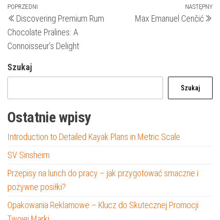
Nawigacja
Poprzedni
POPRZEDNI
NASTĘPNY
N
Discovering Premium Rum
Max Emanuel Cenčić
wpis
wp
wpisu
Chocolate Pralines: A
Connoisseur’s Delight
Szukaj
Szukaj
Ostatnie wpisy
Introduction to Detailed Kayak Plans in Metric Scale
SV Sinsheim
Przepisy na lunch do pracy – jak przygotować smaczne i
pożywne posiłki?
Opakowania Reklamowe – Klucz do Skutecznej Promocji
Twojej Marki