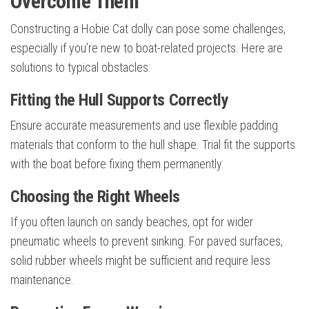
Overcome Them
Constructing a Hobie Cat dolly can pose some challenges,
especially if you’re new to boat-related projects. Here are
solutions to typical obstacles:
Fitting the Hull Supports Correctly
Ensure accurate measurements and use flexible padding
materials that conform to the hull shape. Trial fit the supports
with the boat before fixing them permanently.
Choosing the Right Wheels
If you often launch on sandy beaches, opt for wider
pneumatic wheels to prevent sinking. For paved surfaces,
solid rubber wheels might be sufficient and require less
maintenance.