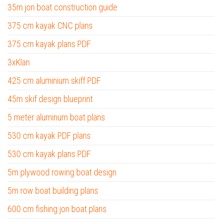
35m jon boat construction guide
375 cm kayak CNC plans
375 cm kayak plans PDF
3xKlan
425 cm aluminium skiff PDF
45m skif design blueprint
5 meter aluminum boat plans
530 cm kayak PDF plans
530 cm kayak plans PDF
5m plywood rowing boat design
5m row boat building plans
600 cm fishing jon boat plans