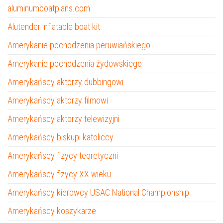
aluminumboatplans.com
Alutender inflatable boat kit
Amerykanie pochodzenia peruwiańskiego
Amerykanie pochodzenia żydowskiego
Amerykańscy aktorzy dubbingowi
Amerykańscy aktorzy filmowi
Amerykańscy aktorzy telewizyjni
Amerykańscy biskupi katoliccy
Amerykańscy fizycy teoretyczni
Amerykańscy fizycy XX wieku
Amerykańscy kierowcy USAC National Championship
Amerykańscy koszykarze