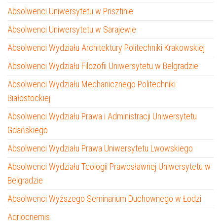
Absolwenci Uniwersytetu w Prisztinie
Absolwenci Uniwersytetu w Sarajewie
Absolwenci Wydziału Architektury Politechniki Krakowskiej
Absolwenci Wydziału Filozofii Uniwersytetu w Belgradzie
Absolwenci Wydziału Mechanicznego Politechniki
Białostockiej
Absolwenci Wydziału Prawa i Administracji Uniwersytetu
Gdańskiego
Absolwenci Wydziału Prawa Uniwersytetu Lwowskiego
Absolwenci Wydziału Teologii Prawosławnej Uniwersytetu w
Belgradzie
Absolwenci Wyższego Seminarium Duchownego w Łodzi
Agriocnemis