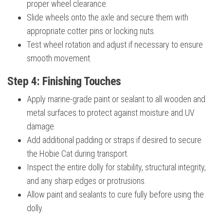
proper wheel clearance.
Slide wheels onto the axle and secure them with
appropriate cotter pins or locking nuts.
Test wheel rotation and adjust if necessary to ensure
smooth movement.
Step 4: Finishing Touches
Apply marine-grade paint or sealant to all wooden and
metal surfaces to protect against moisture and UV
damage.
Add additional padding or straps if desired to secure
the Hobie Cat during transport.
Inspect the entire dolly for stability, structural integrity,
and any sharp edges or protrusions.
Allow paint and sealants to cure fully before using the
dolly.