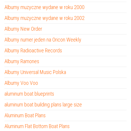
Albumy muzyczne wydane w roku 2000
Albumy muzyczne wydane w roku 2002
Albumy New Order
Albumy numer jeden na Oricon Weekly
Albumy Radioactive Records
Albumy Ramones
Albumy Universal Music Polska
Albumy Voo Voo
aluminum boat blueprints
aluminum boat building plans large size
Aluminum Boat Plans
Aluminum Flat Bottom Boat Plans