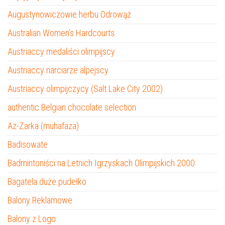
Augustynowiczowie herbu Odrowąż
Australian Women’s Hardcourts
Austriaccy medaliści olimpijscy
Austriaccy narciarze alpejscy
Austriaccy olimpijczycy (Salt Lake City 2002)
authentic Belgian chocolate selection
Az-Zarka (muhafaza)
Badisowate
Badmintoniści na Letnich Igrzyskach Olimpijskich 2000
Bagatela duże pudełko
Balony Reklamowe
Balony z Logo