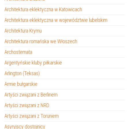
Architektura eklektyczna w Katowicach
Architektura eklektyczna w województwie lubelskim
Architektura Krymu
Architektura romańska we Włoszech
Archostemata
Argentyńskie kluby piłkarskie
Arlington (Teksas)
Armie bułgarskie
Artyści związani z Berlinem
Artyści związani z NRD
Artyści związani z Toruniem
Asyryjscy dostojnicy