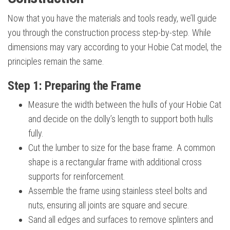
Now that you have the materials and tools ready, we’ll guide
you through the construction process step-by-step. While
dimensions may vary according to your Hobie Cat model, the
principles remain the same.
Step 1: Preparing the Frame
Measure the width between the hulls of your Hobie Cat
and decide on the dolly’s length to support both hulls
fully.
Cut the lumber to size for the base frame. A common
shape is a rectangular frame with additional cross
supports for reinforcement.
Assemble the frame using stainless steel bolts and
nuts, ensuring all joints are square and secure.
Sand all edges and surfaces to remove splinters and