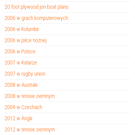
20 foot plywood jon boat plans
2006 w grach komputerowych
2006 w Kolumbii
2006 w piłce nożnej
2006 w Polsce
2007 w Katarze
2007 w rugby union
2008 w Australii
2008 w tenisie ziemnym
2009 w Czechach
2012 w Anglii
2012 w tenisie ziemnym