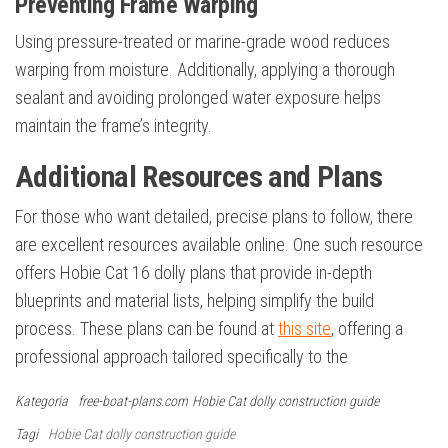
Preventing Frame Warping
Using pressure-treated or marine-grade wood reduces
warping from moisture. Additionally, applying a thorough
sealant and avoiding prolonged water exposure helps
maintain the frame’s integrity.
Additional Resources and Plans
For those who want detailed, precise plans to follow, there
are excellent resources available online. One such resource
offers Hobie Cat 16 dolly plans that provide in-depth
blueprints and material lists, helping simplify the build
process. These plans can be found at
this site
, offering a
professional approach tailored specifically to the
Kategoria
free-boat-plans.com
Hobie Cat dolly construction guide
Tagi
Hobie Cat dolly construction guide