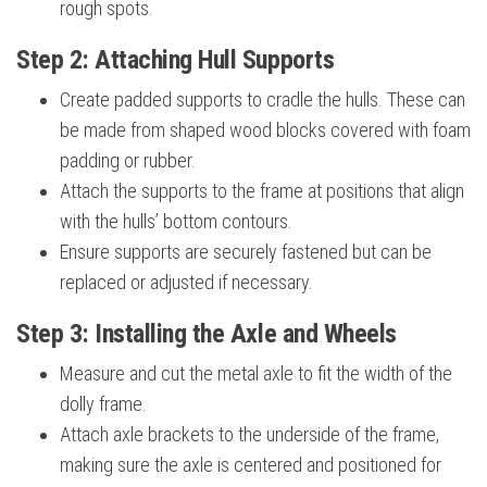
rough spots.
Step 2: Attaching Hull Supports
Create padded supports to cradle the hulls. These can
be made from shaped wood blocks covered with foam
padding or rubber.
Attach the supports to the frame at positions that align
with the hulls’ bottom contours.
Ensure supports are securely fastened but can be
replaced or adjusted if necessary.
Step 3: Installing the Axle and Wheels
Measure and cut the metal axle to fit the width of the
dolly frame.
Attach axle brackets to the underside of the frame,
making sure the axle is centered and positioned for