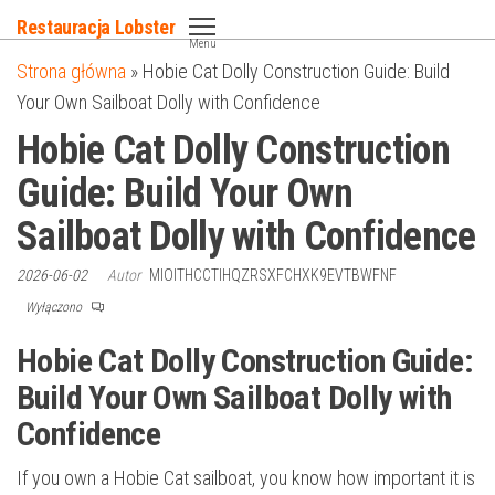
Przejdź
Restauracja Lobster
do
Menu
Strona główna
»
Hobie Cat Dolly Construction Guide: Build
treści
Your Own Sailboat Dolly with Confidence
Hobie Cat Dolly Construction
Guide: Build Your Own
Sailboat Dolly with Confidence
2026-06-02
Autor
MIOITHCCTIHQZRSXFCHXK9EVTBWFNF
Wyłączono
Hobie Cat Dolly Construction Guide:
Build Your Own Sailboat Dolly with
Confidence
If you own a Hobie Cat sailboat, you know how important it is