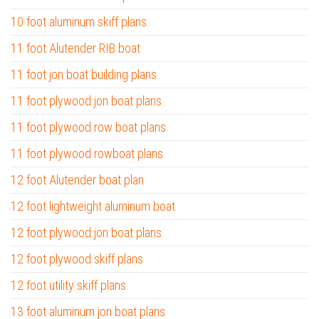
10 foot aluminum skiff plans
11 foot Alutender RIB boat
11 foot jon boat building plans
11 foot plywood jon boat plans
11 foot plywood row boat plans
11 foot plywood rowboat plans
12 foot Alutender boat plan
12 foot lightweight aluminum boat
12 foot plywood jon boat plans
12 foot plywood skiff plans
12 foot utility skiff plans
13 foot aluminum jon boat plans