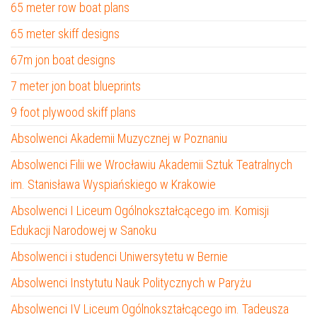
65 meter row boat plans
65 meter skiff designs
67m jon boat designs
7 meter jon boat blueprints
9 foot plywood skiff plans
Absolwenci Akademii Muzycznej w Poznaniu
Absolwenci Filii we Wrocławiu Akademii Sztuk Teatralnych
im. Stanisława Wyspiańskiego w Krakowie
Absolwenci I Liceum Ogólnokształcącego im. Komisji
Edukacji Narodowej w Sanoku
Absolwenci i studenci Uniwersytetu w Bernie
Absolwenci Instytutu Nauk Politycznych w Paryżu
Absolwenci IV Liceum Ogólnokształcącego im. Tadeusza