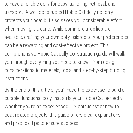
to have a reliable dolly for easy launching, retrieval, and
transport. A well-constructed Hobie Cat dolly not only
protects your boat but also saves you considerable effort
when moving it around. While commercial dollies are
available, crafting your own dolly tailored to your preferences
can be a rewarding and cost-effective project. This
comprehensive Hobie Cat dolly construction guide will walk
you through everything you need to know—from design
considerations to materials, tools, and step-by-step building
instructions.
By the end of this article, you’ll have the expertise to build a
durable, functional dolly that suits your Hobie Cat perfectly.
Whether you’re an experienced DIY enthusiast or new to
boat-related projects, this guide offers clear explanations
and practical tips to ensure success.