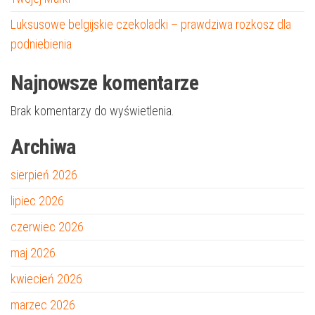
Luksusowe belgijskie czekoladki – prawdziwa rozkosz dla
podniebienia
Najnowsze komentarze
Brak komentarzy do wyświetlenia.
Archiwa
sierpień 2026
lipiec 2026
czerwiec 2026
maj 2026
kwiecień 2026
marzec 2026