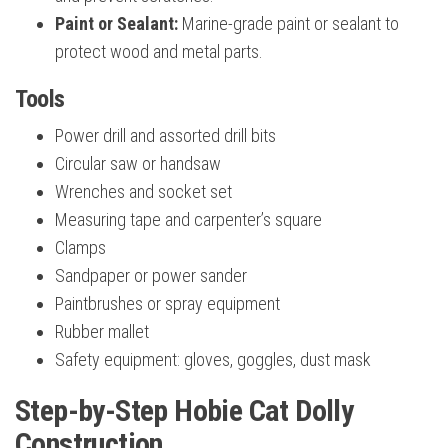
Paint or Sealant:
Marine-grade paint or sealant to
protect wood and metal parts.
Tools
Power drill and assorted drill bits
Circular saw or handsaw
Wrenches and socket set
Measuring tape and carpenter’s square
Clamps
Sandpaper or power sander
Paintbrushes or spray equipment
Rubber mallet
Safety equipment: gloves, goggles, dust mask
Step-by-Step Hobie Cat Dolly
Construction