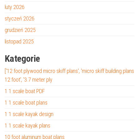
luty 2026
styczeń 2026
grudzień 2025
listopad 2025
Kategorie
['12 foot plywood micro skiff plans', 'micro skiff building plans
12 foot', '3.7 meter ply
1 1 scale boat PDF
1 1 scale boat plans
1 1 scale kayak design
1 1 scale kayak plans
10 foot aluminum boat plans