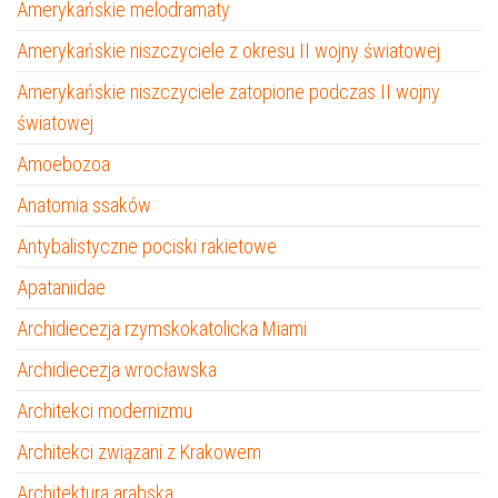
Amerykańskie melodramaty
Amerykańskie niszczyciele z okresu II wojny światowej
Amerykańskie niszczyciele zatopione podczas II wojny
światowej
Amoebozoa
Anatomia ssaków
Antybalistyczne pociski rakietowe
Apataniidae
Archidiecezja rzymskokatolicka Miami
Archidiecezja wrocławska
Architekci modernizmu
Architekci związani z Krakowem
Architektura arabska