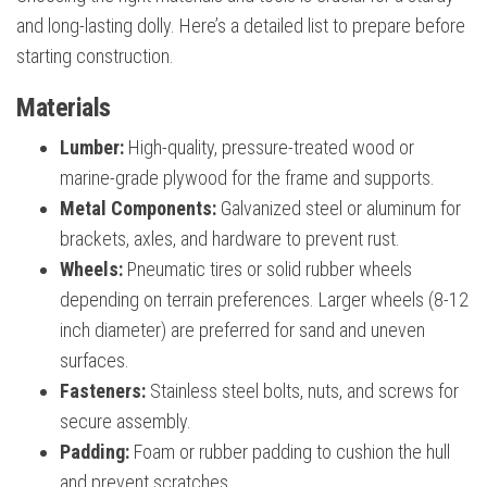
and long-lasting dolly. Here’s a detailed list to prepare before
starting construction.
Materials
Lumber:
High-quality, pressure-treated wood or
marine-grade plywood for the frame and supports.
Metal Components:
Galvanized steel or aluminum for
brackets, axles, and hardware to prevent rust.
Wheels:
Pneumatic tires or solid rubber wheels
depending on terrain preferences. Larger wheels (8-12
inch diameter) are preferred for sand and uneven
surfaces.
Fasteners:
Stainless steel bolts, nuts, and screws for
secure assembly.
Padding:
Foam or rubber padding to cushion the hull
and prevent scratches.