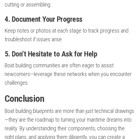
cutting or assembling.
4. Document Your Progress
Keep notes or photos at each stage to track progress and
troubleshoot if issues arise.
5. Don’t Hesitate to Ask for Help
Boat building communities are often eager to assist
newcomers—leverage these networks when you encounter
challenges.
Conclusion
Boat building blueprints are more than just technical drawings
—they are the roadmap to turning your maritime dreams into
reality. By understanding their components, choosing the
right plans, and applying them diligently, you can create a