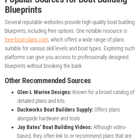
Blueprints
Several reputable websites provide high-quality boat building
blueprints, including free options. One notable resource is
free-boat-plans.com
, which offers a wide range of plans
suitable for various skill levels and boat types. Exploring such
platforms can give you access to professionally designed
blueprints without breaking the bank.
Other Recommended Sources
Glen-L Marine Designs:
Known for a broad catalog of
detailed plans and kits.
Duckworks Boat Builders Supply:
Offers plans
alongside hardware and tools.
Jay Bates’ Boat Building Videos:
Although video-
based, they often link to or recommend plans that are