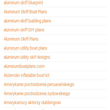
aluminum skiff blueprint
Aluminum Skiff Boat Plans
aluminum skiff building plans
aluminum skiff DIY plans
Aluminum Skiff Plans
aluminum utility boat plans
aluminum utility skif designs
aluminumboatplans.com
Alutender inflatable boat kit
Amerykanie pochodzenia peruwiańskiego
Amerykanie pochodzenia żydowskiego
Amerykańscy aktorzy dubbingowi