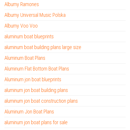
Albumy Ramones
Albumy Universal Music Polska
Albumy Voo Voo
aluminum boat blueprints
aluminum boat building plans large size
Aluminum Boat Plans
Aluminum Flat Bottom Boat Plans
Aluminum jon boat blueprints
aluminum jon boat building plans
aluminum jon boat construction plans
Aluminum Jon Boat Plans
aluminum jon boat plans for sale