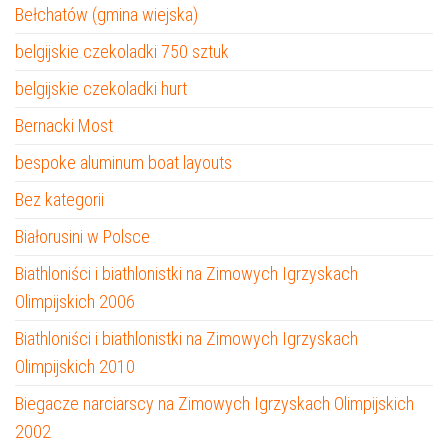
Bełchatów (gmina wiejska)
belgijskie czekoladki 750 sztuk
belgijskie czekoladki hurt
Bernacki Most
bespoke aluminum boat layouts
Bez kategorii
Białorusini w Polsce
Biathloniści i biathlonistki na Zimowych Igrzyskach
Olimpijskich 2006
Biathloniści i biathlonistki na Zimowych Igrzyskach
Olimpijskich 2010
Biegacze narciarscy na Zimowych Igrzyskach Olimpijskich
2002