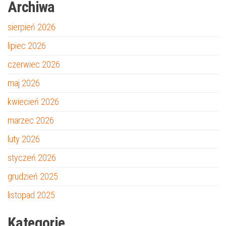
Archiwa
sierpień 2026
lipiec 2026
czerwiec 2026
maj 2026
kwiecień 2026
marzec 2026
luty 2026
styczeń 2026
grudzień 2025
listopad 2025
Kategorie