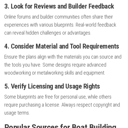
3. Look for Reviews and Builder Feedback
Online forums and builder communities often share their
experiences with various blueprints. Real-world feedback
can reveal hidden challenges or advantages.
4. Consider Material and Tool Requirements
Ensure the plans align with the materials you can source and
the tools you have. Some designs require advanced
woodworking or metalworking skills and equipment.
5. Verify Licensing and Usage Rights
Some blueprints are free for personal use, while others
require purchasing a license. Always respect copyright and
usage terms.
Popular Sources for Boat Building