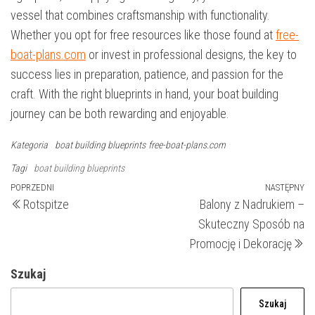
vessel that combines craftsmanship with functionality.
Whether you opt for free resources like those found at
free-
boat-plans.com
or invest in professional designs, the key to
success lies in preparation, patience, and passion for the
craft. With the right blueprints in hand, your boat building
journey can be both rewarding and enjoyable.
Kategoria
boat building blueprints
free-boat-plans.com
Tagi
boat building blueprints
Nawigacja
Poprzedni
POPRZEDNI
NASTĘPNY
N
Rotspitze
Balony z Nadrukiem –
wpis
wp
wpisu
Skuteczny Sposób na
Promocję i Dekorację
Szukaj
Szukaj