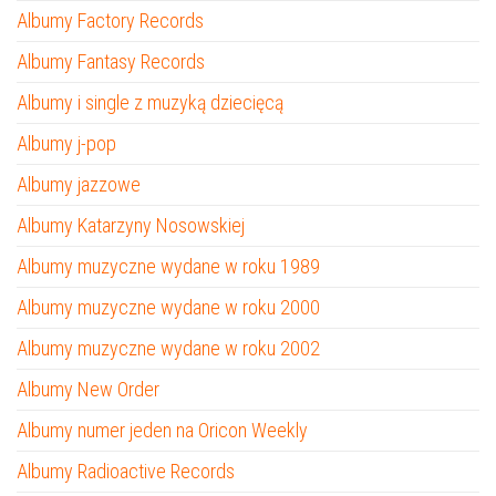
Albumy Factory Records
Albumy Fantasy Records
Albumy i single z muzyką dziecięcą
Albumy j-pop
Albumy jazzowe
Albumy Katarzyny Nosowskiej
Albumy muzyczne wydane w roku 1989
Albumy muzyczne wydane w roku 2000
Albumy muzyczne wydane w roku 2002
Albumy New Order
Albumy numer jeden na Oricon Weekly
Albumy Radioactive Records