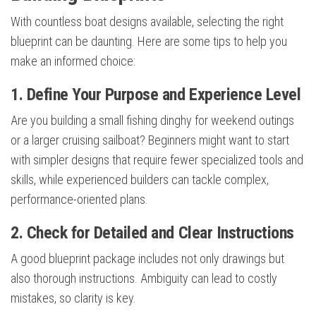
With countless boat designs available, selecting the right
blueprint can be daunting. Here are some tips to help you
make an informed choice:
1. Define Your Purpose and Experience Level
Are you building a small fishing dinghy for weekend outings
or a larger cruising sailboat? Beginners might want to start
with simpler designs that require fewer specialized tools and
skills, while experienced builders can tackle complex,
performance-oriented plans.
2. Check for Detailed and Clear Instructions
A good blueprint package includes not only drawings but
also thorough instructions. Ambiguity can lead to costly
mistakes, so clarity is key.