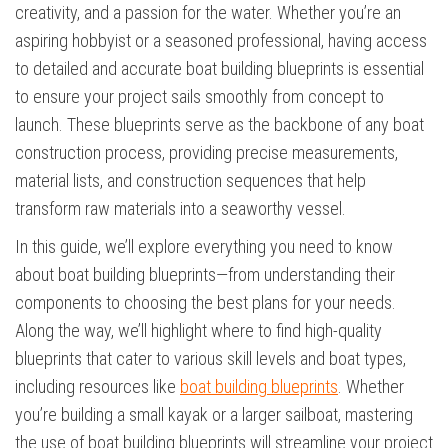
creativity, and a passion for the water. Whether you’re an
aspiring hobbyist or a seasoned professional, having access
to detailed and accurate boat building blueprints is essential
to ensure your project sails smoothly from concept to
launch. These blueprints serve as the backbone of any boat
construction process, providing precise measurements,
material lists, and construction sequences that help
transform raw materials into a seaworthy vessel.
In this guide, we’ll explore everything you need to know
about boat building blueprints—from understanding their
components to choosing the best plans for your needs.
Along the way, we’ll highlight where to find high-quality
blueprints that cater to various skill levels and boat types,
including resources like
boat building blueprints
. Whether
you’re building a small kayak or a larger sailboat, mastering
the use of boat building blueprints will streamline your project