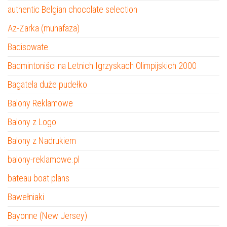
authentic Belgian chocolate selection
Az-Zarka (muhafaza)
Badisowate
Badmintoniści na Letnich Igrzyskach Olimpijskich 2000
Bagatela duże pudełko
Balony Reklamowe
Balony z Logo
Balony z Nadrukiem
balony-reklamowe.pl
bateau boat plans
Bawełniaki
Bayonne (New Jersey)