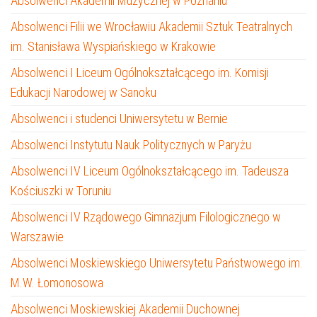
Absolwenci Akademii Muzycznej w Poznaniu
Absolwenci Filii we Wrocławiu Akademii Sztuk Teatralnych
im. Stanisława Wyspiańskiego w Krakowie
Absolwenci I Liceum Ogólnokształcącego im. Komisji
Edukacji Narodowej w Sanoku
Absolwenci i studenci Uniwersytetu w Bernie
Absolwenci Instytutu Nauk Politycznych w Paryżu
Absolwenci IV Liceum Ogólnokształcącego im. Tadeusza
Kościuszki w Toruniu
Absolwenci IV Rządowego Gimnazjum Filologicznego w
Warszawie
Absolwenci Moskiewskiego Uniwersytetu Państwowego im.
M.W. Łomonosowa
Absolwenci Moskiewskiej Akademii Duchownej