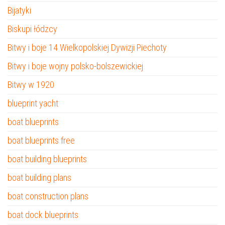
Bijatyki
Biskupi łódzcy
Bitwy i boje 14 Wielkopolskiej Dywizji Piechoty
Bitwy i boje wojny polsko-bolszewickiej
Bitwy w 1920
blueprint yacht
boat blueprints
boat blueprints free
boat building blueprints
boat building plans
boat construction plans
boat dock blueprints