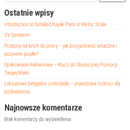
Ostatnie wpisy
Introduction to Detailed Kayak Plans in Metric Scale
SV Sinsheim
Przepisy na lunch do pracy – jak przygotować smaczne i
pożywne posiłki?
Opakowania Reklamowe – Klucz do Skutecznej Promocji
Twojej Marki
Luksusowe belgijskie czekoladki – prawdziwa rozkosz dla
podniebienia
Najnowsze komentarze
Brak komentarzy do wyświetlenia.