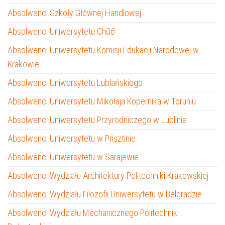
Absolwenci Szkoły Głównej Handlowej
Absolwenci Uniwersytetu Chūō
Absolwenci Uniwersytetu Komisji Edukacji Narodowej w
Krakowie
Absolwenci Uniwersytetu Lublańskiego
Absolwenci Uniwersytetu Mikołaja Kopernika w Toruniu
Absolwenci Uniwersytetu Przyrodniczego w Lublinie
Absolwenci Uniwersytetu w Prisztinie
Absolwenci Uniwersytetu w Sarajewie
Absolwenci Wydziału Architektury Politechniki Krakowskiej
Absolwenci Wydziału Filozofii Uniwersytetu w Belgradzie
Absolwenci Wydziału Mechanicznego Politechniki