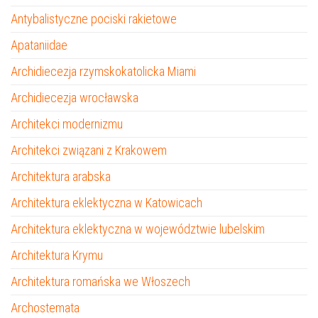
Antybalistyczne pociski rakietowe
Apataniidae
Archidiecezja rzymskokatolicka Miami
Archidiecezja wrocławska
Architekci modernizmu
Architekci związani z Krakowem
Architektura arabska
Architektura eklektyczna w Katowicach
Architektura eklektyczna w województwie lubelskim
Architektura Krymu
Architektura romańska we Włoszech
Archostemata