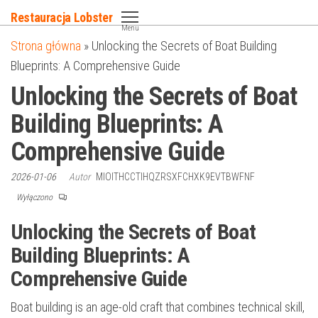
Przejdź
Restauracja Lobster
do
Menu
Strona główna
»
Unlocking the Secrets of Boat Building
treści
Blueprints: A Comprehensive Guide
Unlocking the Secrets of Boat
Building Blueprints: A
Comprehensive Guide
2026-01-06
Autor
MIOITHCCTIHQZRSXFCHXK9EVTBWFNF
Wyłączono
Unlocking the Secrets of Boat
Building Blueprints: A
Comprehensive Guide
Boat building is an age-old craft that combines technical skill,