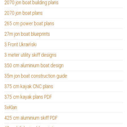
2070 jon boat building plans
2070 jon boat plans
265 cm power boat plans
27m jon boat blueprints
3 Front Ukraiński
3 meter utility skiff designs
350 cm aluminium boat design
35m jon boat construction guide
375 cm kayak CNC plans
375 cm kayak plans PDF
3xKlan
425 cm aluminium skiff PDF