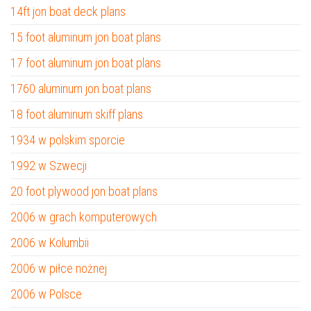
14ft jon boat deck plans
15 foot aluminum jon boat plans
17 foot aluminum jon boat plans
1760 aluminum jon boat plans
18 foot aluminum skiff plans
1934 w polskim sporcie
1992 w Szwecji
20 foot plywood jon boat plans
2006 w grach komputerowych
2006 w Kolumbii
2006 w piłce nożnej
2006 w Polsce