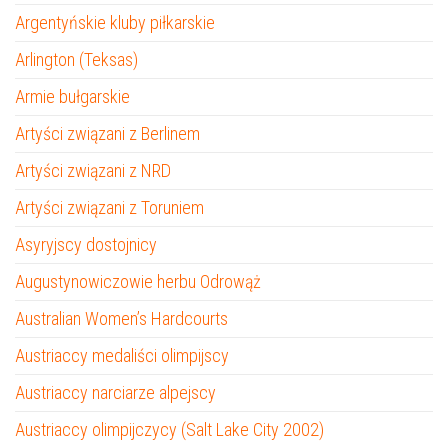
Argentyńskie kluby piłkarskie
Arlington (Teksas)
Armie bułgarskie
Artyści związani z Berlinem
Artyści związani z NRD
Artyści związani z Toruniem
Asyryjscy dostojnicy
Augustynowiczowie herbu Odrowąż
Australian Women’s Hardcourts
Austriaccy medaliści olimpijscy
Austriaccy narciarze alpejscy
Austriaccy olimpijczycy (Salt Lake City 2002)