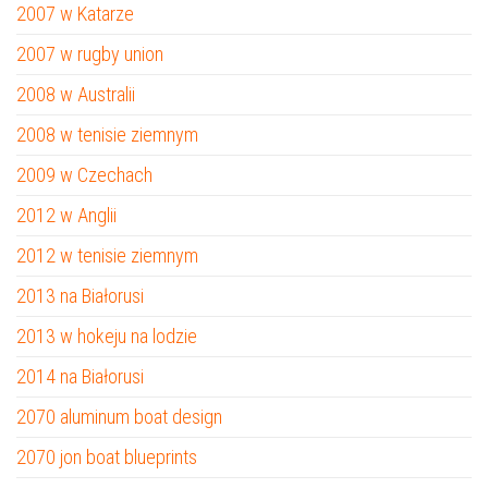
2007 w Katarze
2007 w rugby union
2008 w Australii
2008 w tenisie ziemnym
2009 w Czechach
2012 w Anglii
2012 w tenisie ziemnym
2013 na Białorusi
2013 w hokeju na lodzie
2014 na Białorusi
2070 aluminum boat design
2070 jon boat blueprints