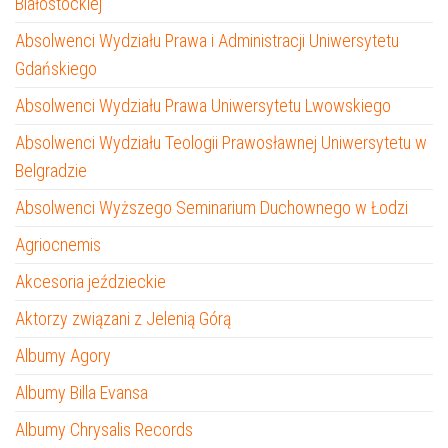
Białostockiej
Absolwenci Wydziału Prawa i Administracji Uniwersytetu
Gdańskiego
Absolwenci Wydziału Prawa Uniwersytetu Lwowskiego
Absolwenci Wydziału Teologii Prawosławnej Uniwersytetu w
Belgradzie
Absolwenci Wyższego Seminarium Duchownego w Łodzi
Agriocnemis
Akcesoria jeździeckie
Aktorzy związani z Jelenią Górą
Albumy Agory
Albumy Billa Evansa
Albumy Chrysalis Records