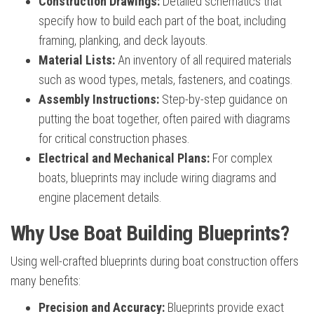
Construction Drawings:
Detailed schematics that
specify how to build each part of the boat, including
framing, planking, and deck layouts.
Material Lists:
An inventory of all required materials
such as wood types, metals, fasteners, and coatings.
Assembly Instructions:
Step-by-step guidance on
putting the boat together, often paired with diagrams
for critical construction phases.
Electrical and Mechanical Plans:
For complex
boats, blueprints may include wiring diagrams and
engine placement details.
Why Use Boat Building Blueprints?
Using well-crafted blueprints during boat construction offers
many benefits:
Precision and Accuracy:
Blueprints provide exact