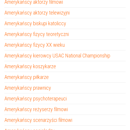
Amerykańscy aktorzy filmowi
Amerykańscy aktorzy telewizyjni
Amerykańscy biskupi katoliccy
Amerykańscy fizycy teoretyczni
Amerykańscy fizycy XX wieku
Amerykańscy kierowcy USAC National Championship
Amerykańscy koszykarze
Amerykańscy piłkarze
Amerykańscy prawnicy
Amerykańscy psychoterapeuci
Amerykańscy reżyserzy filmowi
Amerykańscy scenarzyści filmowi