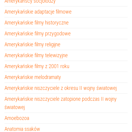
Amerykańscy socjolodzy
Amerykańskie adaptacje filmowe
Amerykańskie filmy historyczne
Amerykańskie filmy przygodowe
Amerykańskie filmy religijne
Amerykańskie filmy telewizyjne
Amerykańskie filmy z 2001 roku
Amerykańskie melodramaty
Amerykańskie niszczyciele z okresu II wojny światowej
Amerykańskie niszczyciele zatopione podczas II wojny
światowej
Amoebozoa
Anatomia ssaków