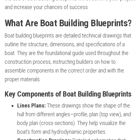
and increase your chances of success.
What Are Boat Building Blueprints?
Boat building blueprints are detailed technical drawings that
outline the structure, dimensions, and specifications of a
boat. They are the foundational guide used throughout the
construction process, instructing builders on how to
assemble components in the correct order and with the
proper materials.
Key Components of Boat Building Blueprints
Lines Plans:
These drawings show the shape of the
hull from different angles—profile, plan (top view), and
body plan (cross-sections). They help visualize the
boat’s form and hydrodynamic properties.