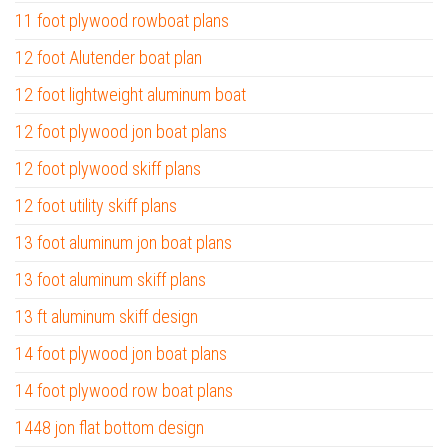
11 foot plywood rowboat plans
12 foot Alutender boat plan
12 foot lightweight aluminum boat
12 foot plywood jon boat plans
12 foot plywood skiff plans
12 foot utility skiff plans
13 foot aluminum jon boat plans
13 foot aluminum skiff plans
13 ft aluminum skiff design
14 foot plywood jon boat plans
14 foot plywood row boat plans
1448 jon flat bottom design