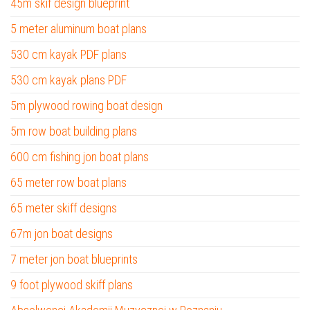
45m skif design blueprint
5 meter aluminum boat plans
530 cm kayak PDF plans
530 cm kayak plans PDF
5m plywood rowing boat design
5m row boat building plans
600 cm fishing jon boat plans
65 meter row boat plans
65 meter skiff designs
67m jon boat designs
7 meter jon boat blueprints
9 foot plywood skiff plans