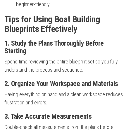
beginner-friendly.
Tips for Using Boat Building
Blueprints Effectively
1. Study the Plans Thoroughly Before
Starting
Spend time reviewing the entire blueprint set so you fully
understand the process and sequence.
2. Organize Your Workspace and Materials
Having everything on hand and a clean workspace reduces
frustration and errors.
3. Take Accurate Measurements
Double-check all measurements from the plans before