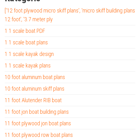
['12 foot plywood micro skiff plans', 'micro skiff building plans
12 foot', '3.7 meter ply
1 1 scale boat PDF
1 1 scale boat plans
1 1 scale kayak design
1 1 scale kayak plans
10 foot aluminum boat plans
10 foot aluminum skiff plans
11 foot Alutender RIB boat
11 foot jon boat building plans
11 foot plywood jon boat plans
11 foot plywood row boat plans