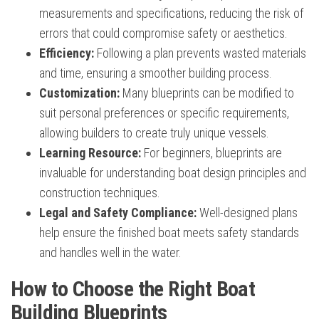
measurements and specifications, reducing the risk of
errors that could compromise safety or aesthetics.
Efficiency:
Following a plan prevents wasted materials
and time, ensuring a smoother building process.
Customization:
Many blueprints can be modified to
suit personal preferences or specific requirements,
allowing builders to create truly unique vessels.
Learning Resource:
For beginners, blueprints are
invaluable for understanding boat design principles and
construction techniques.
Legal and Safety Compliance:
Well-designed plans
help ensure the finished boat meets safety standards
and handles well in the water.
How to Choose the Right Boat
Building Blueprints